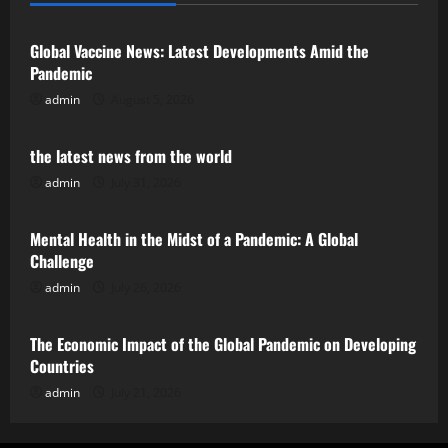
Global Vaccine News: Latest Developments Amid the
Pandemic
admin
August 5, 2026
Uncategorized
the latest news from the world
admin
July 31, 2026
Uncategorized
Mental Health in the Midst of a Pandemic: A Global
Challenge
admin
July 26, 2026
Uncategorized
The Economic Impact of the Global Pandemic on Developing
Countries
admin
July 21, 2026