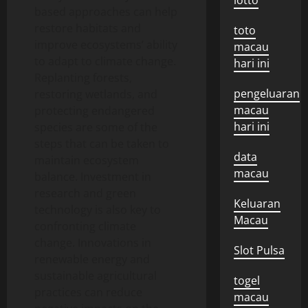
lotto
based approaches can help
restore habitats and
toto
improve ecosystems’ ability
macau
to adapt to climate change.
hari ini
Replanting forests,
pengeluaran
restoring wetlands, and
macau
protecting endangered
hari ini
species are some of the
steps that can be taken to
data
maintain ecosystem
macau
balance. Investment in
research and green
Keluaran
technology is also key to
Macau
confronting climate
change. Innovations in
Slot Pulsa
renewable energy and
sustainable agricultural
togel
practices can reduce
macau