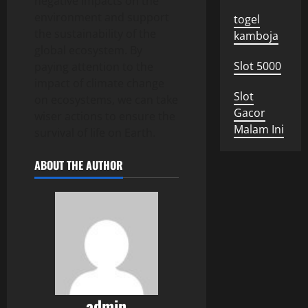
negative impacts on the
environment and support
togel
the sustainability of the
kamboja
global ecosystem. By
Slot 5000
paying attention to the
impact of climate change
Slot
on ecosystems, we can take
Gacor
wiser actions to ensure the
Malam Ini
survival of life on Earth.
ABOUT THE AUTHOR
admin