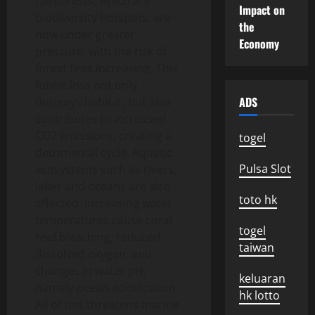
rainforests, which are
Impact on
biodiversity hotspots, are
the
now under greater
Economy
pressure, with the risk of
forest fires increasing. This
forest loss not only
ADS
destroys habitat, but also
contributes to increased
CO2 emissions, creating a
togel
detrimental cycle. Aquatic
Pulsa Slot
ecosystems such as rivers,
lakes and oceans are also
toto hk
affected. Increasing water
temperatures cause coral
togel
reef bleaching, reduced
taiwan
dissolved oxygen, and
changes in water pH,
keluaran
namely ocean acidification.
hk lotto
All of this threatens marine