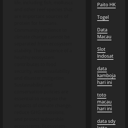
life, including fish, molluscs
Paito HK
and other reef species that
are important sources of
Togel
protein for humans.
Data
Community resilience to
Macau
climate change cannot be
separated from ecosystem
Slot
stability. The existence of a
Indosat
healthy ecosystem
contributes to food
data
security, water availability
kamboja
and disaster mitigation.
hari ini
Sustainability and
conservation policies are
toto
essential to mitigate the
macau
impacts of climate change,
hari ini
reduce GHG emissions,
and protect vulnerable
data sdy
ecosystems. Ecosystem-