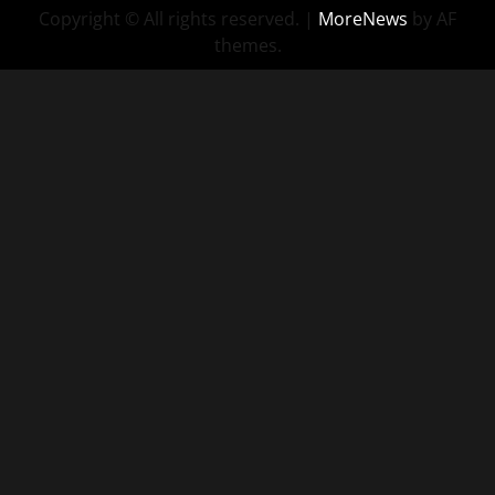
Copyright © All rights reserved.
|
MoreNews
by AF
themes.