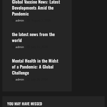
Global Vaccine News: Latest
i
Developments Amid the
Pandemic
g
admin
August 5, 2026
Uncategorized
a
the latest news from the
t
world
i
admin
July 31, 2026
Uncategorized
o
Mental Health in the Midst
n
of a Pandemic: A Global
Challenge
admin
July 26, 2026
YOU MAY HAVE MISSED
Uncategorized