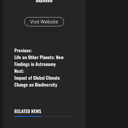
Administrator
Visit Website
View All Posts
P
Previous:
Life on Other Planets: New
o
Findings in Astronomy
Next:
s
Impact of Global Climate
Change on Biodiversity
t
n
a
RELATED NEWS
Uncategorized
v