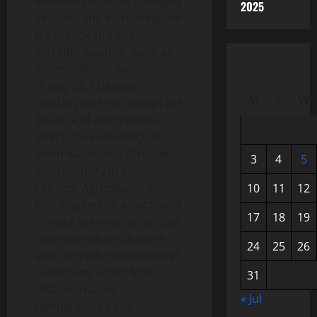
weather patterns, changing
2025
seasons and increasing the
frequency and intensity of
extreme weather, such as
storms, floods and
droughts. Changes in
M
T
W
rainfall patterns disrupt the
balance of ecosystems,
affect the availability of
clean water, and threaten
3
4
5
food security in various
regions. Agricultural crops
10
11
12
that depend on a particular
17
18
19
climate are now vulnerable
to temperature changes
24
25
26
and unpredictable weather
conditions. Apart from
31
that, increasing
« Jul
temperatures also