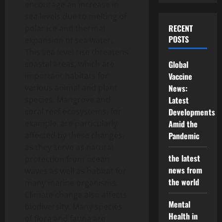
encourage an increase in
sea levels due to melting of
RECENT
polar ice and thermal
POSTS
expansion of sea water.
This sea level rise threatens
coastal areas, which are
Global
important habitats for
Vaccine
various animal and plant
News:
species. Mangrove and
Latest
coral reef ecosystems, for
Developments
example, are particularly
Amid the
affected by these changes,
Pandemic
as they serve as natural
the latest
protection from ocean
news from
waves as well as habitat for
the world
many marine organisms.
Climate change also affects
Mental
biodiversity. Many species
Health in
of flora and fauna are