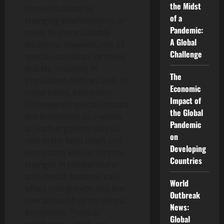
the Midst
forced to adapt to
of a
changing environments or
Pandemic:
move to more suitable
A Global
locations. However, not all
Challenge
species can adapt or move
quickly, resulting in
The
population declines and, in
Economic
some cases, extinction.
Impact of
Endangered species impact
the Global
the ecosystem as a whole,
Pandemic
as each organism plays a
on
role in the food chain and
Developing
ecosystem web. In forests,
Countries
changes in temperature
and rainfall patterns can
World
affect tree growth and the
Outbreak
overall health of the forest
News:
ecosystem. Tropical
Global