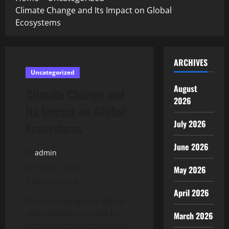
Climate Change and Its Impact on Global
Ecosystems
ARCHIVES
Uncategorized
August
Climate Change and
2026
Its Impact on Global
July 2026
Ecosystems
June 2026
admin
May 22, 2026
May 2026
3 minutes read
April 2026
Climate change is a global
phenomenon caused by
March 2026
increasing concentrations