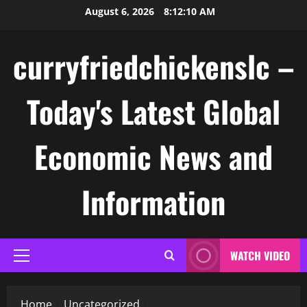
Skip
August 6, 2026
8:12:10 AM
to
content
curryfriedchickenslc –
Today's Latest Global
Economic News and
Information
WATCH VIDEO
Primary
Menu
Home
Uncategorized