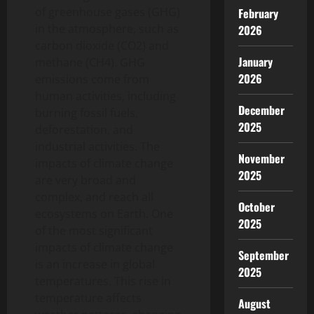
of greenhouse gases (GHG)
February
in the atmosphere, such as
2026
carbon dioxide (CO2) and
January
methane (CH4). GHG
2026
emissions come from
human activities, including
December
burning fossil fuels,
2025
deforestation, and
industrial activities. The
November
impacts of climate change
2025
are very broad and
complex, and reach all
October
ecosystems on Earth. One
2025
of the most significant
impacts of climate change
September
is an increase in global
2025
temperatures. This rise in
temperature affects
August