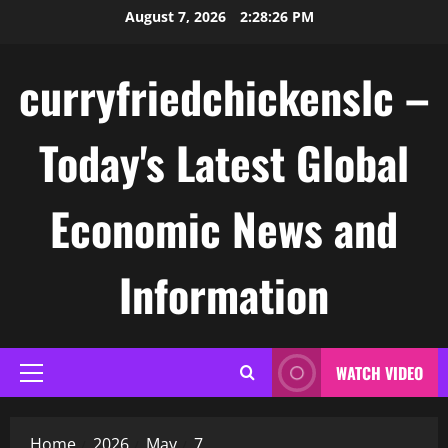
Skip
August 7, 2026
2:28:27 PM
to
content
curryfriedchickenslc –
Today's Latest Global
Economic News and
Information
WATCH VIDEO
Primary
Menu
Home
2026
May
7