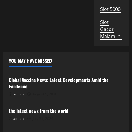
Slot 5000
Slot
Gacor
Malam Ini
YOU MAY HAVE MISSED
Uncategorized
Global Vaccine News: Latest Developments Amid the
Pandemic
admin
August 5, 2026
Uncategorized
the latest news from the world
admin
July 31, 2026
Uncategorized