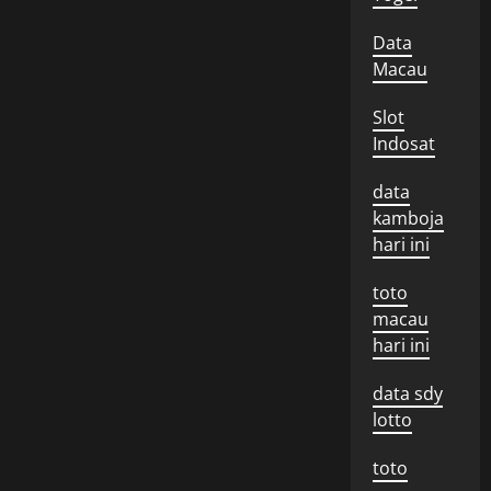
Data
Macau
Slot
Indosat
data
kamboja
hari ini
toto
macau
hari ini
data sdy
lotto
toto