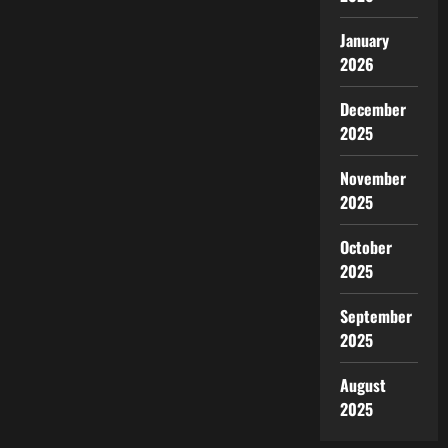
Mission
to
January
Mars
2026
December
2025
November
2025
October
2025
September
2025
August
2025