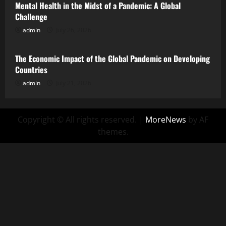
Mental Health in the Midst of a Pandemic: A Global
Challenge
admin
July 26, 2026
Uncategorized
The Economic Impact of the Global Pandemic on Developing
Countries
admin
July 21, 2026
Copyright © All rights reserved.
|
MoreNews
by AF
themes.