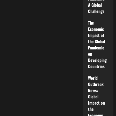
A Global
Challenge
The
Economic
Impact of
the Global
Pandemic
on
Developing
Countries
World
Outbreak
News:
Global
Impact on
the
Economy