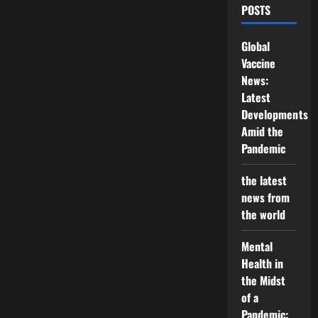
POSTS
Global
Vaccine
News:
Latest
Developments
Amid the
Pandemic
the latest
news from
the world
Mental
Health in
the Midst
of a
Pandemic: