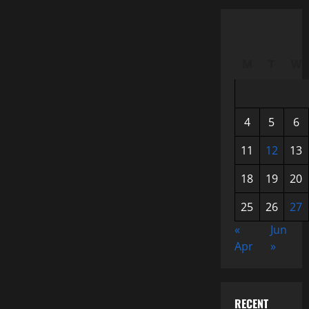
M
T
W
4
5
6
11
12
13
18
19
20
25
26
27
«
Jun
Apr
»
RECENT