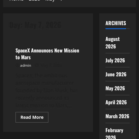
Day:
May 7, 2026
ARCHIVES
Uncategorized
August
2026
SpaceX Announces New Mission
to Mars
July 2026
admin
May 7, 2026
June 2026
SpaceX, the ambitious
aerospace manufacturer
May 2026
founded by Elon Musk, has
recently announced its
April 2026
latest mission to Mars,...
March 2026
Read
Read More
more
about
February
SpaceX
Announces
2026
New