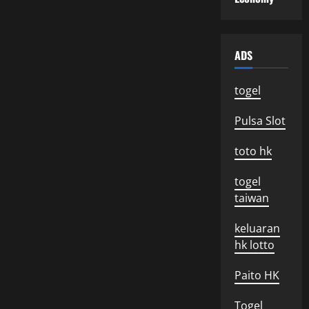
ADS
togel
Pulsa Slot
toto hk
togel
taiwan
keluaran
hk lotto
Paito HK
Togel