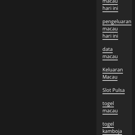
macau
hari ini
pengeluaran
macau
hari ini
data
macau
Keluaran
Macau
Slot Pulsa
togel
macau
togel
kamboja