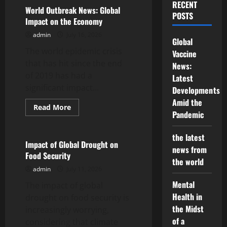
Economic
RECENT
Impact
World Outbreak News: Global
POSTS
of
Impact on the Economy
the
Global
admin
July 16, 2026
Pandemic
Global
on
The world epidemic crisis
Developing
Vaccine
Countries
that has hit since the end
News:
of 2019 has had a
Latest
significant impact...
Developments
Amid the
Read
Read More
Pandemic
more
Uncategorized
about
World
Outbreak
the latest
News:
Impact of Global Drought on
news from
Global
Food Security
Impact
the world
on
admin
July 11, 2026
the
Economy
Mental
The impact of global
Health in
drought on food security is
the Midst
increasingly worrying,
of a
considering that climate