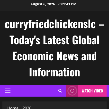
Skip
August 6, 2026
6:09:44 PM
to
content
curryfriedchickenslc –
Today's Latest Global
Economic News and
Information
WATCH VIDEO
Primary
Menu
Home
2026