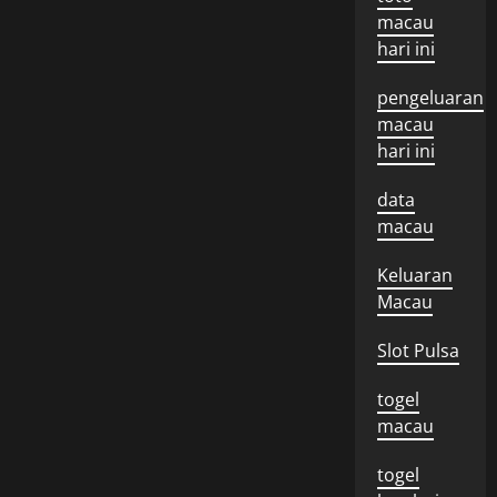
macau
hari ini
pengeluaran
macau
hari ini
data
macau
Keluaran
Macau
Slot Pulsa
togel
macau
togel