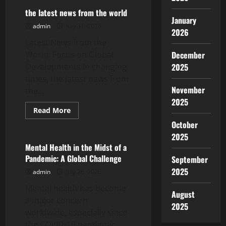
Vaccine
News:
the latest news from the world
Latest
January
Developments
admin
July 31, 2026
2026
Amid
the
Latest News from the
Pandemic
World: Focus on Global
December
Developments In changing
2025
times, the latest news from
November
the...
2025
Read
Read More
more
Uncategorized
October
about
the
2025
latest
news
Mental Health in the Midst of a
from
Pandemic: A Global Challenge
September
the
world
2025
admin
July 26, 2026
Mental health has become
August
a major concern
2025
worldwide, especially since
the COVID-19 pandemic.