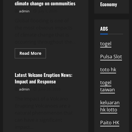
climate change on communities
Economy
2023:
Environmental
admin
July 1, 2026
and
Social
Global flooding is one of
Impact
the most obvious impacts
ADS
of climate change that is
occurring throughout the...
togel
Read
Read More
Pulsa Slot
more
Uncategorized
about
global
toto hk
floods:
the
Latest Volcano Eruption News:
impact
Impact and Response
of
togel
climate
taiwan
admin
June 26, 2026
change
on
The Impact of a Volcano
communities
keluaran
Erupting Volcanoes are a
hk lotto
natural phenomenon that
can have a significant
Paito HK
impact...