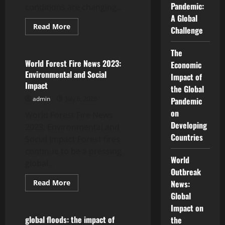
Pandemic:
conditions are changing...
A Global
Read
Read More
Challenge
more
Uncategorized
about
Impact
The
of
Global
World Forest Fire News 2023:
Economic
Drought
Environmental and Social
on
Impact of
Food
Impact
the Global
Security
admin
July 6, 2026
Pandemic
on
World Forest Fire News
Developing
2023: Environmental and
Countries
Social Impact Forest fires
continue to be a pressing
World
global...
Outbreak
Read
Read More
News:
more
Uncategorized
Global
about
World
Impact on
Forest
Fire
global floods: the impact of
the
News