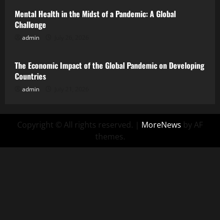
Mental Health in the Midst of a Pandemic: A Global
Challenge
admin
July 26, 2026
Uncategorized
The Economic Impact of the Global Pandemic on Developing
Countries
admin
July 21, 2026
Copyright © All rights reserved.
|
MoreNews
by AF
themes.