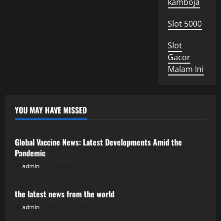
kamboja
Slot 5000
Slot
Gacor
Malam Ini
YOU MAY HAVE MISSED
Uncategorized
Global Vaccine News: Latest Developments Amid the
Pandemic
admin
August 5, 2026
Uncategorized
the latest news from the world
admin
July 31, 2026
Uncategorized