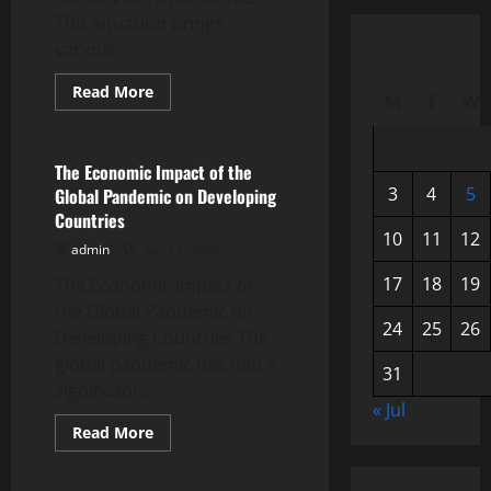
This situation brings
various...
Read
Read More
M
T
W
more
Uncategorized
about
Mental
Health
in
The Economic Impact of the
the
3
4
5
Global Pandemic on Developing
Midst
of
Countries
a
10
11
12
Pandemic:
admin
July 21, 2026
A
Global
17
18
19
The Economic Impact of
Challenge
the Global Pandemic on
24
25
26
Developing Countries The
global pandemic has had a
31
significant...
« Jul
Read
Read More
more
Uncategorized
about
The