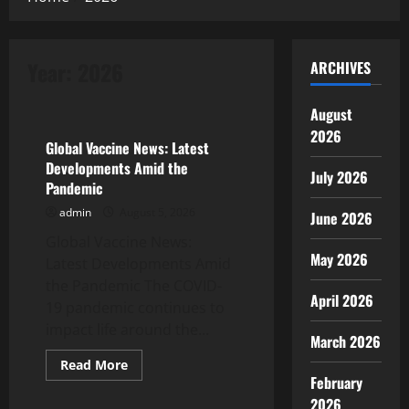
Year:
2026
ARCHIVES
Uncategorized
August
2026
Global Vaccine News: Latest
Developments Amid the
July 2026
Pandemic
admin
August 5, 2026
June 2026
Global Vaccine News:
May 2026
Latest Developments Amid
the Pandemic The COVID-
April 2026
19 pandemic continues to
impact life around the...
March 2026
Read
Read More
more
February
Uncategorized
about
Global
2026