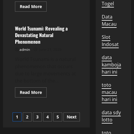
Togel
Read
Read More
more
Uncategorized
about
Data
Latest
Volcano
Macau
Eruption
World Tsunami: Revealing a
News:
Devastating Natural
Impact
Slot
and
Phenomenon
Response
Indosat
admin
June 21, 2026
data
World Tsunami is a natural
kamboja
phenomenon that occurs
hari ini
due to large movements at
the bottom of the...
toto
macau
Read
Read More
more
hari ini
about
World
Tsunami:
data sdy
Revealing
Posts
1
2
3
4
5
Next
a
lotto
Devastating
Natural
pagination
Phenomenon
toto