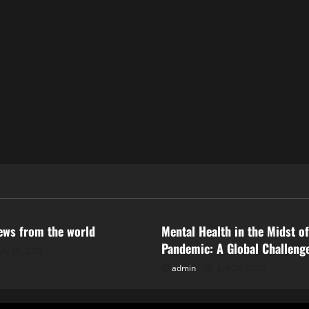
ized
Uncategorized
news from the world
Mental Health in the Midst of
Pandemic: A Global Challeng
uly 31, 2026
admin
July 26, 2026