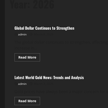
Year:
2026
Uncategorized
Global Dollar Continues to Strengthen
admin
March 8, 2026
The global dollar continues to strengthen, affecti
increase in...
Read
Read More
more
Uncategorized
about
Global
Dollar
Continues
Latest World Gold News: Trends and Analysis
to
Strengthen
admin
March 3, 2026
Gold prices have always been a major concern for i
Read
Read More
more
Uncategorized
about