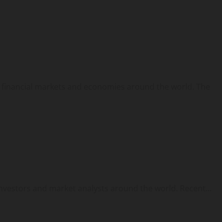
ng financial markets and economies around the world. The
nvestors and market analysts around the world. Recent...