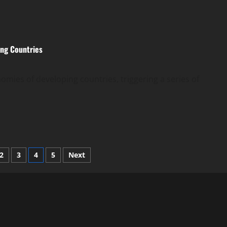
ing Countries
nomies of developing countries, triggering a series of
2
3
4
5
Next