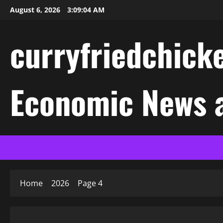
Skip
August 6, 2026
3:09:04 AM
to
content
curryfriedchicke
Economic News a
Home
2026
Page 4