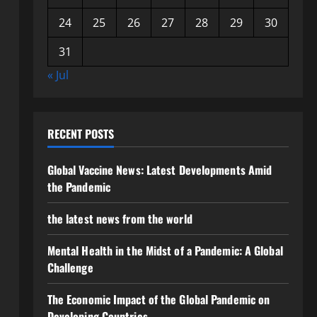
24
25
26
27
28
29
30
31
« Jul
RECENT POSTS
Global Vaccine News: Latest Developments Amid
the Pandemic
the latest news from the world
Mental Health in the Midst of a Pandemic: A Global
Challenge
The Economic Impact of the Global Pandemic on
Developing Countries