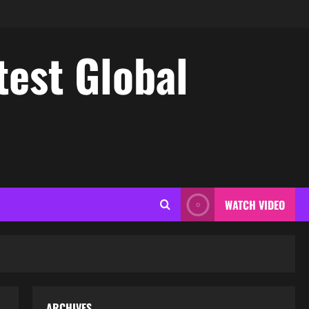
test Global
WATCH VIDEO
ARCHIVES