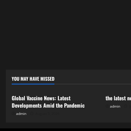
YOU MAY HAVE MISSED
Uncategorized
Uncategor
Global Vaccine News: Latest
the latest 
Developments Amid the Pandemic
admin
J
admin
August 5, 2026