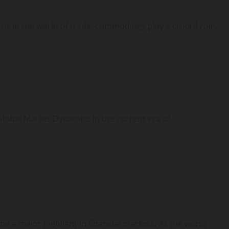
In the world of trade, commodities play a crucial role...
lobal Market Dynamics In the current era of
a major highlight in financial markets. As the world