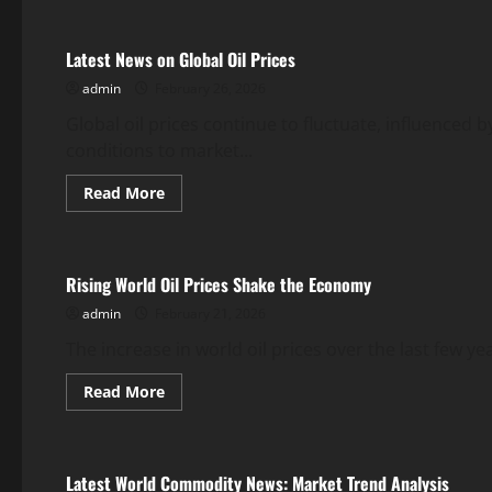
Latest
World
Gold
Latest News on Global Oil Prices
News:
Trends
admin
February 26, 2026
and
Analysis
Global oil prices continue to fluctuate, influenced 
conditions to market...
Read
Read More
more
Uncategorized
about
Latest
News
on
Rising World Oil Prices Shake the Economy
Global
Oil
admin
February 21, 2026
Prices
The increase in world oil prices over the last few ye
Read
Read More
more
Uncategorized
about
Rising
World
Oil
Latest World Commodity News: Market Trend Analysis
Prices