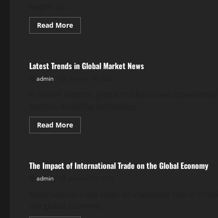
begins to...
Read
Read More
more
Uncategorized
about
Post-
Pandemic
Global
Latest Trends in Global Market News
Stock
Movements
admin
January 24, 2026
In recent months, global markets have experienced 
sectors, including technology,...
Read
Read More
more
Uncategorized
about
Latest
Trends
in
The Impact of International Trade on the Global Economy
Global
Market
admin
January 19, 2026
News
International trade plays an important role in cre
the global economy...