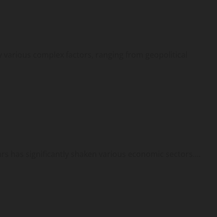
by various complex factors, ranging from geopolitical
ars has significantly shaken various economic sectors....