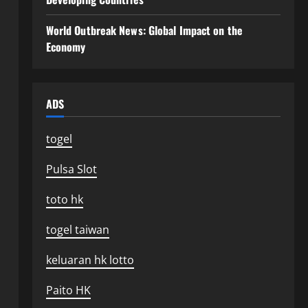
World Outbreak News: Global Impact on the
Economy
ADS
togel
Pulsa Slot
toto hk
togel taiwan
keluaran hk lotto
Paito HK