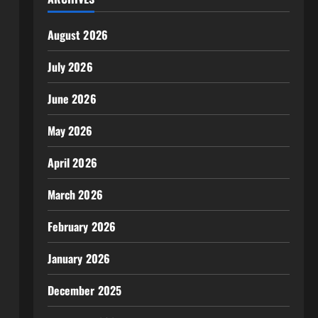
August 2026
July 2026
June 2026
May 2026
April 2026
March 2026
February 2026
January 2026
December 2025