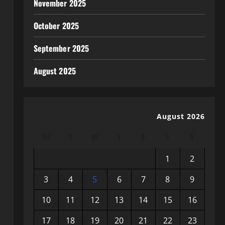
November 2025
October 2025
September 2025
August 2025
August 2026
M
T
W
T
F
S
S
1
2
3
4
5
6
7
8
9
10
11
12
13
14
15
16
17
18
19
20
21
22
23