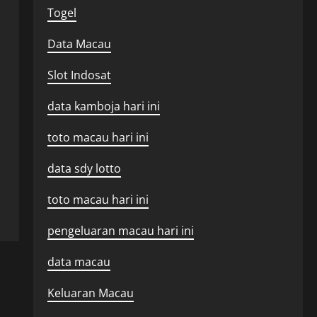
Togel
Data Macau
Slot Indosat
data kamboja hari ini
toto macau hari ini
data sdy lotto
toto macau hari ini
pengeluaran macau hari ini
data macau
Keluaran Macau