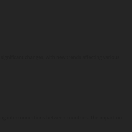
significant changes, with new trends affecting various
ating interconnections between countries. The impact on