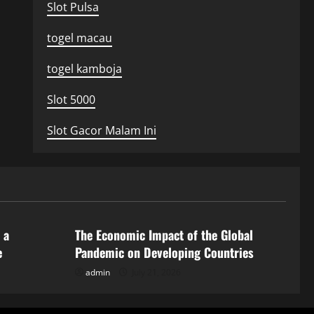
Slot Pulsa
togel macau
togel kamboja
Slot 5000
Slot Gacor Malam Ini
Uncategorized
 a
The Economic Impact of the Global
e
Pandemic on Developing Countries
admin
July 21, 2026