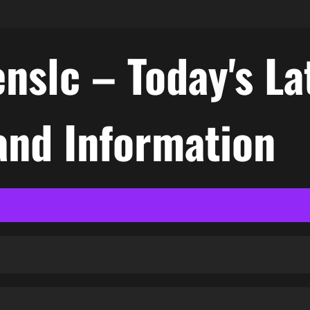
nslc – Today's La
nd Information