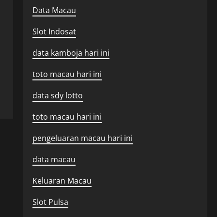
Data Macau
Slot Indosat
data kamboja hari ini
toto macau hari ini
data sdy lotto
toto macau hari ini
pengeluaran macau hari ini
data macau
Keluaran Macau
Slot Pulsa