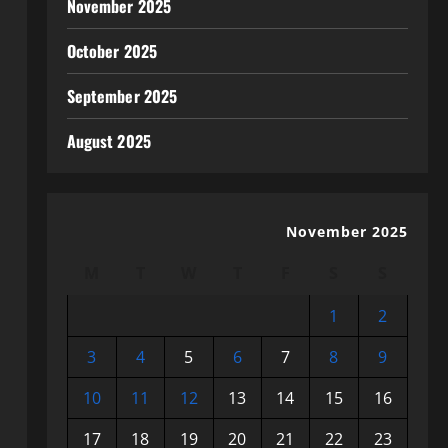
November 2025
October 2025
September 2025
August 2025
November 2025
M
T
W
T
F
S
S
1
2
3
4
5
6
7
8
9
10
11
12
13
14
15
16
17
18
19
20
21
22
23