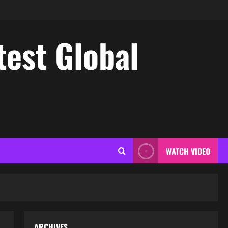
test Global
WATCH VIDEO
ARCHIVES