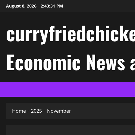
Skip
August 8, 2026
2:43:31 PM
to
content
curryfriedchicke
Economic News a
Home
2025
November