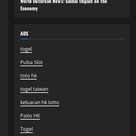
World Outbreak News: Global Impact on the
Economy
ADS
togel
Pulsa Slot
toto hk
togel taiwan
keluaran hk lotto
Paito HK
Togel