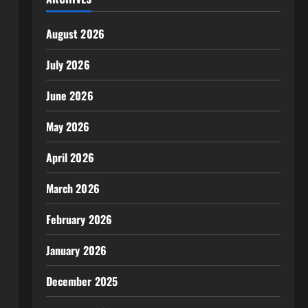
August 2026
July 2026
June 2026
May 2026
April 2026
March 2026
February 2026
January 2026
December 2025