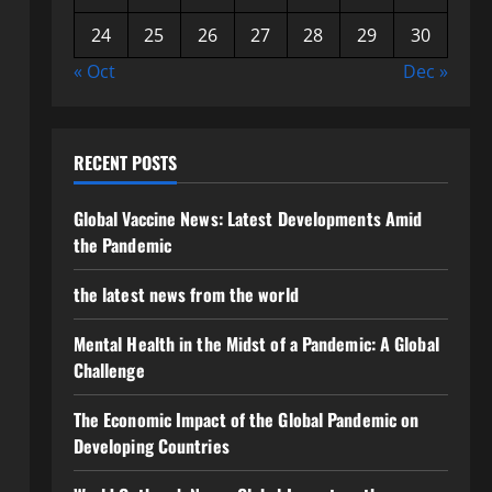
24
25
26
27
28
29
30
« Oct
Dec »
RECENT POSTS
Global Vaccine News: Latest Developments Amid
the Pandemic
the latest news from the world
Mental Health in the Midst of a Pandemic: A Global
Challenge
The Economic Impact of the Global Pandemic on
Developing Countries