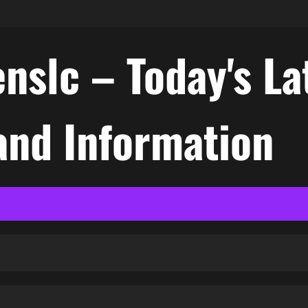
nslc – Today's La
nd Information