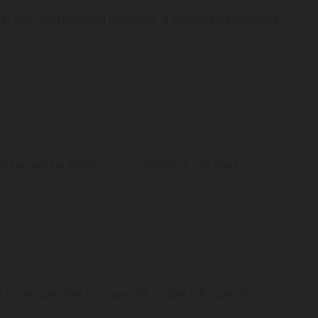
l and international interests. It involves negotiating
fe caused by violence and protest. It can lead...
or perspective on a specific subject. It typically...