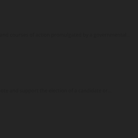
, and courses of action promulgated by a governmental...
ote and support the election of a candidate or...