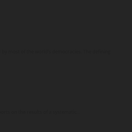
d by most of the world’s democracies. The defining
ports on the results of a systematic...