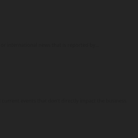
or international news that is reported by...
urrent events that don’t directly impact the business