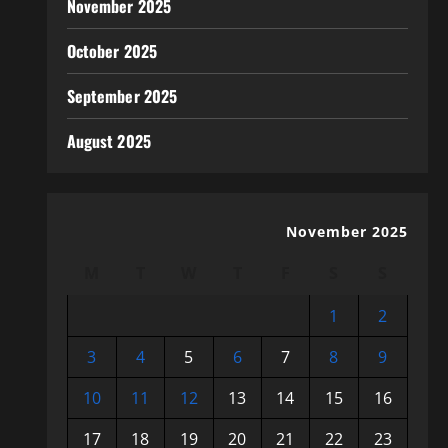
November 2025
October 2025
September 2025
August 2025
November 2025
M
T
W
T
F
S
S
1
2
3
4
5
6
7
8
9
10
11
12
13
14
15
16
17
18
19
20
21
22
23