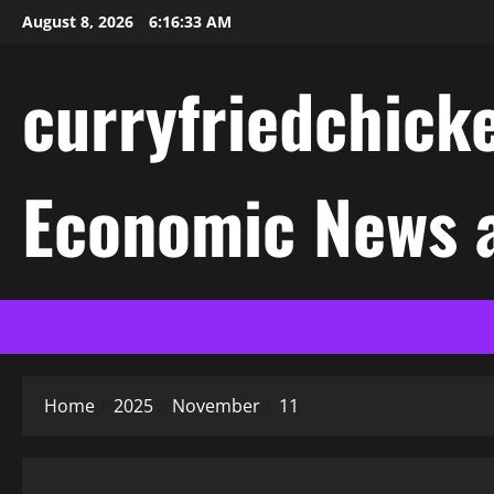
Skip
August 8, 2026
6:16:34 AM
to
content
curryfriedchicke
Economic News a
Home
2025
November
11