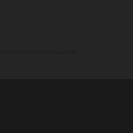
5
ports on the results of a systematic...