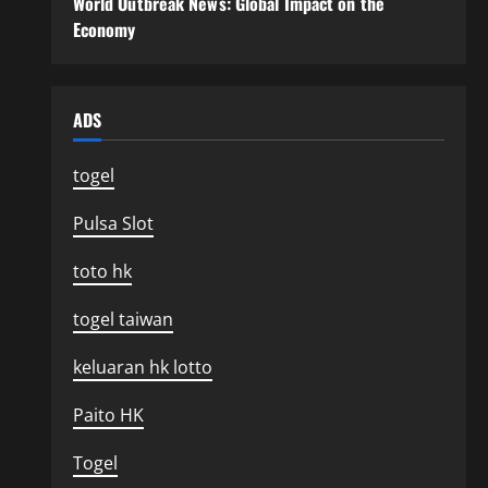
World Outbreak News: Global Impact on the
Economy
ADS
togel
Pulsa Slot
toto hk
togel taiwan
keluaran hk lotto
Paito HK
Togel