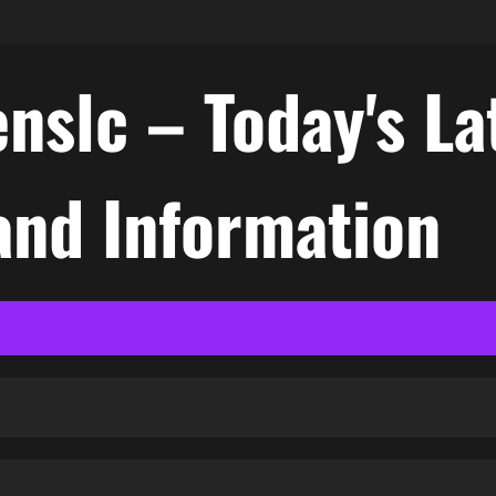
nslc – Today's La
nd Information