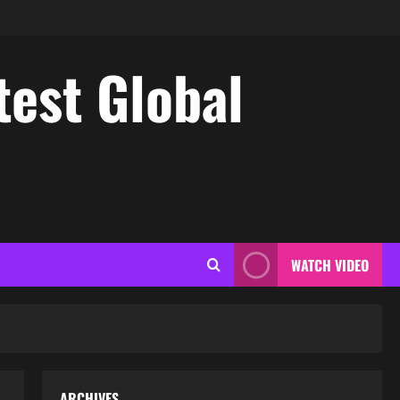
test Global
WATCH VIDEO
ARCHIVES