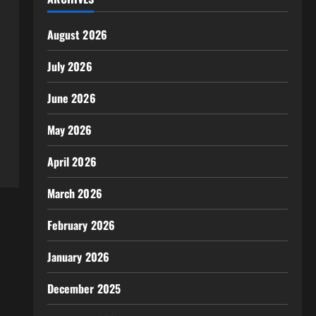
August 2026
July 2026
June 2026
May 2026
April 2026
March 2026
February 2026
January 2026
December 2025