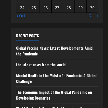
24
25
26
27
28
29
30
« Oct
Dec »
RECENT POSTS
Global Vaccine News: Latest Developments Amid
the Pandemic
the latest news from the world
Mental Health in the Midst of a Pandemic: A Global
Challenge
The Economic Impact of the Global Pandemic on
Developing Countries