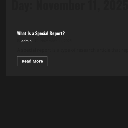
Day:
November 11, 202
Uncategorized
What Is a Special Report?
admin
November 11, 2025
A special report is a type of research article that re
Read
Read More
more
about
What
Is
a
Special
Report?