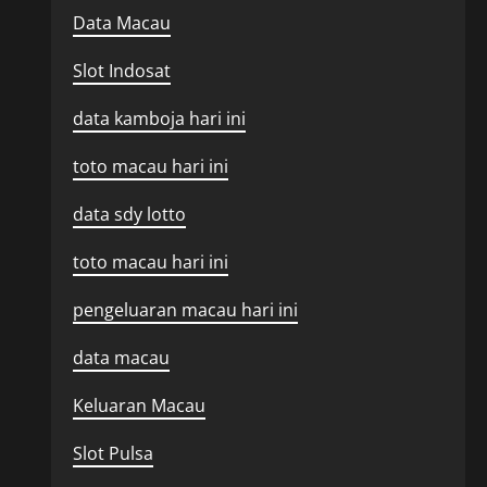
Data Macau
Slot Indosat
data kamboja hari ini
toto macau hari ini
data sdy lotto
toto macau hari ini
pengeluaran macau hari ini
data macau
Keluaran Macau
Slot Pulsa