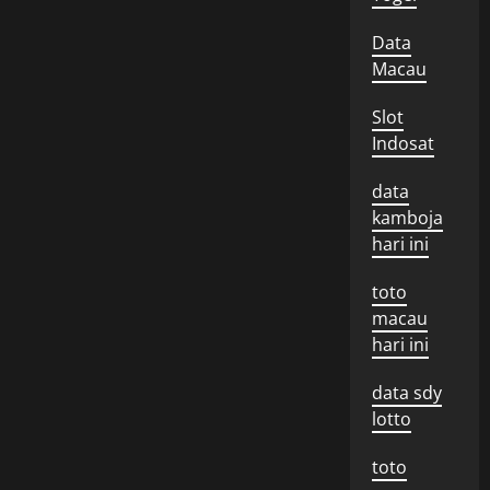
Data
Macau
Slot
Indosat
data
kamboja
hari ini
toto
macau
hari ini
data sdy
lotto
toto