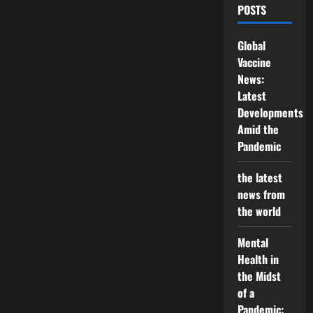
POSTS
Global
Vaccine
News:
Latest
Developments
Amid the
Pandemic
the latest
news from
the world
Mental
Health in
the Midst
of a
Pandemic: