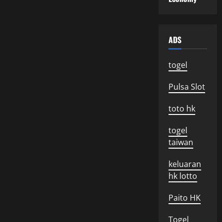
ADS
togel
Pulsa Slot
toto hk
togel
taiwan
keluaran
hk lotto
Paito HK
Togel