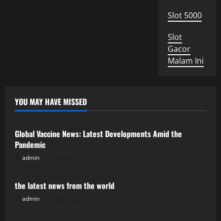
Slot 5000
Slot
Gacor
Malam Ini
YOU MAY HAVE MISSED
Uncategorized
Global Vaccine News: Latest Developments Amid the
Pandemic
admin
August 5, 2026
Uncategorized
the latest news from the world
admin
July 31, 2026
Uncategorized