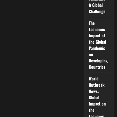
A Global
Challenge
The
Economic
Impact of
the Global
Pandemic
on
Developing
Countries
World
Outbreak
News:
Global
Impact on
the
Economy