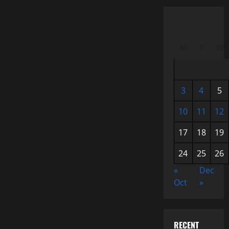
M
T
W
3
4
5
10
11
12
17
18
19
24
25
26
«
Dec
Oct
»
RECENT