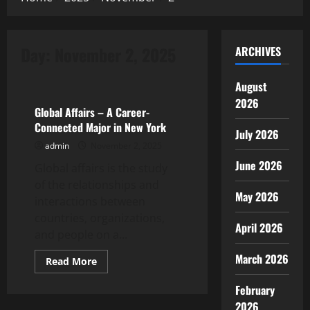
Day:
November 2, 2025
ARCHIVES
Uncategorized
August
2026
Global Affairs – A Career-
Connected Major in New York
July 2026
admin
November 2, 2025
June 2026
Global affairs is the study
of the relationships and
May 2026
interactions between
countries, organizations,
April 2026
and people on a...
March 2026
Read
Read More
more
about
February
Global
Affairs
2026
–