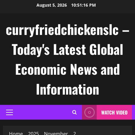
Skip
August 5, 2026
10:51:16 PM
to
content
curryfriedchickenslc –
Today's Latest Global
Economic News and
Information
WATCH VIDEO
Primary
Menu
Home
2025
November
2