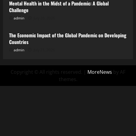
Mental Health in the Midst of a Pandemic: A Global
Challenge
admin
July 26, 2026
Uncategorized
The Economic Impact of the Global Pandemic on Developing
Countries
admin
July 21, 2026
Copyright © All rights reserved.
|
MoreNews
by AF
themes.