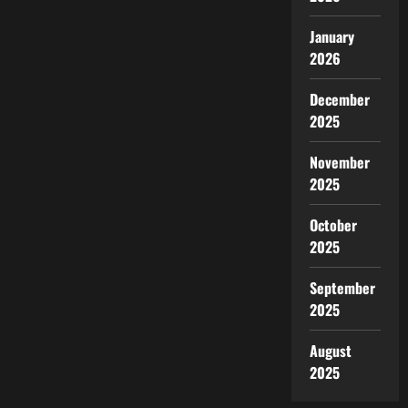
A
Career-
January
Connected
Major
2026
in
New
York
December
2025
November
2025
October
2025
September
2025
August
2025