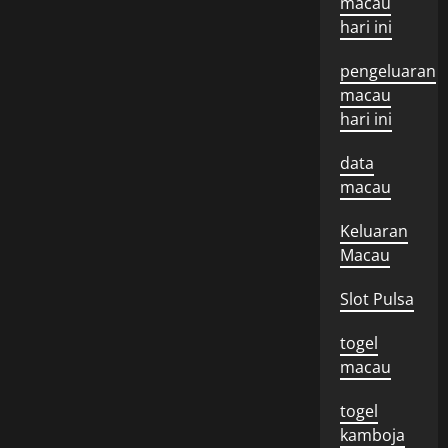
macau
hari ini
pengeluaran
macau
hari ini
data
macau
Keluaran
Macau
Slot Pulsa
togel
macau
togel
kamboja