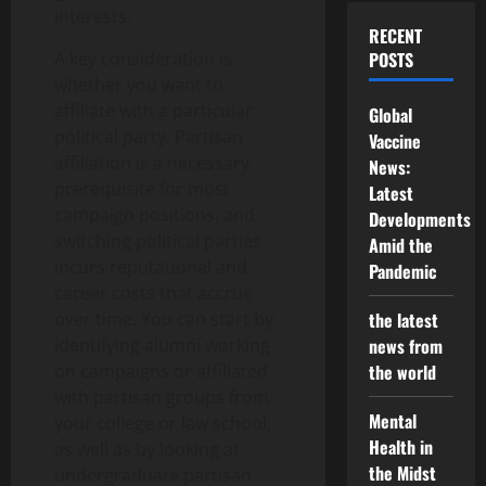
interests.
RECENT
A key consideration is
POSTS
whether you want to
affiliate with a particular
Global
political party. Partisan
Vaccine
affiliation is a necessary
News:
prerequisite for most
Latest
campaign positions, and
Developments
switching political parties
Amid the
incurs reputational and
Pandemic
career costs that accrue
over time. You can start by
the latest
identifying alumni working
news from
on campaigns or affiliated
the world
with partisan groups from
Mental
your college or law school,
Health in
as well as by looking at
the Midst
undergraduate partisan