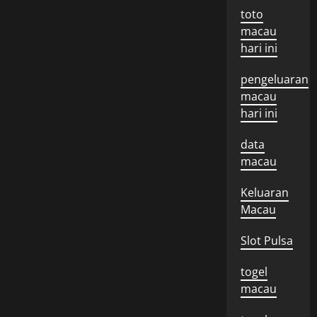
toto
macau
hari ini
pengeluaran
macau
hari ini
data
macau
Keluaran
Macau
Slot Pulsa
togel
macau