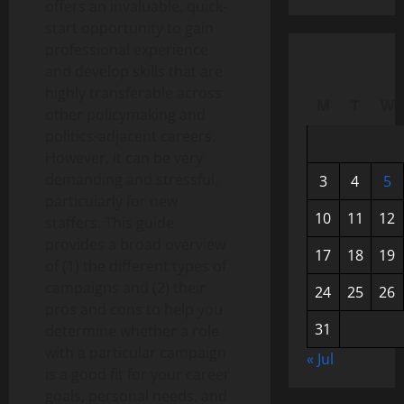
offers an invaluable, quick-
start opportunity to gain
professional experience
and develop skills that are
highly transferable across
M
T
W
other policymaking and
politics-adjacent careers.
However, it can be very
demanding and stressful,
3
4
5
particularly for new
10
11
12
staffers. This guide
provides a broad overview
17
18
19
of (1) the different types of
campaigns and (2) their
24
25
26
pros and cons to help you
31
determine whether a role
with a particular campaign
« Jul
is a good fit for your career
goals, personal needs, and