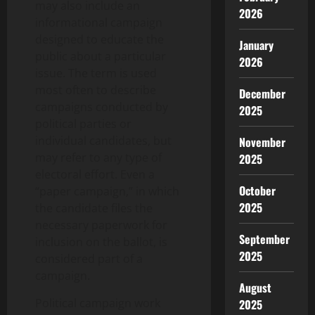
may also include an
2026
informational campaign
designed to educate the
January
public about a particular
2026
issue. The term is used
most often to describe
December
campaigns conducted by
2025
political parties or
individual candidates, but
November
may refer to any type of
2025
electoral effort. Even a
October
“paper campaign,” in which
2025
the candidate files the
necessary paperwork for
September
inclusion on the ballot, is
2025
considered part of a
campaign.
August
Political campaign work
2025