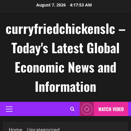
Skip
August 7, 2026
4:17:53 AM
to
content
curryfriedchickenslc –
Today's Latest Global
Economic News and
Information
WATCH VIDEO
Primary
Menu
Home
Uncategorized