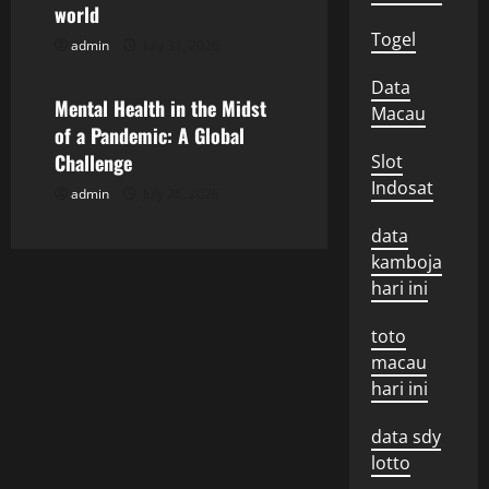
a
world
Togel
t
admin
July 31, 2026
Uncategorized
i
Data
Mental Health in the Midst
Macau
o
of a Pandemic: A Global
Challenge
Slot
n
Indosat
admin
July 26, 2026
data
kamboja
hari ini
toto
macau
hari ini
data sdy
lotto