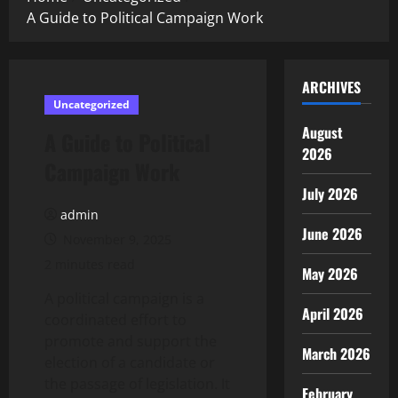
A Guide to Political Campaign Work
ARCHIVES
Uncategorized
August
A Guide to Political
2026
Campaign Work
July 2026
admin
June 2026
November 9, 2025
2 minutes read
May 2026
A political campaign is a
April 2026
coordinated effort to
promote and support the
March 2026
election of a candidate or
the passage of legislation. It
February