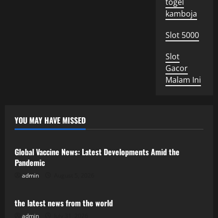
togel
kamboja
Slot 5000
Slot
Gacor
Malam Ini
YOU MAY HAVE MISSED
Uncategorized
Global Vaccine News: Latest Developments Amid the
Pandemic
admin
August 5, 2026
Uncategorized
the latest news from the world
admin
July 31, 2026
Uncategorized