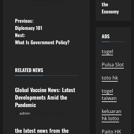
View All Posts
the
Economy
P
Previous:
Diplomacy 101
o
Next:
ADS
What Is Government Policy?
s
togel
t
Pulsa Slot
n
RELATED NEWS
Uncategorized
toto hk
a
Global Vaccine News: Latest
togel
v
Developments Amid the
taiwan
Pandemic
i
keluaran
admin
August 5, 2026
Uncategorized
hk lotto
g
the latest news from the
Paito HK