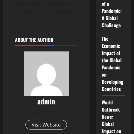
of a
organizations. You can also
Pandemic:
try contacting a campaign
A Global
directly and introducing
Challenge
yourself.
The
ABOUT THE AUTHOR
Economic
Impact of
the Global
Pandemic
on
Developing
Countries
admin
World
Outbreak
Administrator
News:
Global
Visit Website
Impact on