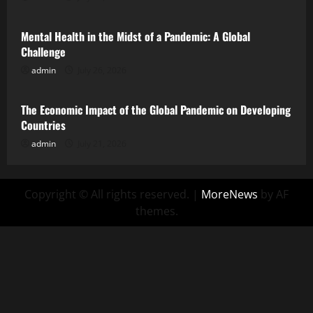
Mental Health in the Midst of a Pandemic: A Global
Challenge
admin
July 26, 2026
Uncategorized
The Economic Impact of the Global Pandemic on Developing
Countries
admin
July 21, 2026
Copyright © All rights reserved.
|
MoreNews
by AF
themes.