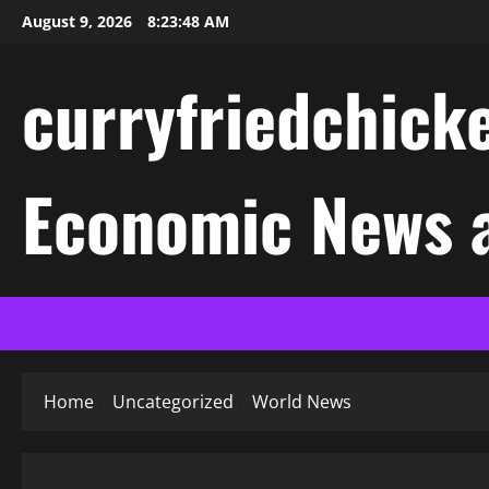
Skip
August 9, 2026
8:23:48 AM
to
content
curryfriedchicke
Economic News a
Home
Uncategorized
World News