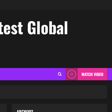
test Global
WATCH VIDEO
ARCHIVES