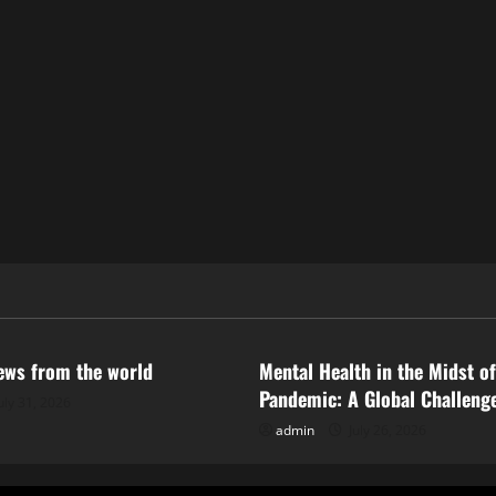
ized
Uncategorized
news from the world
Mental Health in the Midst of
Pandemic: A Global Challeng
uly 31, 2026
admin
July 26, 2026