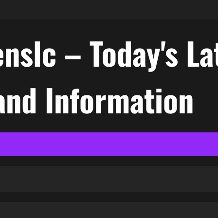
nslc – Today's La
nd Information