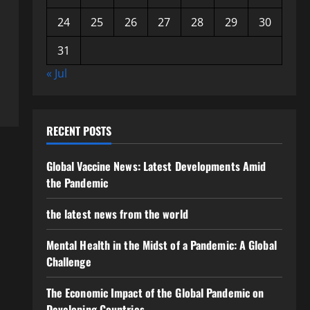
24
25
26
27
28
29
30
31
« Jul
RECENT POSTS
Global Vaccine News: Latest Developments Amid
the Pandemic
the latest news from the world
Mental Health in the Midst of a Pandemic: A Global
Challenge
The Economic Impact of the Global Pandemic on
Developing Countries