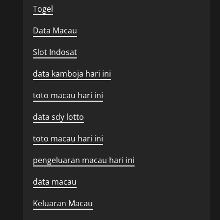
Togel
Data Macau
Slot Indosat
data kamboja hari ini
toto macau hari ini
data sdy lotto
toto macau hari ini
pengeluaran macau hari ini
data macau
Keluaran Macau