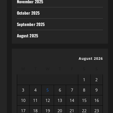
November 2025
October 2025
September 2025
August 2025
August 2026
M
T
W
T
F
S
S
1
2
3
4
5
6
7
8
9
10
11
12
13
14
15
16
17
18
19
20
21
22
23