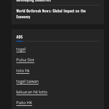
World Outbreak News: Global Impact on the
Economy
ADS
togel
Pulsa Slot
toto hk
togel taiwan
keluaran hk lotto
Paito HK