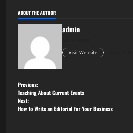
ABOUT THE AUTHOR
admin
Administrator
Visit Website
View All P
P
Previous:
Teaching About Current Events
o
Next:
s
How to Write an Editorial for Your Business
t