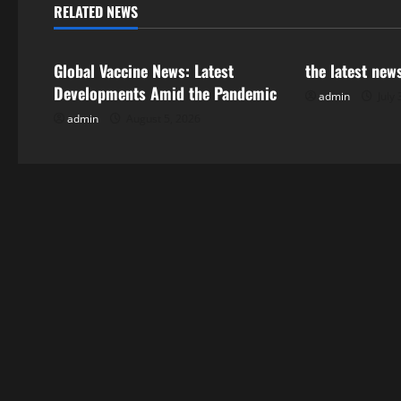
n
RELATED NEWS
Uncategorized
Uncategorize
a
Global Vaccine News: Latest
the latest new
v
Developments Amid the Pandemic
admin
July 
i
admin
August 5, 2026
g
a
t
i
o
n