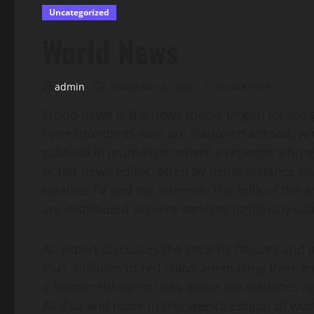
Uncategorized
World News
admin
November 6, 2025
1 minute read
World news is the news media jargon for the g
correspondents who are stationed abroad, wheth
subfield in journalism where a reporter who spec
or her news editor, often by using distance 
satellite TV and the Internet. The bulk of the a
are distributed via wire services (originally u
An expert discusses the security failures and i
Plus, millions of red crabs are making their a
a former FBI agent talks about the evidence a
All that and more in this week’s edition of wo