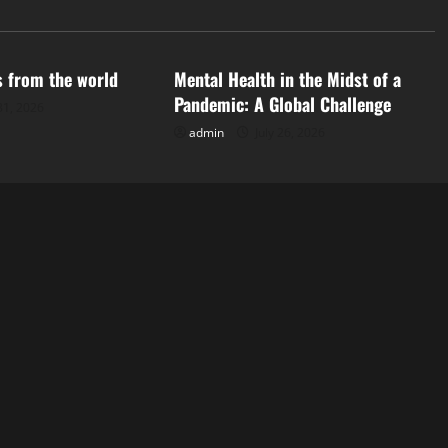
d
Uncategorized
s from the world
Mental Health in the Midst of a
Pandemic: A Global Challenge
31, 2026
admin
July 26, 2026