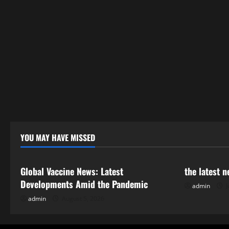
YOU MAY HAVE MISSED
Uncategorized
Uncategor
Global Vaccine News: Latest
the latest 
Developments Amid the Pandemic
admin
J
admin
August 5, 2026