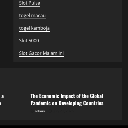
Slot Pulsa
togel macau
togel kamboja
Slot 5000
Slot Gacor Malam Ini
Uncategorized
 a
The Economic Impact of the Global
e
Pandemic on Developing Countries
admin
July 21, 2026