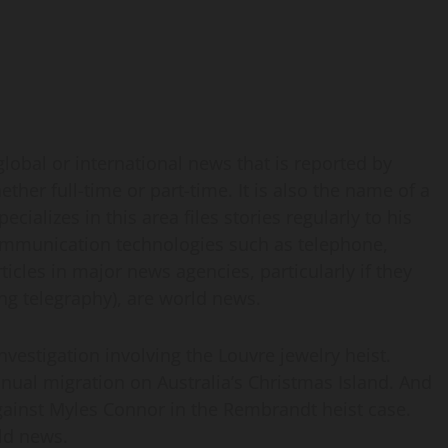
lobal or international news that is reported by
er full-time or part-time. It is also the name of a
ializes in this area files stories regularly to his
communication technologies such as telephone,
rticles in major news agencies, particularly if they
sing telegraphy), are world news.
nvestigation involving the Louvre jewelry heist.
nnual migration on Australia’s Christmas Island. And
gainst Myles Connor in the Rembrandt heist case.
rld news.