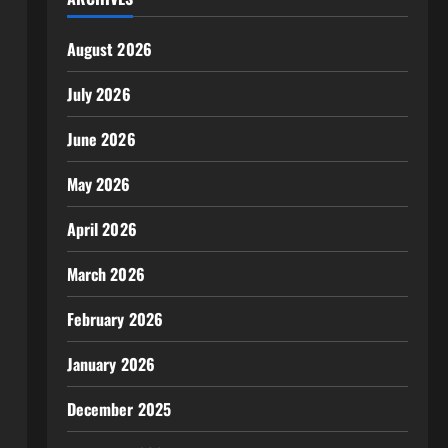
August 2026
July 2026
June 2026
May 2026
April 2026
March 2026
February 2026
January 2026
December 2025