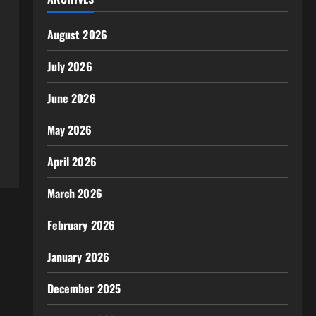
August 2026
July 2026
June 2026
May 2026
April 2026
March 2026
February 2026
January 2026
December 2025