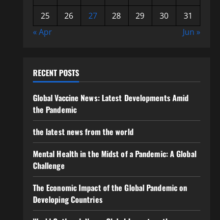
25
26
27
28
29
30
31
« Apr
Jun »
RECENT POSTS
Global Vaccine News: Latest Developments Amid
the Pandemic
the latest news from the world
Mental Health in the Midst of a Pandemic: A Global
Challenge
The Economic Impact of the Global Pandemic on
Developing Countries