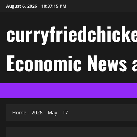
Skip
August 6, 2026
10:37:16 PM
to
content
curryfriedchicke
Economic News a
Home
2026
May
17