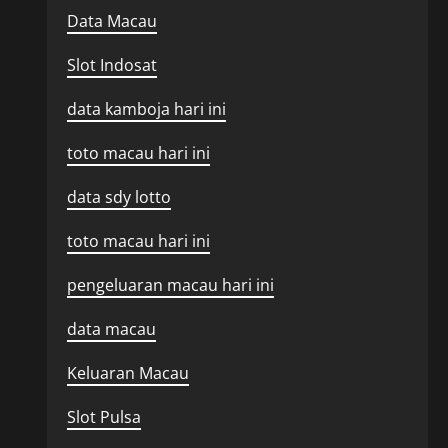
Data Macau
Slot Indosat
data kamboja hari ini
toto macau hari ini
data sdy lotto
toto macau hari ini
pengeluaran macau hari ini
data macau
Keluaran Macau
Slot Pulsa