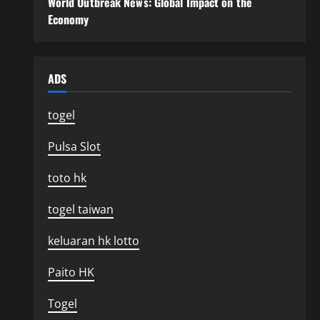
World Outbreak News: Global Impact on the
Economy
ADS
togel
Pulsa Slot
toto hk
togel taiwan
keluaran hk lotto
Paito HK
Togel