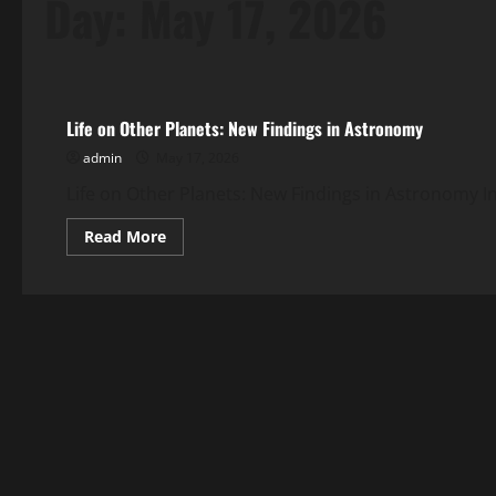
Day:
May 17, 2026
Uncategorized
Life on Other Planets: New Findings in Astronomy
admin
May 17, 2026
Life on Other Planets: New Findings in Astronomy In r
Read
Read More
more
about
Life
on
Other
Planets:
New
Findings
in
Astronomy