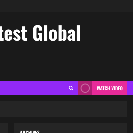
test Global
WATCH VIDEO
ARCHIVES