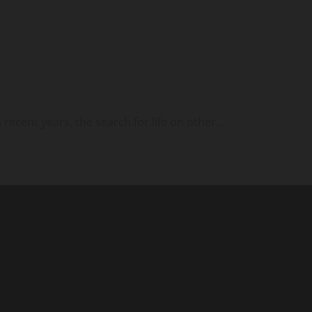
ecent years, the search for life on other...