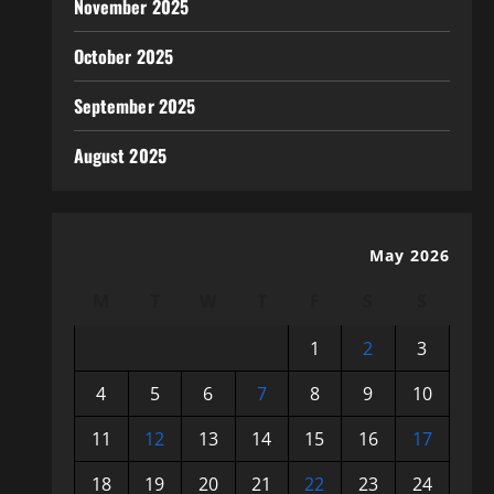
November 2025
October 2025
September 2025
August 2025
May 2026
M
T
W
T
F
S
S
1
2
3
4
5
6
7
8
9
10
11
12
13
14
15
16
17
18
19
20
21
22
23
24