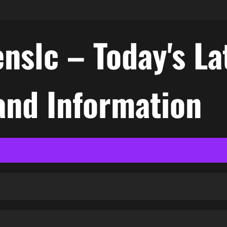
nslc – Today's La
nd Information