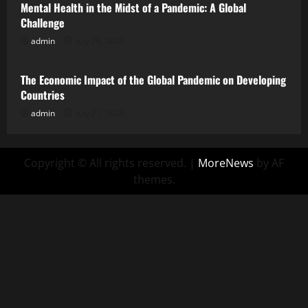
Mental Health in the Midst of a Pandemic: A Global
Challenge
admin
July 26, 2026
Uncategorized
The Economic Impact of the Global Pandemic on Developing
Countries
admin
July 21, 2026
Copyright © All rights reserved.
|
MoreNews
by AF
themes.