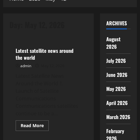
Day:
May 12, 2026
ARCHIVES
Uncategorized
August
2026
Latest satellite news around
the world
July 2026
admin
May 12, 2026
June 2026
Latest Satellite News
Around the World 1.
May 2026
Launch of Satellite
Communications
April 2026
Communications satellites
continue to be a...
March 2026
Read
Read More
more
February
about
2026
Latest