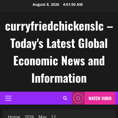
Skip
August 8, 2026
4:01:51 AM
to
content
curryfriedchickenslc –
Today's Latest Global
Economic News and
Information
WATCH VIDEO
Primary
Menu
Home
2026
May
12