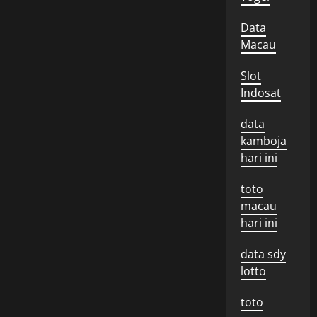
Data
Macau
Slot
Indosat
data
kamboja
hari ini
toto
macau
hari ini
data sdy
lotto
toto