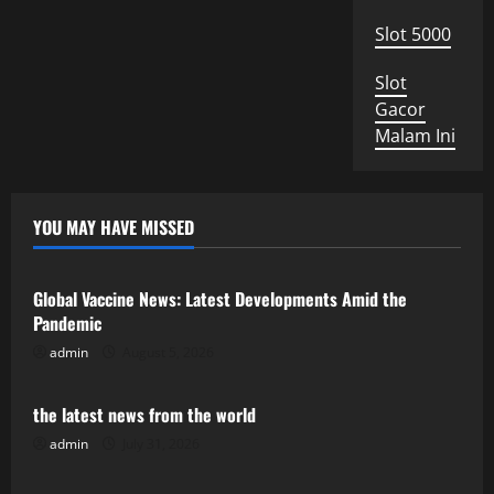
Slot 5000
Slot
Gacor
Malam Ini
YOU MAY HAVE MISSED
Uncategorized
Global Vaccine News: Latest Developments Amid the
Pandemic
admin
August 5, 2026
Uncategorized
the latest news from the world
admin
July 31, 2026
Uncategorized