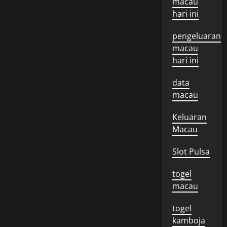
macau
hari ini
pengeluaran
macau
hari ini
data
macau
Keluaran
Macau
Slot Pulsa
togel
macau
togel
kamboja