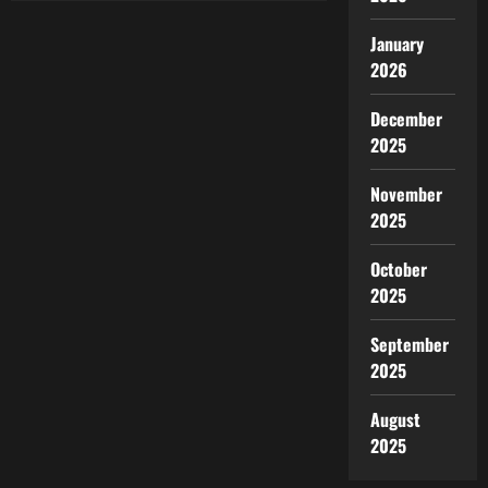
satellite
news
around
January
the
2026
world
December
2025
November
2025
October
2025
September
2025
August
2025