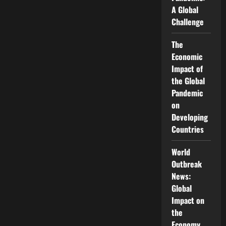
A Global
Challenge
The
Economic
Impact of
the Global
Pandemic
on
Developing
Countries
World
Outbreak
News:
Global
Impact on
the
Economy