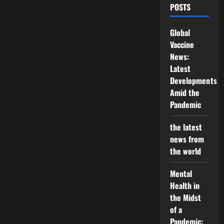
POSTS
Global
Vaccine
News:
Latest
Developments
Amid the
Pandemic
the latest
news from
the world
Mental
Health in
the Midst
of a
Pandemic: