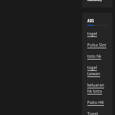
ADS
togel
Pulsa Slot
toto hk
togel
taiwan
keluaran
hk lotto
Paito HK
Togel