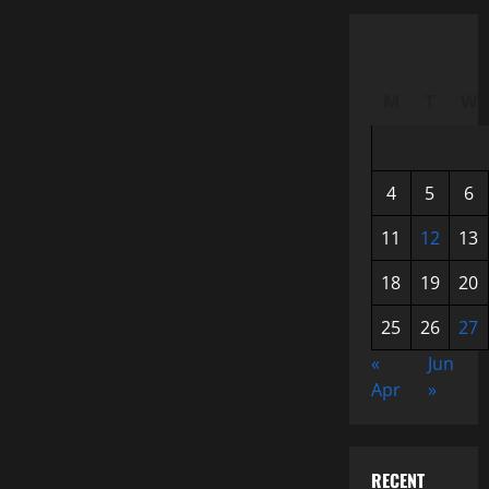
M
T
W
4
5
6
11
12
13
18
19
20
25
26
27
«
Jun
Apr
»
RECENT