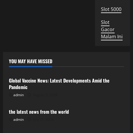
Slot 5000
Slot
Gacor
Malam Ini
YOU MAY HAVE MISSED
Uncategorized
Global Vaccine News: Latest Developments Amid the
Pandemic
admin
August 5, 2026
Uncategorized
the latest news from the world
admin
July 31, 2026
Uncategorized