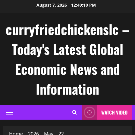
Skip
August 7, 2026
12:49:11 PM
to
content
curryfriedchickenslc –
Today's Latest Global
Economic News and
Information
WATCH VIDEO
Primary
Menu
Home
2026
May
22