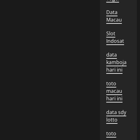
Data
Macau
Slot
Indosat
data
kamboja
hari ini
toto
macau
hari ini
data sdy
lotto
toto