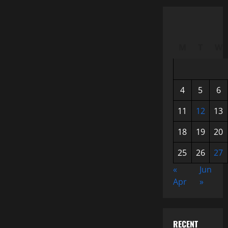
M
T
W
4
5
6
11
12
13
18
19
20
25
26
27
«
Jun
Apr
»
RECENT