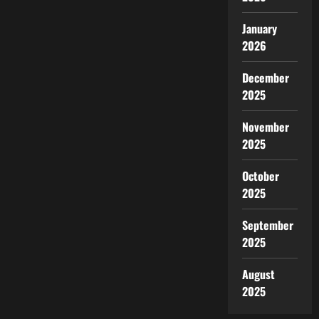
Its
Impact
January
on
Global
2026
Ecosystems
December
2025
November
2025
October
2025
September
2025
August
2025