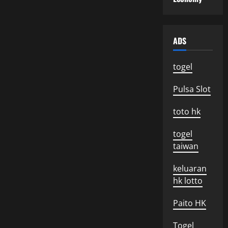
ADS
togel
Pulsa Slot
toto hk
togel
taiwan
keluaran
hk lotto
Paito HK
Togel