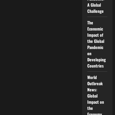
A Global
Challenge
The
Economic
Impact of
the Global
Pandemic
on
Developing
Countries
World
Outbreak
News:
Global
Impact on
the
Economy