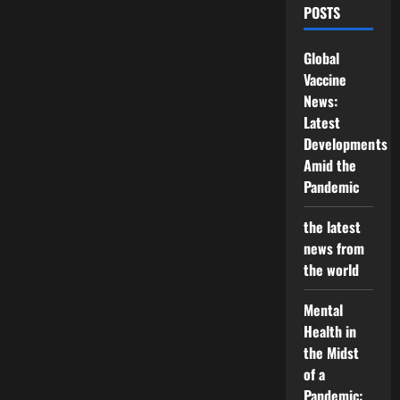
POSTS
Global
Vaccine
News:
Latest
Developments
Amid the
Pandemic
the latest
news from
the world
Mental
Health in
the Midst
of a
Pandemic: