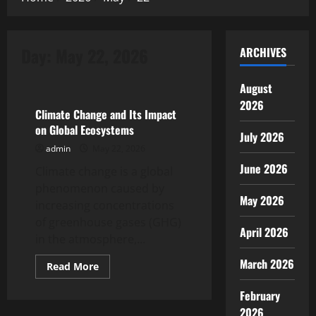
Day:
May 22, 2026
ARCHIVES
Uncategorized
August
2026
Climate Change and Its Impact
on Global Ecosystems
July 2026
admin
May 22, 2026
June 2026
Climate change is a global
phenomenon caused by
May 2026
increasing concentrations
of greenhouse gases (GHG)
April 2026
in the atmosphere,...
March 2026
Read
Read More
more
about
February
Climate
Change
2026
and