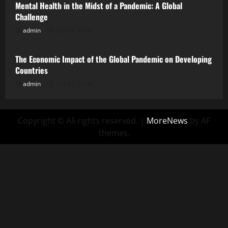
Mental Health in the Midst of a Pandemic: A Global
Challenge
admin
July 26, 2026
Uncategorized
The Economic Impact of the Global Pandemic on Developing
Countries
admin
July 21, 2026
Copyright © All rights reserved.
|
MoreNews
by AF
themes.