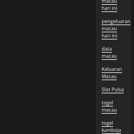
macau
hari ini
pengeluaran
macau
hari ini
data
macau
Keluaran
Macau
Slot Pulsa
togel
macau
togel
kamboja