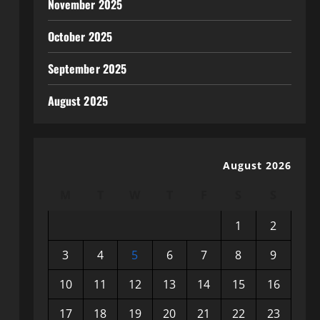
November 2025
October 2025
September 2025
August 2025
August 2026
M
T
W
T
F
S
S
1
2
3
4
5
6
7
8
9
10
11
12
13
14
15
16
17
18
19
20
21
22
23