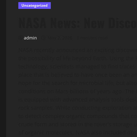
Uncategorized
NASA News: New Disco
admin
May 2, 2026
3 minutes read
NASA recently announced an exciting discove
the possibility of life beyond Earth. Using th
technology, scientists managed to find traces 
place that is believed to have once been an a
hope for the search for microbial life, but als
conditions on Mars billions of years ago. The
is equipped with advanced analysis tools desig
rock samples. While conducting exploration 
to detect complex organic compounds that coul
crude form and stored in the rover’s storage un
of organic molecules, NASA also included obs