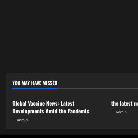
YOU MAY HAVE MISSED
Uncategorized
Uncategor
Global Vaccine News: Latest
the latest 
Developments Amid the Pandemic
admin
J
admin
August 5, 2026