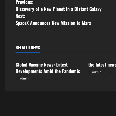
P
Previous:
Discovery of a New Planet in a Distant Galaxy
o
Next:
s
SpaceX Announces New Mission to Mars
t
n
RELATED NEWS
Uncategorized
Uncategorize
a
Global Vaccine News: Latest
the latest new
v
Developments Amid the Pandemic
admin
July 
i
admin
August 5, 2026
g
a
t