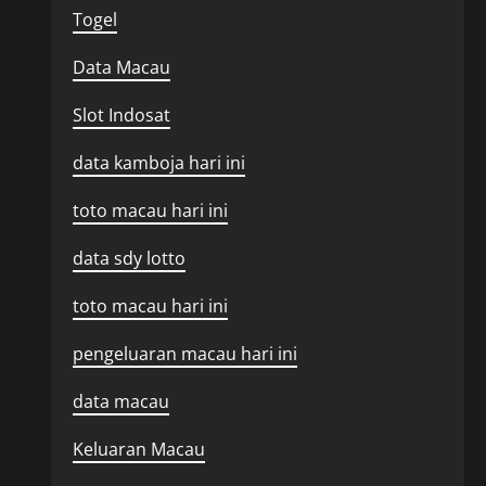
Togel
Data Macau
Slot Indosat
data kamboja hari ini
toto macau hari ini
data sdy lotto
toto macau hari ini
pengeluaran macau hari ini
data macau
Keluaran Macau