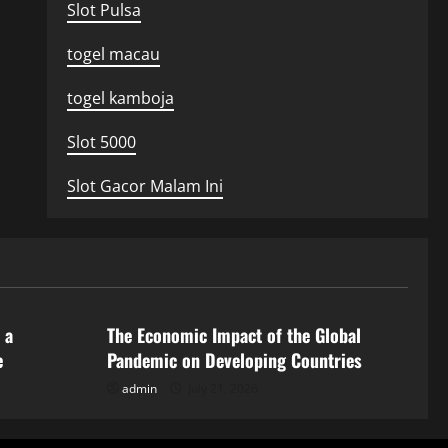
Slot Pulsa
togel macau
togel kamboja
Slot 5000
Slot Gacor Malam Ini
Uncategorized
 a
The Economic Impact of the Global
e
Pandemic on Developing Countries
admin
July 21, 2026