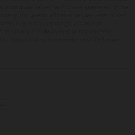
d technology, as well as increase awareness of the
scovery, the question of whether Mars ever hosted
taken in this mission brings us closer to
d its history. The NASA team is committed to
the hope of finding more evidence of life beyond
osts