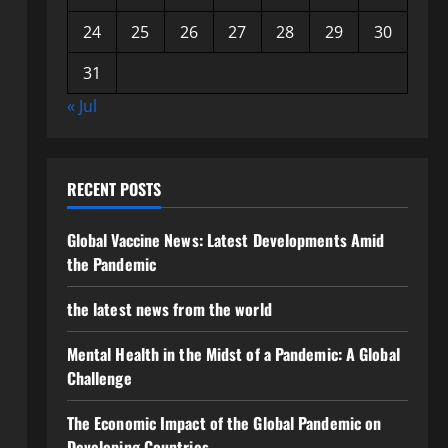
24
25
26
27
28
29
30
31
« Jul
RECENT POSTS
Global Vaccine News: Latest Developments Amid
the Pandemic
the latest news from the world
Mental Health in the Midst of a Pandemic: A Global
Challenge
The Economic Impact of the Global Pandemic on
Developing Countries