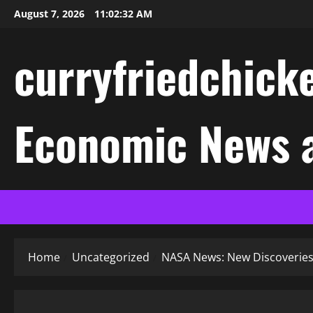
Skip
August 7, 2026
11:02:33 AM
to
content
curryfriedchicke
Economic News a
Home
Uncategorized
NASA News: New Discoveries