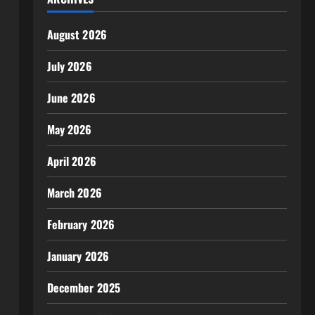
August 2026
July 2026
June 2026
May 2026
April 2026
March 2026
February 2026
January 2026
December 2025