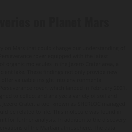
veries on Planet Mars
ry on Mars that could change our understanding of
e Perseverance rover equipped with the latest
of organic molecules in the Jezero Crater area, a
ncient lake. These findings not only provide new
o offer valuable insight into environmental
 Perseverance rover, which landed in February 2021,
ned to collect and analyze a variety of soil and
at Jezero Crater, a tool known as SHERLOC managed
d be related to life. This molecule was found in
it for further analysis. In addition to the discovery
ervations of the Martian atmosphere. The data