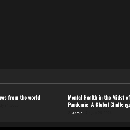
ized
Uncategorized
news from the world
Mental Health in the Midst of
Pandemic: A Global Challeng
uly 31, 2026
admin
July 26, 2026