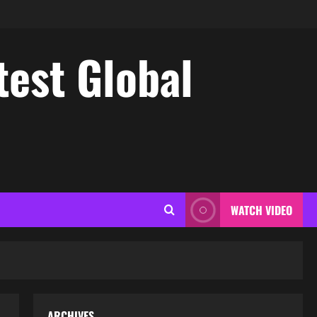
test Global
WATCH VIDEO
ARCHIVES