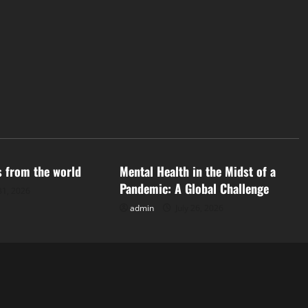
d
Uncategorized
s from the world
Mental Health in the Midst of a
Pandemic: A Global Challenge
31, 2026
admin
July 26, 2026