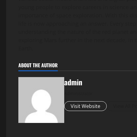
young people to explore careers in science an
importance of space exploration. With this di
life is now approaching an answer. Every step 
understanding the nature of the red planet an
exploring Mars further in the next decade, in 
Earth.
ABOUT THE AUTHOR
admin
Administrator
Visit Website
View All P