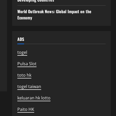
World Outbreak News: Global Impact on the
Economy
ADS
togel
Pulsa Slot
toto hk
togel taiwan
keluaran hk lotto
Paito HK