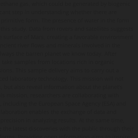
ethane gas, which could be generated by biogenic
ificant step in understanding whether there are
y primitive form. The presence of water in the form
 this study. Data from rovers and satellites suggests
e surface of Mars, creating a favorable environment
ancient river flows and minerals involved in the
lways the barren planet we know today. After
 take samples from locations rich in organic
ions. This sample delivery aims to carry out a
d laboratory technology. This mission will not
, but also reveal information about the planet’s
his mission, researchers are collaborating with
rs, including the European Space Agency (ESA) and
ollaboration enables the exchange of data and
recision in analyzing results. At the same time,
the latest discoveries with the public through their
tforms. Providing open information aims to inspire