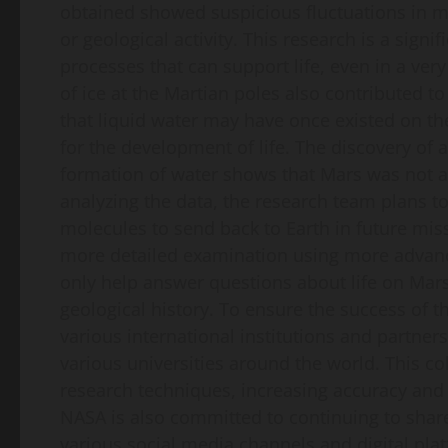
obtained showed suspicious fluctuations in m
or geological activity. This research is a sign
processes that can support life, even in a ver
of ice at the Martian poles also contributed to
that liquid water may have once existed on th
for the development of life. The discovery of 
formation of water shows that Mars was not a
analyzing the data, the research team plans to
molecules to send back to Earth in future miss
more detailed examination using more advance
only help answer questions about life on Mars
geological history. To ensure the success of t
various international institutions and partne
various universities around the world. This c
research techniques, increasing accuracy and p
NASA is also committed to continuing to share 
various social media channels and digital pla