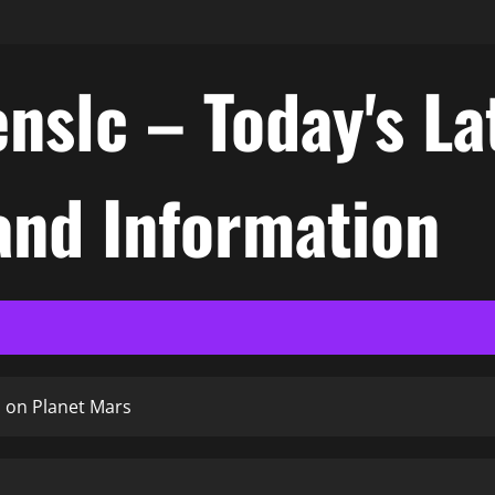
nslc – Today's La
nd Information
 on Planet Mars