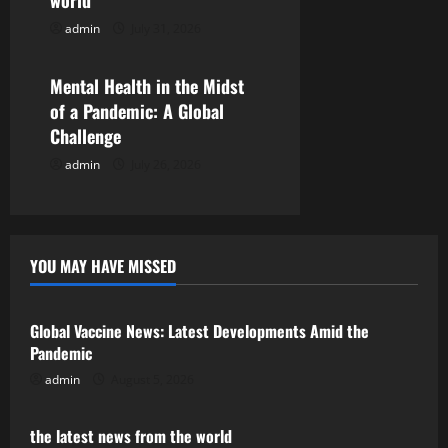
world
i
admin
July 31, 2026
Uncategorized
o
Mental Health in the Midst
n
of a Pandemic: A Global
Challenge
admin
July 26, 2026
YOU MAY HAVE MISSED
Uncategorized
Global Vaccine News: Latest Developments Amid the
Pandemic
admin
August 5, 2026
Uncategorized
the latest news from the world