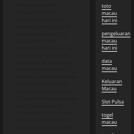
This collective effort
toto
focuses not only on
macau
discovery, but also on
hari ini
searching for signs of life
pengeluaran
and understanding the
macau
boundaries of the
hari ini
environment in which the
planet exists. These new
data
planets will be the subject
macau
of exciting research and
provide a lot of information
Keluaran
about how the universe
Macau
functions. As the number
of discoveries increases, we
Slot Pulsa
must be prepared to
answer the questions that
togel
will arise regarding life,
macau
existence, and how we can