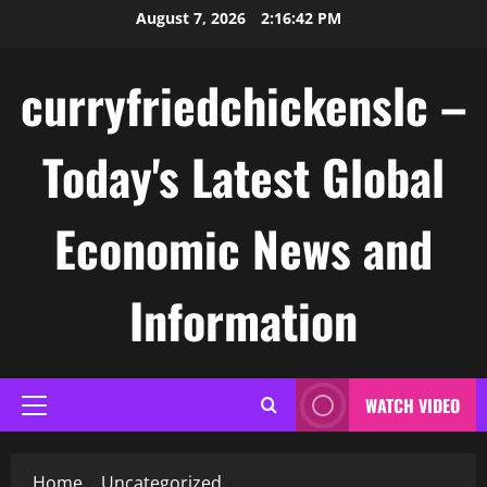
Skip
August 7, 2026
2:16:42 PM
to
content
curryfriedchickenslc –
Today's Latest Global
Economic News and
Information
WATCH VIDEO
Primary
Menu
Home
Uncategorized