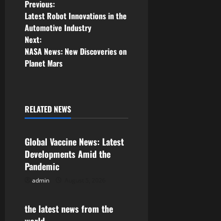
P
Previous:
Latest Robot Innovations in the
o
Automotive Industry
Next:
s
NASA News: New Discoveries on
Planet Mars
t
n
a
RELATED NEWS
Uncategorized
v
Global Vaccine News: Latest
i
Developments Amid the
Pandemic
g
admin
August 5, 2026
Uncategorized
a
the latest news from the
t