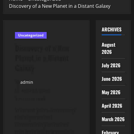
Discovery of a New Planet in a Distant Galaxy
ARCHIVES
Uncategorized
August
Discovery of a New
2026
Planet in a Distant
July 2026
Galaxy
June 2026
admin
April 27, 2026
May 2026
3 minutes read
April 2026
In recent years, astronomy
has experienced
March 2026
extraordinary advances
that have made it possible
February