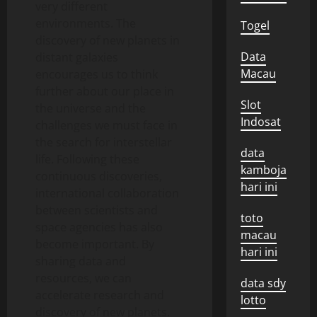
very different
environments. The
Togel
discovery of new planets in
Data
distant galaxies
Macau
encourages us to think
further about our place in
Slot
the universe and the
Indosat
challenges we must face in
the search for interstellar
data
life. Following these
kamboja
continuous discoveries,
hari ini
international collaboration
between scientists and
toto
space agencies has also
macau
become important. By
hari ini
sharing data and
resources, we can
data sdy
accelerate research and
lotto
discovery of new planets.