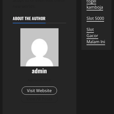
adapt to or even visit these
togel
new worlds.
kamboja
ABOUT THE AUTHOR
Slot 5000
Slot
Gacor
Malam Ini
admin
Administrator
Visit Website
View All Posts