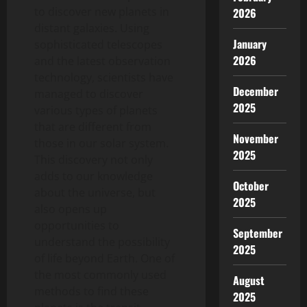
to discover new planets in
2026
distant galaxies. Using
January
sophisticated telescopes
2026
and the latest observation
technology, scientists have
December
managed to discover
2025
various types of planets
that are different from
November
those in our solar system.
2025
This discovery not only
adds to our knowledge
October
about the universe, but
2025
also opens up
opportunities to
September
understand the possibility
2025
of life beyond Earth. One of
the most commonly used
August
methods to find these
2025