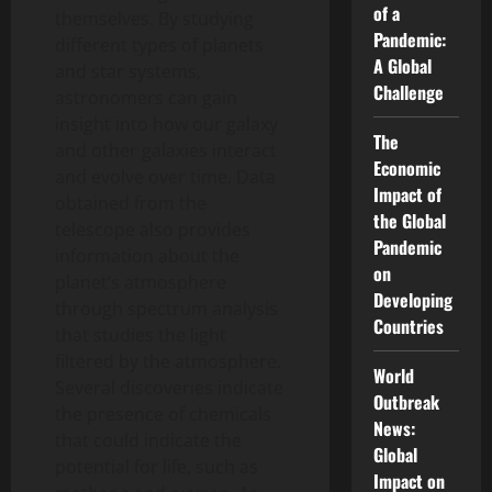
of a
themselves. By studying
Pandemic:
different types of planets
A Global
and star systems,
Challenge
astronomers can gain
insight into how our galaxy
The
and other galaxies interact
Economic
and evolve over time. Data
Impact of
obtained from the
the Global
telescope also provides
Pandemic
information about the
on
planet’s atmosphere
Developing
through spectrum analysis
Countries
that studies the light
filtered by the atmosphere.
World
Several discoveries indicate
Outbreak
the presence of chemicals
News:
that could indicate the
Global
potential for life, such as
Impact on