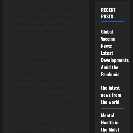
habitable zone, which is the
RECENT
region around a star where
POSTS
temperatures allow liquid
water to exist. Recent
examples include the
Global
planetary system
Vaccine
discovered around the star
News:
TOI 700, which contains
Latest
several exoplanets,
Developments
including one in the
Amid the
habitable zone. This
Pandemic
discovery raises hopes that
the latest
there may be conditions
news from
that support life there. The
the world
existence of these planets
not only challenges our
Mental
understanding of planet
Health in
formation, but also of the
the Midst
structure of galaxies