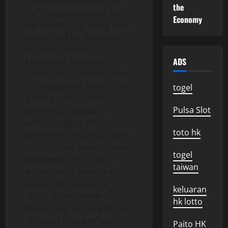
methane and oxygen. As
the
technology advances, we
Economy
can predict that more new
planets will be discovered
in distant galaxies.
ADS
Continued research and
innovation in observational
technology will allow us to
togel
explore even further,
Pulsa Slot
providing a deeper
understanding of the
toto hk
possibilities of life in space.
As more and more of these
togel
discoveries are made,
taiwan
astronomy is expected to
answer big questions
keluaran
about the existence of life
hk lotto
beyond our planet and how
life could have evolved in
Paito HK