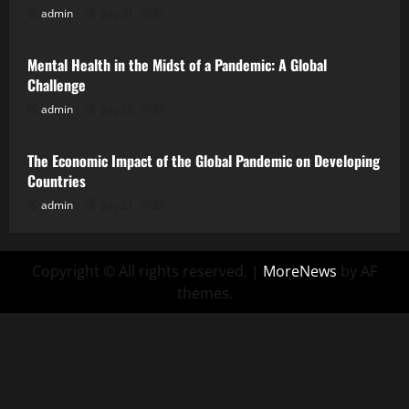
admin
July 31, 2026
Uncategorized
Mental Health in the Midst of a Pandemic: A Global
Challenge
admin
July 26, 2026
Uncategorized
The Economic Impact of the Global Pandemic on Developing
Countries
admin
July 21, 2026
Copyright © All rights reserved.
|
MoreNews
by AF
themes.