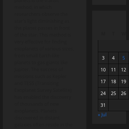
planets is the transit
method, in which
researchers observe the
star’s light diminishing as
the planet passes in front
M
T
W
of the star. This method is
very effective for finding
exoplanets of various sizes,
from small Earth-like
3
4
5
planets to gas giants like
Jupiter. The success of
10
11
12
missions such as Kepler
17
18
19
and TESS (Transiting
Exoplanet Survey Satellite)
24
25
26
has enabled the discovery
of thousands of new
31
exoplanets. Planets
« Jul
discovered in distant
galaxies often reside in the