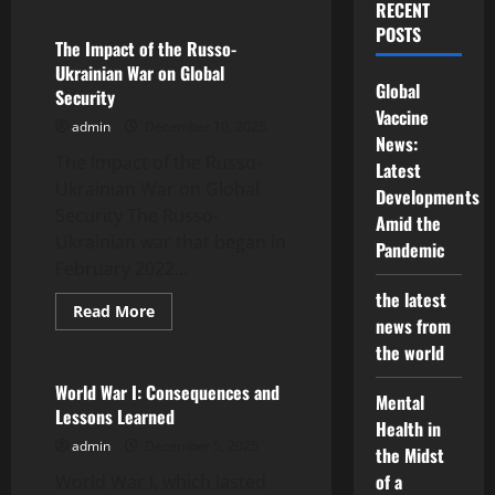
RECENT
Geopolitics
and
POSTS
Global
The Impact of the Russo-
Tensions:
Ukrainian War on Global
Recent
Global
Trends
Security
Vaccine
admin
December 10, 2025
News:
The Impact of the Russo-
Latest
Ukrainian War on Global
Developments
Security The Russo-
Amid the
Ukrainian war that began in
Pandemic
February 2022...
the latest
Read
Read More
news from
more
Uncategorized
about
the world
The
Impact
of
World War I: Consequences and
Mental
the
Lessons Learned
Russo-
Health in
Ukrainian
admin
December 5, 2025
War
the Midst
on
of a
World War I, which lasted
Global