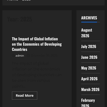
Year:
2025
ARCHIVES
Uncategorized
August
2026
The Impact of Global Inflation
on the Economies of Developing
July 2026
Countries
admin
December 30, 2025
June 2026
The impact of global
May 2026
inflation on the economies
of developing countries can
April 2026
be seen from various
points...
March 2026
Read
Read More
more
February
Uncategorized
about
The
2026