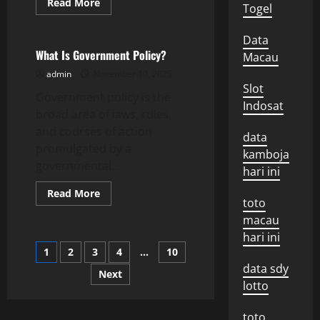
Read
Read More
Togel
more
Uncategorized
about
What
Data
Is
a
What Is Government Policy?
Macau
Special
Report?
admin
November 10, 2025
Slot
Government policy is the
Indosat
broad area of laws, rules,
and courses of action
data
promulgated by a
kamboja
governmental...
hari ini
Read
Read More
toto
more
about
macau
What
Is
hari ini
Government
Posts
1
2
3
4
…
10
Policy?
data sdy
Next
pagination
lotto
toto