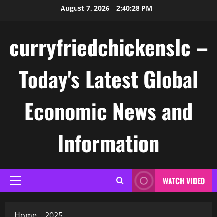
Skip
August 7, 2026
2:40:28 PM
to
content
curryfriedchickenslc –
Today's Latest Global
Economic News and
Information
WATCH VIDEO
Primary
Menu
Home
2025