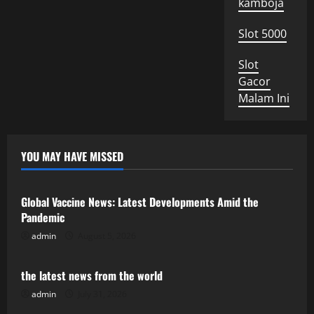
kamboja
Slot 5000
Slot
Gacor
Malam Ini
YOU MAY HAVE MISSED
Uncategorized
Global Vaccine News: Latest Developments Amid the
Pandemic
admin
August 5, 2026
Uncategorized
the latest news from the world
admin
July 31, 2026
Uncategorized