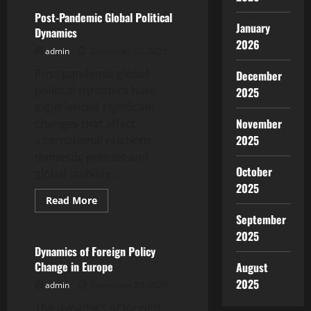
Impact
of
Post-Pandemic Global Political
Global
January
Dynamics
Inflation
2026
on
admin
December 25, 2025
the
Economies
Post-pandemic global
of
December
Developing
political dynamics have
2025
Countries
experienced significant
November
changes that affect
2025
international relations,
domestic policies and
October
global stability....
2025
Read
Read More
more
Uncategorized
September
about
Post-
2025
Pandemic
Global
Dynamics of Foreign Policy
Political
Change in Europe
August
Dynamics
2025
admin
December 20, 2025
The dynamics of foreign