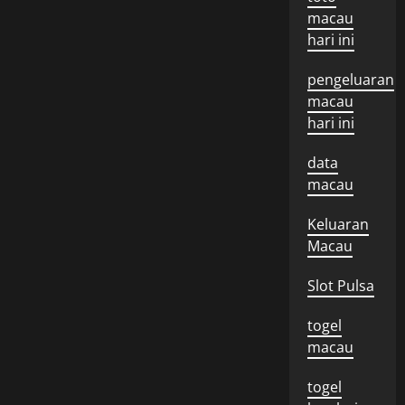
macau
hari ini
pengeluaran
macau
hari ini
data
macau
Keluaran
Macau
Slot Pulsa
togel
macau
togel