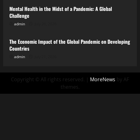
Mental Health in the Midst of a Pandemic: A Global
Challenge
admin
July 26, 2026
Uncategorized
The Economic Impact of the Global Pandemic on Developing
Countries
admin
July 21, 2026
Copyright © All rights reserved.
|
MoreNews
by AF
themes.