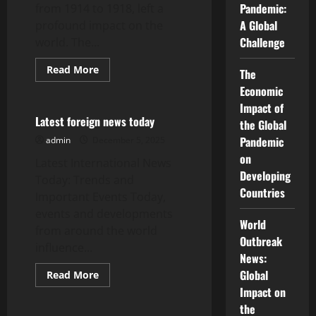
Security
Pandemic:
from 1914 to 1918, left a
A Global
profound impact on the
Challenge
world. The...
Read
Read More
The
more
Uncategorized
about
Economic
World
Impact of
War
I:
Latest foreign news today
the Global
Consequences
and
Pandemic
admin
December 5, 2025
Lessons
on
Learned
Latest International News
Developing
Today: Trends and
Countries
Important Events Today,
events and developments
World
from around the world
Outbreak
influence...
News:
Global
Read
Read More
more
Uncategorized
Impact on
about
Latest
the
foreign