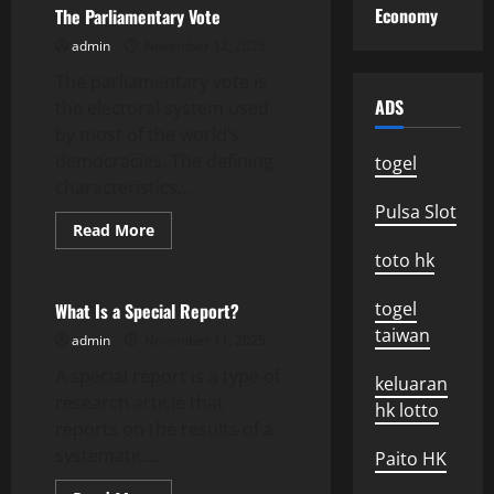
news
Economy
The Parliamentary Vote
today
admin
November 12, 2025
The parliamentary vote is
ADS
the electoral system used
by most of the world’s
democracies. The defining
togel
characteristics...
Pulsa Slot
Read
Read More
more
Uncategorized
toto hk
about
The
Parliamentary
Vote
togel
What Is a Special Report?
taiwan
admin
November 11, 2025
A special report is a type of
keluaran
research article that
hk lotto
reports on the results of a
systematic...
Paito HK