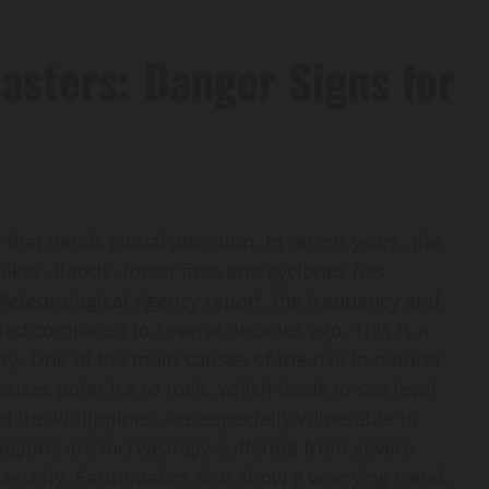
sasters: Danger Signs for
 that needs global attention. In recent years, the
akes, floods, forest fires and cyclones has
 Meteorological Agency report, the frequency and
bled compared to several decades ago. This is a
y. One of the main causes of the rise in natural
uses polar ice to melt, which leads to sea level
d the Philippines, are especially vulnerable to
egions are increasingly suffering from severe
ecurity. Earthquakes also show a worrying trend.