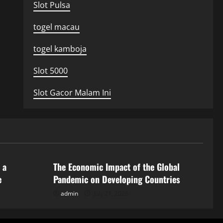
Slot Pulsa
togel macau
togel kamboja
Slot 5000
Slot Gacor Malam Ini
Uncategorized
 a
The Economic Impact of the Global
e
Pandemic on Developing Countries
admin
July 21, 2026