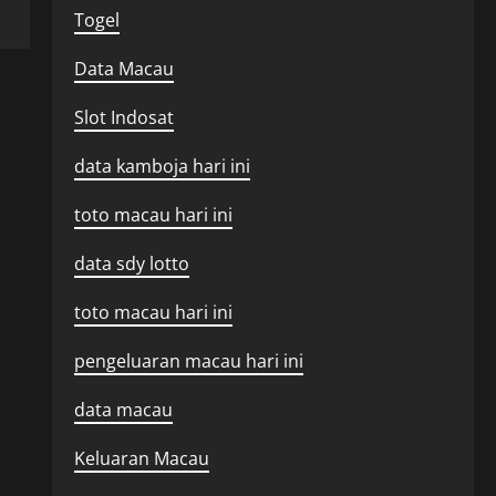
Togel
Data Macau
Slot Indosat
data kamboja hari ini
toto macau hari ini
data sdy lotto
toto macau hari ini
pengeluaran macau hari ini
data macau
Keluaran Macau