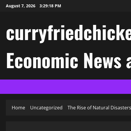
Skip
August 7, 2026
3:29:18 PM
to
content
curryfriedchicke
Economic News a
Home
Uncategorized
The Rise of Natural Disaster