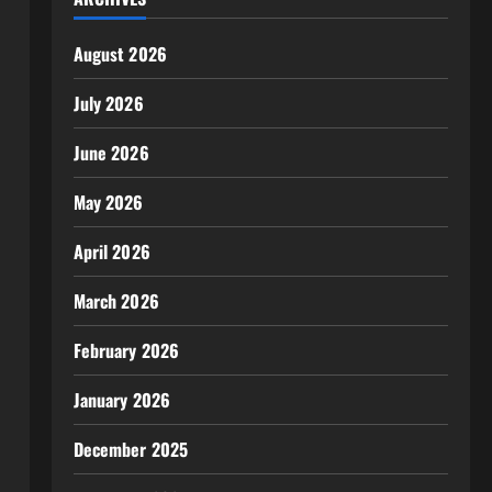
August 2026
July 2026
June 2026
May 2026
April 2026
March 2026
February 2026
January 2026
December 2025