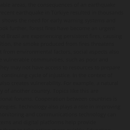
rable areas, the consequences of an earthquake
recent earthquake in Türkiye resulted in thousands
his shows the need for early warning systems and
 look further, forest fires have become an urgent
d Brazil are experiencing persistent fires, causing
ddition, the smoke produced from fires threatens
 from environmental factors, social aspects also
ore vulnerable communities, such as poor and
 They may not have access to resources to prepare
continuing cycle of injustice. In the context of
lso creates vulnerability. For example, a natural
 of another country. Topics like this are
ational forums. Cooperation between countries is
rategies. Technology also plays a role in improving
r monitoring and communications technology can
stems and digital platforms help provide