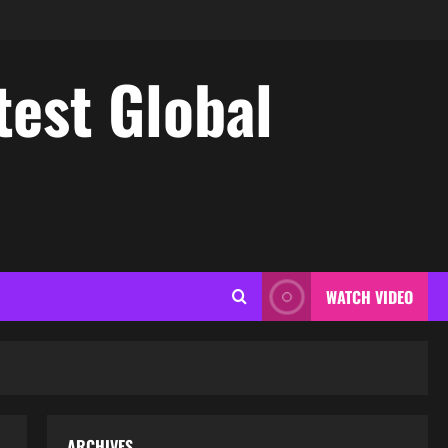
test Global
WATCH VIDEO
ARCHIVES