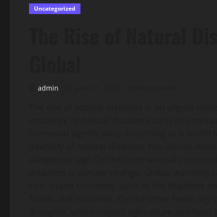
Uncategorized
The Rise of Natural Di
Global
admin
June 11, 2026
3 minutes read
The rise of natural disasters is an urgent issue
incidence of natural disasters such as earthqu
increased significantly. According to a World
intensity of natural disasters has almost dou
dangerous sign for the international communit
disasters is climate change. Global warming ca
rise. Island countries, such as the Maldives an
floods and tsunamis. On the other hand, dry r
droughts, which impact agriculture and food s