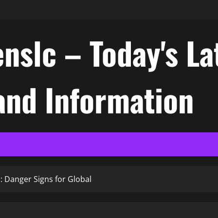
nslc – Today's La
nd Information
s: Danger Signs for Global