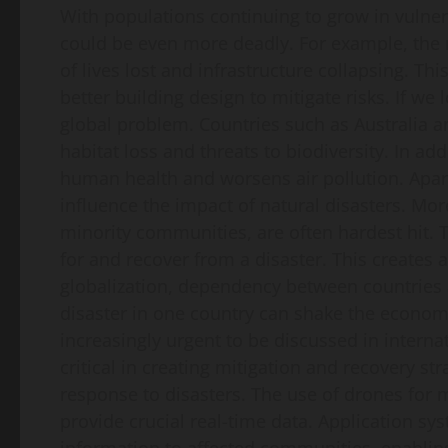
With populations continuing to grow in vulne
could be even more deadly. For example, the 
of lives lost and infrastructure collapsing. T
better building design to mitigate risks. If we
global problem. Countries such as Australia an
habitat loss and threats to biodiversity. In a
human health and worsens air pollution. Apart
influence the impact of natural disasters. M
minority communities, are often hardest hit.
for and recover from a disaster. This creates a 
globalization, dependency between countries a
disaster in one country can shake the economy
increasingly urgent to be discussed in intern
critical in creating mitigation and recovery st
response to disasters. The use of drones fo
provide crucial real-time data. Application sy