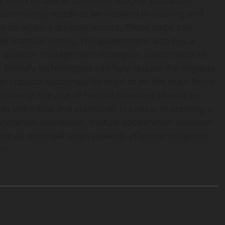
g them to take action more quickly. Education
e community needs to be involved in training and
o do when a disaster occurs. These steps can
and material losses. The government also has a
nd disaster management strategies. Investments in
friendly technologies can help reduce the impacts
hat support sustainability need to be the main focus
timately, the rise of natural disasters should be
h individual and collective, is critical to creating a
ironmental awareness, mutual cooperation between
re all essential steps towards effective mitigation
rs.