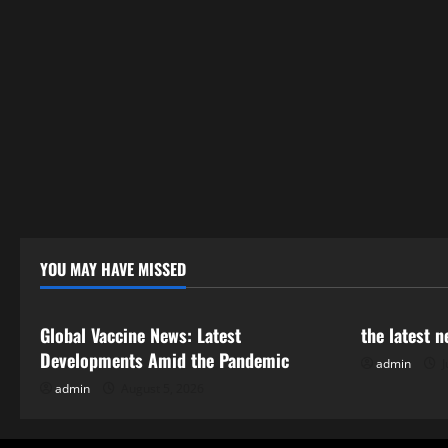
YOU MAY HAVE MISSED
Uncategorized
Uncategor
Global Vaccine News: Latest
the latest 
Developments Amid the Pandemic
admin
J
admin
August 5, 2026