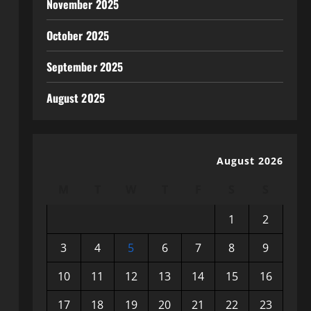
November 2025
October 2025
September 2025
August 2025
August 2026
M
T
W
T
F
S
S
1
2
3
4
5
6
7
8
9
10
11
12
13
14
15
16
17
18
19
20
21
22
23