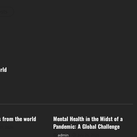
osts
rld
d
Uncategorized
s from the world
Mental Health in the Midst of a
Pandemic: A Global Challenge
31, 2026
admin
July 26, 2026