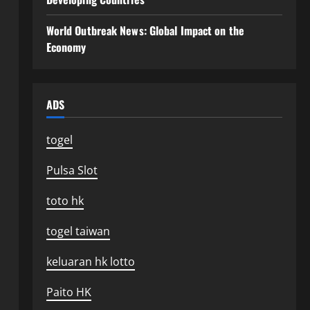
World Outbreak News: Global Impact on the
Economy
ADS
togel
Pulsa Slot
toto hk
togel taiwan
keluaran hk lotto
Paito HK