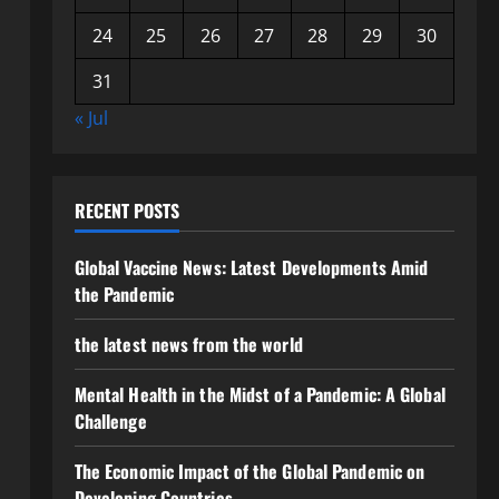
24
25
26
27
28
29
30
31
« Jul
RECENT POSTS
Global Vaccine News: Latest Developments Amid
the Pandemic
the latest news from the world
Mental Health in the Midst of a Pandemic: A Global
Challenge
The Economic Impact of the Global Pandemic on
Developing Countries