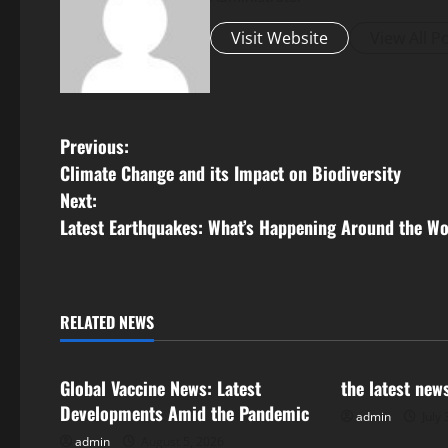
Visit Website
View All P
P
Previous:
Climate Change and its Impact on Biodiversity
o
Next:
s
Latest Earthquakes: What’s Happening Around the Wo
t
n
RELATED NEWS
Uncategorized
Uncategorize
a
Global Vaccine News: Latest
the latest new
v
Developments Amid the Pandemic
admin
July 
i
admin
August 5, 2026