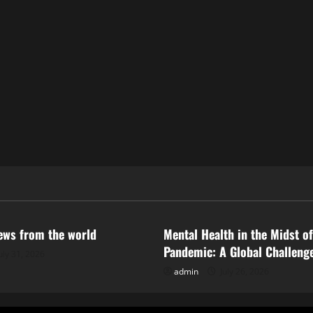
ized
Uncategorized
news from the world
Mental Health in the Midst of
Pandemic: A Global Challeng
uly 31, 2026
admin
July 26, 2026