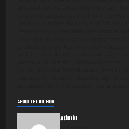
information to affected communities, enablin
about natural disasters is very important. Th
simulation programs so that they know what t
significantly reduce the number of fatalities 
responsibility to strengthen infrastructure a
research and development of environmentally 
of climate change. Apart from that, policies t
so that natural disasters can be minimized. Ul
seen as a call to action. Behavioral change, bot
world that is safer from disasters. From env
countries, to investment in technology, these a
and adaptation to the threat of natural disaste
ABOUT THE AUTHOR
admin
Administrator