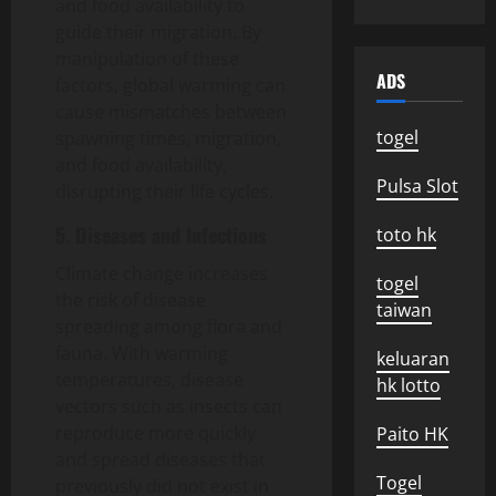
and food availability to
guide their migration. By
manipulation of these
ADS
factors, global warming can
cause mismatches between
togel
spawning times, migration,
and food availability,
Pulsa Slot
disrupting their life cycles.
5. Diseases and Infections
toto hk
Climate change increases
togel
the risk of disease
taiwan
spreading among flora and
fauna. With warming
keluaran
temperatures, disease
hk lotto
vectors such as insects can
reproduce more quickly
Paito HK
and spread diseases that
Togel
previously did not exist in