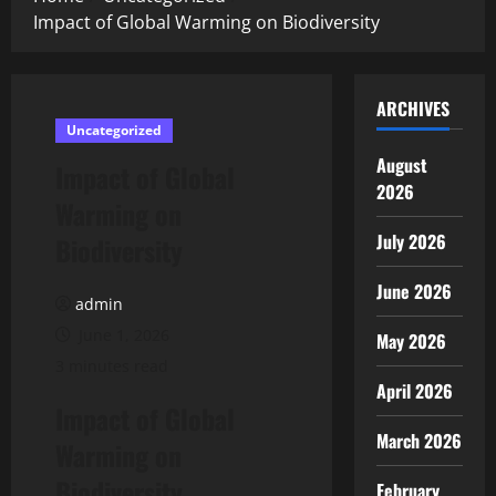
Impact of Global Warming on Biodiversity
ARCHIVES
Uncategorized
August
Impact of Global
2026
Warming on
July 2026
Biodiversity
June 2026
admin
June 1, 2026
May 2026
3 minutes read
April 2026
Impact of Global
March 2026
Warming on
Biodiversity
February