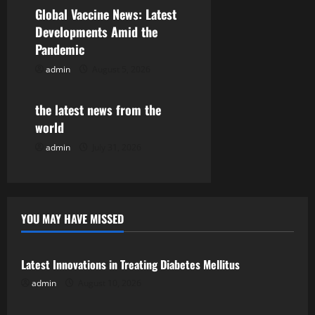
a
Global Vaccine News: Latest
Developments Amid the
t
Pandemic
i
admin
August 5, 2026
Uncategorized
o
the latest news from the
n
world
admin
July 31, 2026
YOU MAY HAVE MISSED
Uncategorized
Latest Innovations in Treating Diabetes Mellitus
admin
August 10, 2026
Uncategorized