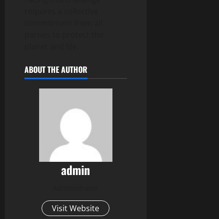
requires a collective
commitment from all
parties to protect the
planet and life.
ABOUT THE AUTHOR
admin
Administrator
Visit Website