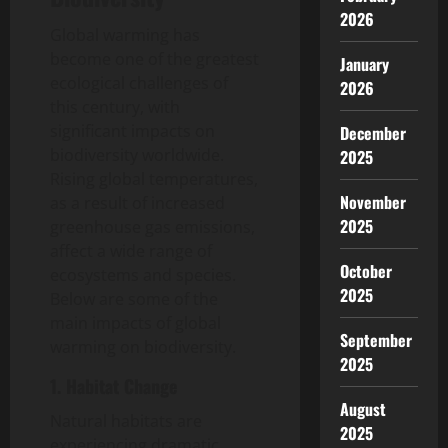
2026
Global warming has
become one of the greatest
January
ecological challenges of
2026
this century, with
significant impacts on
December
biodiversity worldwide.
2025
Rising global temperatures,
November
as a result of increased
2025
greenhouse gas emissions,
affect a wide range of
October
ecosystems and species.
2025
Below are some of the
main impacts of global
September
warming on biodiversity.
2025
1. Habitat Change
August
Natural habitats are
2025
experiencing dramatic