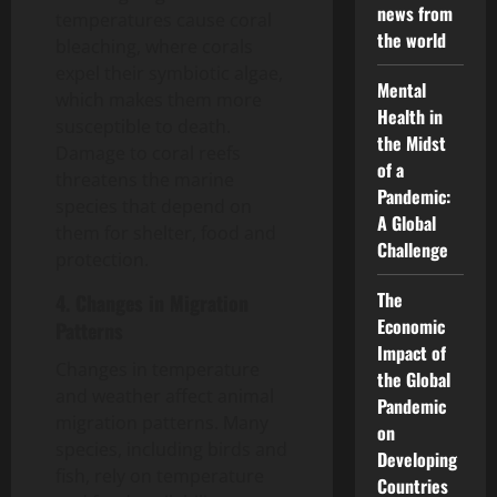
news from
temperatures cause coral
the world
bleaching, where corals
expel their symbiotic algae,
Mental
which makes them more
Health in
susceptible to death.
the Midst
Damage to coral reefs
of a
threatens the marine
Pandemic:
species that depend on
A Global
them for shelter, food and
Challenge
protection.
The
4. Changes in Migration
Economic
Patterns
Impact of
Changes in temperature
the Global
and weather affect animal
Pandemic
migration patterns. Many
on
species, including birds and
Developing
fish, rely on temperature
Countries