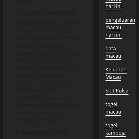
ecosystem.
hari ini
7. Ecosystem Connectivity
pengeluaran
Biodiversity is not isolated;
macau
Various species interact
hari ini
and depend on each other.
When one species is
data
affected by global warming,
macau
the impacts can permeate
the entire ecosystem. For
Keluaran
example, a decline in
Macau
predators can lead to an
explosion in prey
Slot Pulsa
populations, ultimately
togel
stunting vegetation growth
macau
and disrupting overall
ecosystem function.
togel
8. Conservation Efforts
kamboja