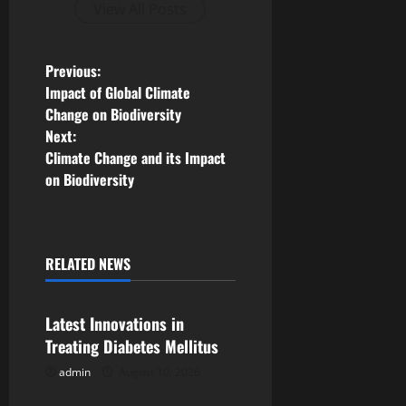
View All Posts
P
Previous:
Impact of Global Climate
o
Change on Biodiversity
Next:
s
Climate Change and its Impact
on Biodiversity
t
n
a
RELATED NEWS
Uncategorized
v
Latest Innovations in
i
Treating Diabetes Mellitus
g
admin
August 10, 2026
Uncategorized