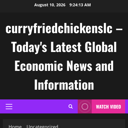
Skip
August 10, 2026
9:24:13 AM
to
content
curryfriedchickenslc –
Today's Latest Global
Economic News and
Information
WATCH VIDEO
Primary
Menu
Home
Uncategorized