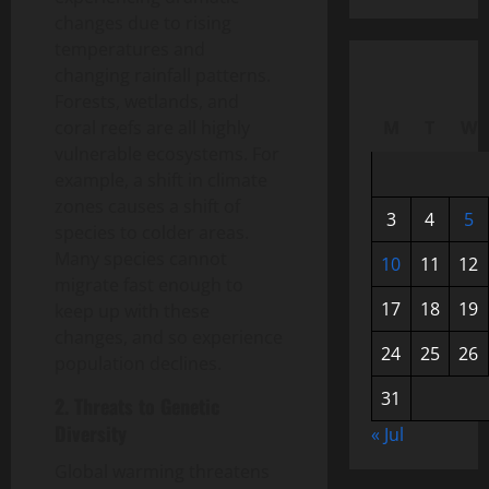
changes due to rising
temperatures and
changing rainfall patterns.
Forests, wetlands, and
coral reefs are all highly
M
T
W
vulnerable ecosystems. For
example, a shift in climate
zones causes a shift of
3
4
5
species to colder areas.
Many species cannot
10
11
12
migrate fast enough to
17
18
19
keep up with these
changes, and so experience
24
25
26
population declines.
31
2. Threats to Genetic
Diversity
« Jul
Global warming threatens