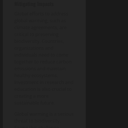
Mitigating Impacts
Global efforts to address
global warming, such as
climate agreements, are
critical to preserving
biodiversity. Countries,
organizations and
individuals need to come
together to reduce carbon
emissions and maintain
healthy ecosystems.
Investment in research and
education is also crucial to
creating a more
sustainable future.
Global warming is a serious
threat to biodiversity.
Facing this challenge