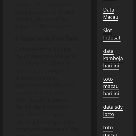
an area. This can reduce
Data
populations of vulnerable
Macau
species, disrupting the
balance of the ecosystem.
Slot
6. Impact on the Food Chain
Indosat
Global warming changes
data
the composition of species
kamboja
in ecosystems, affecting
hari ini
food chains. Changes in
predator and prey
toto
populations can affect the
macau
survival of many species.
hari ini
When keystone species
data sdy
decline, the impacts can
lotto
spread to other species,
resulting in changes in the
toto
community structure of the
macau