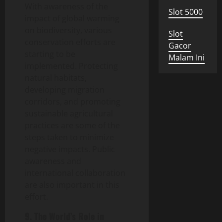
With awareness of the
Slot 5000
impact of global warming
on biodiversity, various
Slot
conservation efforts are
Gacor
starting to be
Malam Ini
implemented. Protecting
natural habitats,
developing migration
corridors, and promoting
sustainable agricultural
practices are some of the
steps taken to minimize
negative impacts. Public
awareness and
international collaboration
are also important in this
effort.
9. The World’s Role in