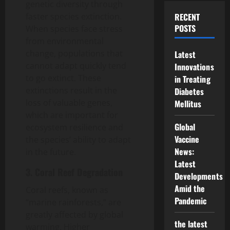
genetic diversity through
faster species extinction.
RECENT
POSTS
When species face stress
from environmental
change, populations that
Latest
cannot adapt quickly tend
Innovations
to go extinct. These
in Treating
extinctions result in the
Diabetes
loss of valuable genes,
Mellitus
which are important for
Global
ecosystem resilience and
Vaccine
the species’ ability to adapt
News:
in the future.
Latest
3. Coral Reef Degradation
Developments
Amid the
Coral reefs, known as
Pandemic
“marine rainforests,” are
greatly affected by global
the latest
warming. Higher