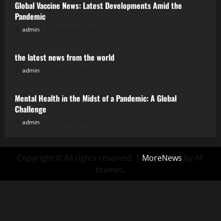
Global Vaccine News: Latest Developments Amid the
Pandemic
admin
August 5, 2026
Uncategorized
the latest news from the world
admin
July 31, 2026
Uncategorized
Mental Health in the Midst of a Pandemic: A Global
Challenge
admin
July 26, 2026
Copyright © All rights reserved.
|
MoreNews
by AF
themes.