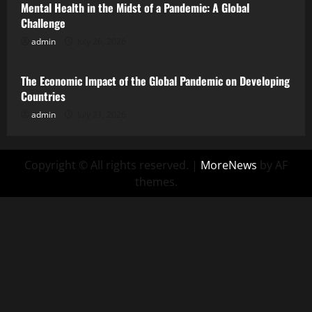
Mental Health in the Midst of a Pandemic: A Global
Challenge
admin
July 26, 2026
Uncategorized
The Economic Impact of the Global Pandemic on Developing
Countries
admin
July 21, 2026
Copyright © All rights reserved.
|
MoreNews
by AF
themes.