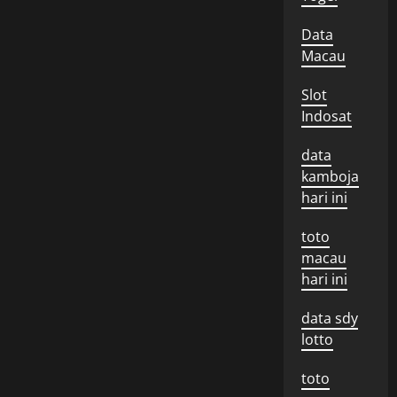
Data
Macau
Slot
Indosat
data
kamboja
hari ini
toto
macau
hari ini
data sdy
lotto
toto