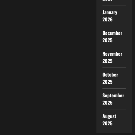
Disasters:
Danger
Signs
January
for
Global
2026
December
2025
November
2025
October
2025
September
2025
August
2025