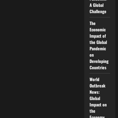
A Global
Challenge
The
Economic
Impact of
the Global
Pandemic
on
Developing
Countries
World
Outbreak
News:
Global
Impact on
the
Economy