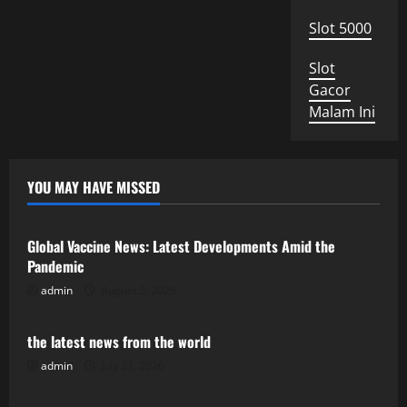
Slot 5000
Slot
Gacor
Malam Ini
YOU MAY HAVE MISSED
Uncategorized
Global Vaccine News: Latest Developments Amid the
Pandemic
admin
August 5, 2026
Uncategorized
the latest news from the world
admin
July 31, 2026
Uncategorized