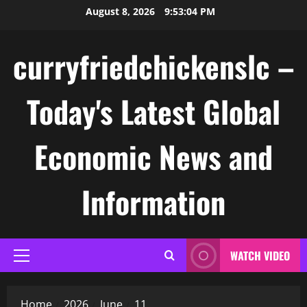
Skip
August 8, 2026
9:53:05 PM
to
content
curryfriedchickenslc –
Today's Latest Global
Economic News and
Information
WATCH VIDEO
Primary
Menu
Home
2026
June
11