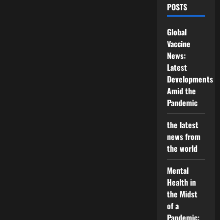
POSTS
Global
Vaccine
News:
Latest
Developments
Amid the
Pandemic
the latest
news from
the world
Mental
Health in
the Midst
of a
Pandemic: