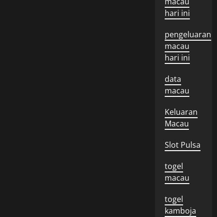
macau
hari ini
pengeluaran
macau
hari ini
data
macau
Keluaran
Macau
Slot Pulsa
togel
macau
togel
kamboja