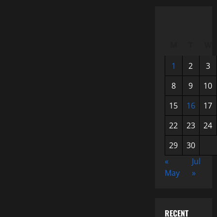
M
T
W
1
2
3
8
9
10
15
16
17
22
23
24
29
30
«
Jul
May
»
RECENT