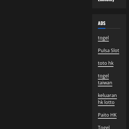
ADS
togel
Pulsa Slot
toto hk
togel
taiwan
keluaran
hk lotto
Paito HK
Togel