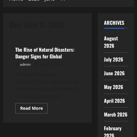
Day:
June 11, 2026
ARCHIVES
Uncategorized
August
2026
The Rise of Natural Disasters:
Danger Signs for Global
July 2026
admin
June 11, 2026
June 2026
The rise of natural
disasters is an urgent issue
May 2026
that needs global attention.
In recent years, the...
April 2026
Read
Read More
more
March 2026
about
The
Rise
February
of
Natural
2026