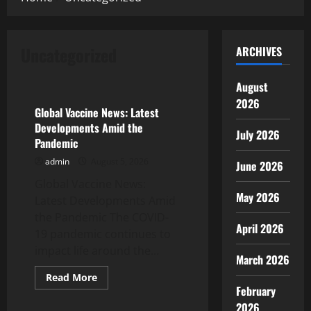
Uncategorized
ARCHIVES
Uncategorized
August
2026
Global Vaccine News: Latest
Developments Amid the
July 2026
Pandemic
admin
August 5, 2026
June 2026
Global Vaccine News:
May 2026
Latest Developments Amid
the Pandemic The COVID-
April 2026
19 pandemic continues to
impact life around the...
March 2026
Read
Read More
more
February
Uncategorized
about
Global
2026