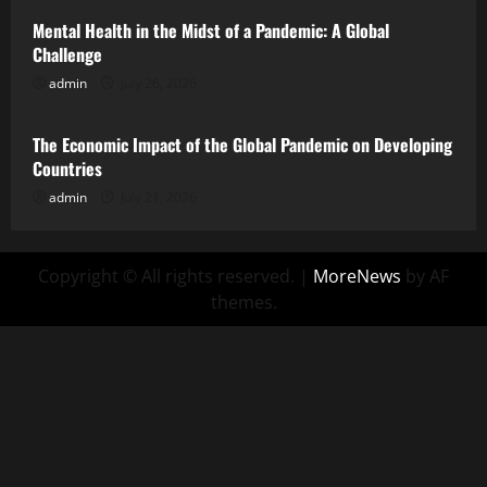
Mental Health in the Midst of a Pandemic: A Global
Challenge
admin
July 26, 2026
Uncategorized
The Economic Impact of the Global Pandemic on Developing
Countries
admin
July 21, 2026
Copyright © All rights reserved.
|
MoreNews
by AF
themes.