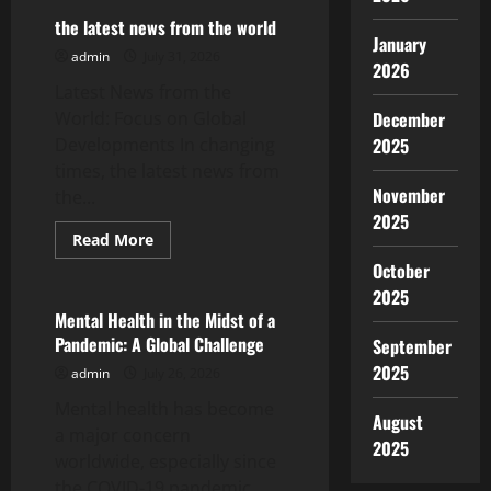
Vaccine
News:
the latest news from the world
Latest
January
Developments
admin
July 31, 2026
2026
Amid
the
Latest News from the
Pandemic
World: Focus on Global
December
Developments In changing
2025
times, the latest news from
November
the...
2025
Read
Read More
more
Uncategorized
October
about
the
2025
latest
news
Mental Health in the Midst of a
from
Pandemic: A Global Challenge
September
the
world
2025
admin
July 26, 2026
Mental health has become
August
a major concern
2025
worldwide, especially since
the COVID-19 pandemic.