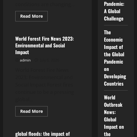
Pandemic:
conditions are changing...
A Global
Read
Read More
Challenge
more
Uncategorized
about
Impact
The
of
Global
World Forest Fire News 2023:
Economic
Drought
Environmental and Social
on
Impact of
Food
Impact
the Global
Security
admin
July 6, 2026
Pandemic
on
World Forest Fire News
Developing
2023: Environmental and
Countries
Social Impact Forest fires
continue to be a pressing
World
global...
Outbreak
Read
Read More
News:
more
Uncategorized
Global
about
World
Impact on
Forest
Fire
global floods: the impact of
the
News