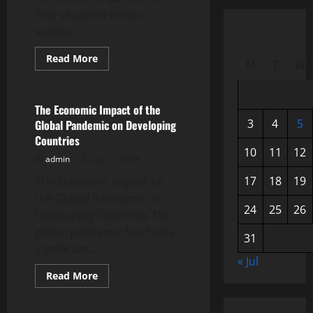
This situation brings
various...
Read
Read More
M
T
W
more
Uncategorized
about
Mental
Health
in
The Economic Impact of the
the
3
4
5
Global Pandemic on Developing
Midst
of
Countries
a
10
11
12
Pandemic:
admin
July 21, 2026
A
Global
17
18
19
The Economic Impact of
Challenge
the Global Pandemic on
24
25
26
Developing Countries The
global pandemic has had a
31
significant...
« Jul
Read
Read More
more
Uncategorized
about
The