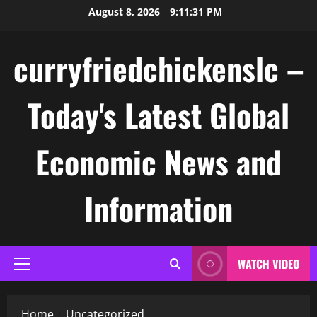
Skip
August 8, 2026
9:11:31 PM
to
content
curryfriedchickenslc –
Today's Latest Global
Economic News and
Information
WATCH VIDEO
Primary
Menu
Home
Uncategorized