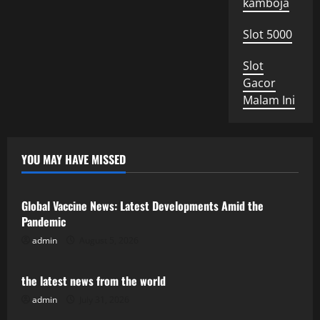
kamboja
Slot 5000
Slot
Gacor
Malam Ini
YOU MAY HAVE MISSED
Uncategorized
Global Vaccine News: Latest Developments Amid the
Pandemic
admin
August 5, 2026
Uncategorized
the latest news from the world
admin
July 31, 2026
Uncategorized