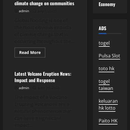
climate change on communities
Economy
2023:
Environmental
admin
July 1, 2026
and
Social
Global flooding is one of
Impact
the most obvious impacts
ADS
of climate change that is
occurring throughout the...
togel
Read
Read More
Pulsa Slot
more
Uncategorized
about
global
toto hk
floods:
the
Latest Volcano Eruption News:
impact
Impact and Response
of
togel
climate
taiwan
admin
June 26, 2026
change
on
The Impact of a Volcano
communities
keluaran
Erupting Volcanoes are a
hk lotto
natural phenomenon that
can have a significant
Paito HK
impact...