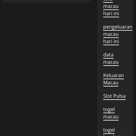
macau
hari ini
pengeluaran
macau
hari ini
data
macau
Keluaran
Macau
Slot Pulsa
togel
macau
togel