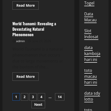
Togel
Read
Read More
more
Uncategorized
about
Data
Latest
Volcano
Macau
Eruption
World Tsunami: Revealing a
News:
Devastating Natural
Impact
Slot
and
Phenomenon
Response
Indosat
admin
June 21, 2026
data
World Tsunami is a natural
kamboja
phenomenon that occurs
hari ini
due to large movements at
the bottom of the...
toto
macau
Read
Read More
more
hari ini
about
World
Tsunami:
data sdy
Revealing
Posts
1
2
3
4
…
14
a
lotto
Devastating
Natural
Next
pagination
Phenomenon
toto