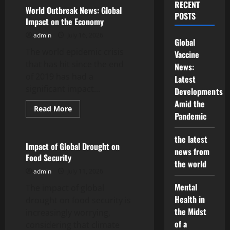
Economic
RECENT
Impact
World Outbreak News: Global
POSTS
of
Impact on the Economy
the
Global
admin
July 16, 2026
Pandemic
Global
on
The world epidemic crisis
Developing
Vaccine
Countries
that has hit since the end
News:
of 2019 has had a
Latest
significant impact...
Developments
Amid the
Read
Read More
Pandemic
more
Uncategorized
about
World
Outbreak
the latest
News:
Impact of Global Drought on
news from
Global
Food Security
Impact
the world
on
admin
July 11, 2026
the
Economy
Mental
The impact of global
Health in
drought on food security is
the Midst
increasingly worrying,
of a
considering that climate