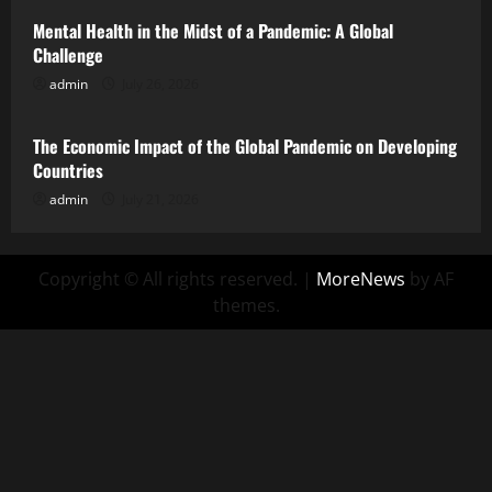
Mental Health in the Midst of a Pandemic: A Global
Challenge
admin
July 26, 2026
Uncategorized
The Economic Impact of the Global Pandemic on Developing
Countries
admin
July 21, 2026
Copyright © All rights reserved.
|
MoreNews
by AF
themes.