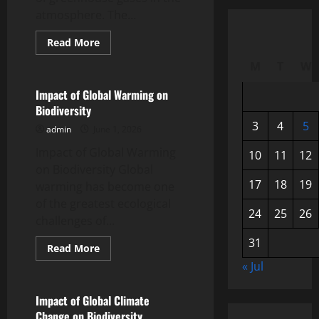
atmosphere. The...
Read
Read More
more
Uncategorized
about
M
T
W
Climate
Change
and
Impact of Global Warming on
its
Biodiversity
Impact
on
3
4
5
admin
June 1, 2026
Biodiversity
Impact of Global Warming
10
11
12
on Biodiversity Global
17
18
19
warming has become one
of the greatest ecological
24
25
26
challenges of...
31
Read
Read More
more
Uncategorized
« Jul
about
Impact
of
Global
Impact of Global Climate
Warming
Change on Biodiversity
on