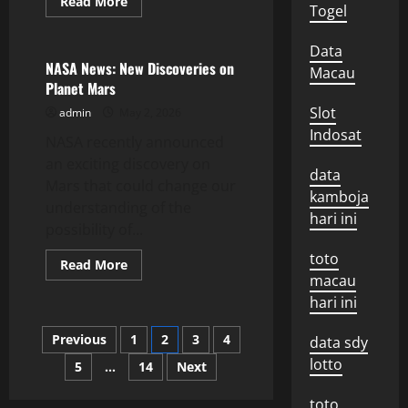
Read
Read More
Togel
more
Uncategorized
about
SpaceX
Data
Announces
New
NASA News: New Discoveries on
Macau
Mission
Planet Mars
to
Mars
Slot
admin
May 2, 2026
Indosat
NASA recently announced
an exciting discovery on
data
Mars that could change our
kamboja
understanding of the
hari ini
possibility of...
toto
Read
Read More
more
macau
about
hari ini
NASA
News:
New
Posts
Previous
1
2
3
4
Discoveries
data sdy
on
lotto
Planet
5
…
14
Next
pagination
Mars
toto