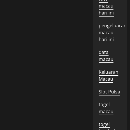
macau
hari ini
pengeluaran
macau
hari ini
data
macau
Keluaran
Macau
Slot Pulsa
togel
macau
togel