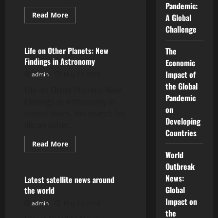
Pandemic:
Read
Read More
A Global
more
Uncategorized
about
Challenge
Climate
Change
and
Life on Other Planets: New
The
Its
Findings in Astronomy
Economic
Impact
on
Impact of
admin
May 17, 2026
Global
Ecosystems
the Global
Life on Other Planets: New
Pandemic
Findings in Astronomy In
on
recent years, the search for
Developing
life on other...
Countries
Read
Read More
more
World
Uncategorized
about
Life
Outbreak
on
News:
Other
Latest satellite news around
Planets:
Global
the world
New
Findings
Impact on
admin
May 12, 2026
in
Astronomy
the