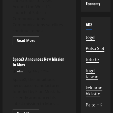
Latest Satellite News
Economy
Around the World 1.
Launch of Satellite
Communications
ADS
Communications satellites
continue to be a...
togel
Read
Read More
more
Uncategorized
about
Pulsa Slot
Latest
satellite
news
SpaceX Announces New Mission
toto hk
around
to Mars
the
world
togel
admin
May 7, 2026
taiwan
SpaceX, the ambitious
aerospace manufacturer
keluaran
founded by Elon Musk, has
hk lotto
recently announced its
latest mission to Mars,...
Paito HK