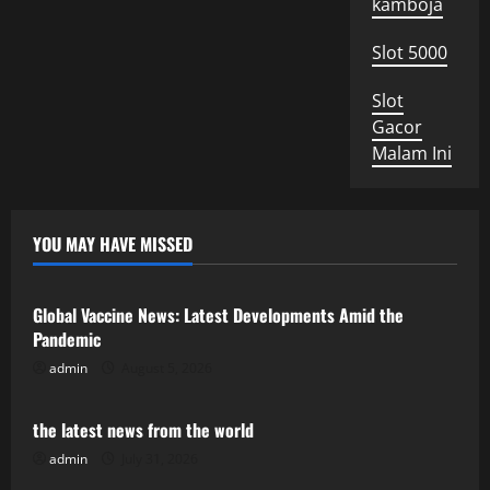
kamboja
Slot 5000
Slot
Gacor
Malam Ini
YOU MAY HAVE MISSED
Uncategorized
Global Vaccine News: Latest Developments Amid the
Pandemic
admin
August 5, 2026
Uncategorized
the latest news from the world
admin
July 31, 2026
Uncategorized