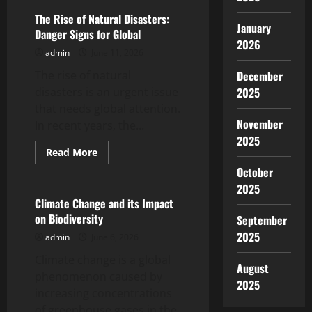
Earthquakes:
What’s
The Rise of Natural Disasters:
Happening
January
Danger Signs for Global
Around
2026
the
admin
June 11, 2026
World
The rise of natural
December
disasters is an urgent issue
2025
that needs global attention.
November
In recent years, the...
2025
Read
Read More
more
Uncategorized
October
about
The
2025
Rise
of
Climate Change and its Impact
Natural
on Biodiversity
September
Disasters:
Danger
2025
admin
June 6, 2026
Signs
for
Climate change is a global
Global
August
phenomenon caused by
2025
increasing concentrations
of greenhouse gases in the