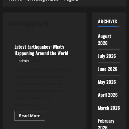
Uncategorized
ARCHIVES
Uncategorized
August
2026
Latest Earthquakes: What’s
Happening Around the World
July 2026
admin
June 16, 2026
June 2026
Latest Earthquakes: What’s
Happening Around the
May 2026
World Earthquakes are
natural phenomena that
April 2026
occur due to the
movement...
March 2026
Read
Read More
more
February
Uncategorized
about
2026
Latest