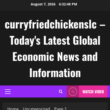
Skip
August 7, 2026
6:32:48 PM
to
content
curryfriedchickenslc –
Today's Latest Global
Economic News and
Information
WATCH VIDEO
Primary
Menu
Home
Uncategorized
Page 2