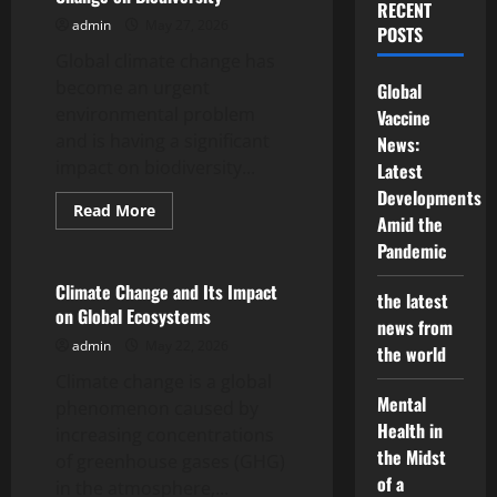
RECENT
Biodiversity
admin
May 27, 2026
POSTS
Global climate change has
become an urgent
Global
environmental problem
Vaccine
and is having a significant
News:
impact on biodiversity...
Latest
Developments
Read
Read More
Amid the
more
Uncategorized
about
Pandemic
Impact
of
Global
Climate Change and Its Impact
the latest
Climate
on Global Ecosystems
Change
news from
on
admin
May 22, 2026
Biodiversity
the world
Climate change is a global
Mental
phenomenon caused by
Health in
increasing concentrations
the Midst
of greenhouse gases (GHG)
of a
in the atmosphere,...