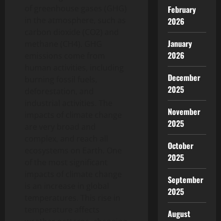
of greenhouse gases (GHG)
February
in the atmosphere, such as
2026
carbon dioxide (CO2) and
January
methane (CH4). GHG
2026
emissions come from
human activities, including
December
burning fossil fuels,
2025
deforestation, and
industrial activities. The
November
impacts of climate change
2025
are very broad and
complex, and reach all
October
ecosystems on Earth. One
2025
of the most significant
impacts of climate change
September
is an increase in global
2025
temperatures. This rise in
temperature affects
August