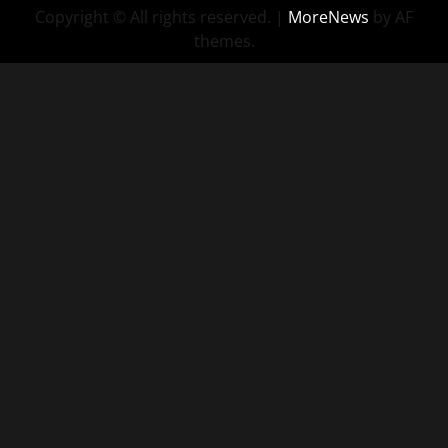
Copyright © All rights reserved.
|
MoreNews
by AF
themes.