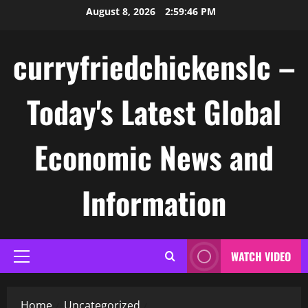
Skip
August 8, 2026
2:59:46 PM
to
content
curryfriedchickenslc –
Today's Latest Global
Economic News and
Information
WATCH VIDEO
Primary
Menu
Home
Uncategorized