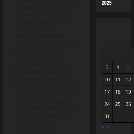
weather patterns, changing
2025
seasons and increasing the
frequency and intensity of
extreme weather, such as
storms, floods and
droughts. Changes in
M
T
W
rainfall patterns disrupt the
balance of ecosystems,
affect the availability of
clean water, and threaten
3
4
5
food security in various
regions. Agricultural crops
10
11
12
that depend on a particular
17
18
19
climate are now vulnerable
to temperature changes
24
25
26
and unpredictable weather
conditions. Apart from
31
that, increasing
« Jul
temperatures also