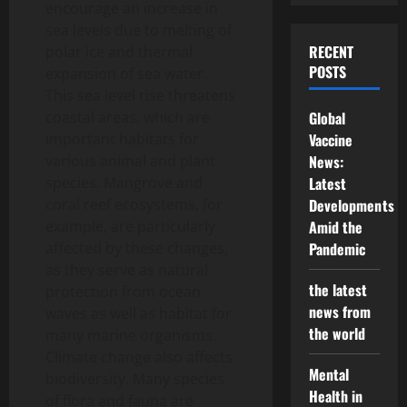
encourage an increase in
sea levels due to melting of
RECENT
polar ice and thermal
POSTS
expansion of sea water.
This sea level rise threatens
coastal areas, which are
Global
important habitats for
Vaccine
various animal and plant
News:
species. Mangrove and
Latest
coral reef ecosystems, for
Developments
example, are particularly
Amid the
affected by these changes,
Pandemic
as they serve as natural
the latest
protection from ocean
news from
waves as well as habitat for
the world
many marine organisms.
Climate change also affects
Mental
biodiversity. Many species
Health in
of flora and fauna are