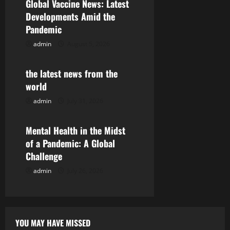
Global Vaccine News: Latest
i
Developments Amid the
Pandemic
g
admin
August 5, 2026
Uncategorized
a
the latest news from the
t
world
i
admin
July 31, 2026
Uncategorized
o
Mental Health in the Midst
n
of a Pandemic: A Global
Challenge
admin
July 26, 2026
YOU MAY HAVE MISSED
Uncategorized