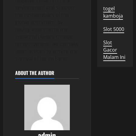
negative impacts on the
environment and support
togel
the sustainability of the
kamboja
global ecosystem. By
Slot 5000
paying attention to the
impact of climate change
Slot
on ecosystems, we can take
Gacor
wiser actions to ensure the
Malam Ini
survival of life on Earth.
ABOUT THE AUTHOR
admin