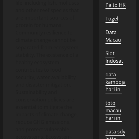
life, including fish, molluscs
Paito HK
and other reef species that
are important sources of
Togel
protein for humans.
Data
Community resilience to
Macau
climate change cannot be
separated from ecosystem
Slot
stability. The existence of a
Indosat
healthy ecosystem
contributes to food
data
security, water availability
kamboja
and disaster mitigation.
hari ini
Sustainability and
conservation policies are
toto
essential to mitigate the
macau
impacts of climate change,
hari ini
reduce GHG emissions,
and protect vulnerable
data sdy
ecosystems. Ecosystem-