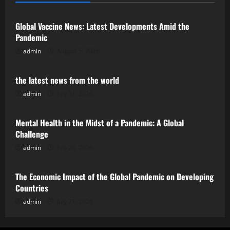
Global Vaccine News: Latest Developments Amid the
Pandemic
admin
August 5, 2026
Uncategorized
the latest news from the world
admin
July 31, 2026
Uncategorized
Mental Health in the Midst of a Pandemic: A Global
Challenge
admin
July 26, 2026
Uncategorized
The Economic Impact of the Global Pandemic on Developing
Countries
admin
July 21, 2026