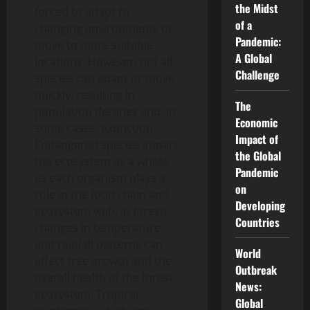
the Midst
forced to adapt to
of a
changing environments or
Pandemic:
move to more suitable
A Global
locations. However, not all
Challenge
species can adapt or move
quickly, resulting in
The
population declines and, in
Economic
some cases, extinction.
Impact of
Endangered species impact
the Global
the ecosystem as a whole,
Pandemic
as each organism plays a
on
role in the food chain and
Developing
ecosystem web. In forests,
Countries
changes in temperature
and rainfall patterns can
World
affect tree growth and the
Outbreak
overall health of the forest
News:
ecosystem. Tropical
Global