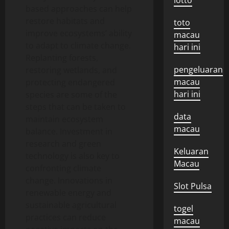
lotto
based approaches can help
restore habitats and
toto
improve ecosystems’ ability
macau
to adapt to climate change.
hari ini
Replanting forests,
pengeluaran
restoring wetlands, and
macau
protecting endangered
hari ini
species are some of the
steps that can be taken to
data
maintain ecosystem
macau
balance. Investment in
research and green
Keluaran
technology is also key to
Macau
confronting climate
change. Innovations in
Slot Pulsa
renewable energy and
sustainable agricultural
togel
practices can reduce
macau