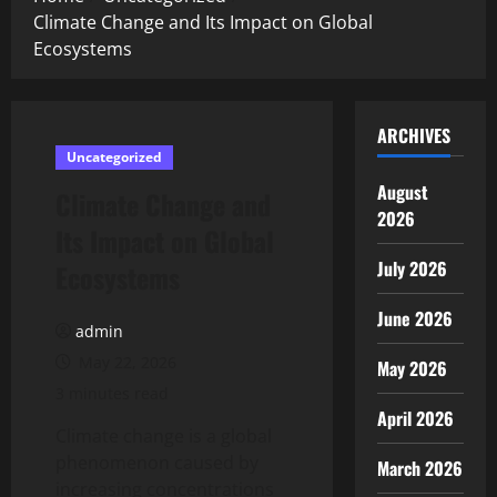
Climate Change and Its Impact on Global
Ecosystems
ARCHIVES
Uncategorized
August
Climate Change and
2026
Its Impact on Global
July 2026
Ecosystems
June 2026
admin
May 22, 2026
May 2026
3 minutes read
April 2026
Climate change is a global
phenomenon caused by
March 2026
increasing concentrations