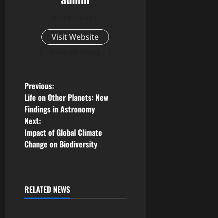
Administrator
Visit Website
View All Posts
P
Previous:
Life on Other Planets: New
o
Findings in Astronomy
Next:
s
Impact of Global Climate
Change on Biodiversity
t
n
a
RELATED NEWS
Uncategorized
v