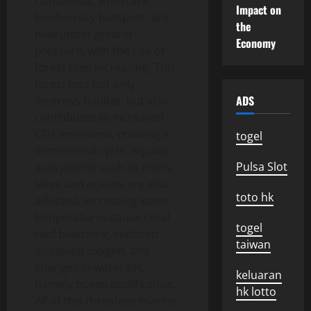
rainforests, which are
Impact on
biodiversity hotspots, are
the
now under greater
Economy
pressure, with the risk of
forest fires increasing. This
forest loss not only
ADS
destroys habitat, but also
contributes to increased
CO2 emissions, creating a
togel
detrimental cycle. Aquatic
Pulsa Slot
ecosystems such as rivers,
lakes and oceans are also
toto hk
affected. Increasing water
temperatures cause coral
togel
reef bleaching, reduced
taiwan
dissolved oxygen, and
changes in water pH,
keluaran
namely ocean acidification.
hk lotto
All of this threatens marine