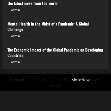
the latest news from the world
admin
July 31, 2026
Uncategorized
Mental Health in the Midst of a Pandemic: A Global
Challenge
admin
July 26, 2026
Uncategorized
The Economic Impact of the Global Pandemic on Developing
Countries
admin
July 21, 2026
Copyright © All rights reserved.
|
MoreNews
by AF
themes.