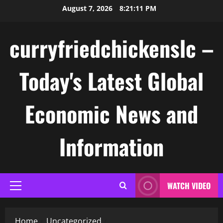
Skip
August 7, 2026
8:21:12 PM
to
content
curryfriedchickenslc –
Today's Latest Global
Economic News and
Information
WATCH VIDEO
Primary
Menu
Home
Uncategorized