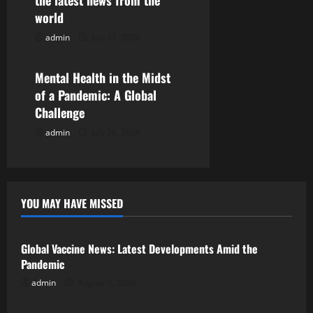
the latest news from the
t
world
i
admin
July 31, 2026
Uncategorized
o
Mental Health in the Midst
n
of a Pandemic: A Global
Challenge
admin
July 26, 2026
YOU MAY HAVE MISSED
Uncategorized
Global Vaccine News: Latest Developments Amid the
Pandemic
admin
August 5, 2026
Uncategorized