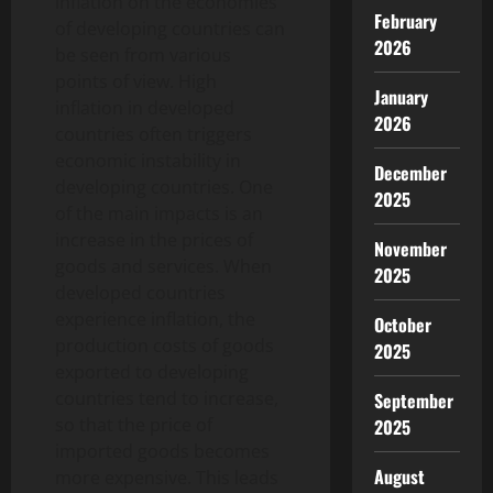
inflation on the economies
February
of developing countries can
2026
be seen from various
points of view. High
January
inflation in developed
2026
countries often triggers
economic instability in
December
developing countries. One
2025
of the main impacts is an
increase in the prices of
November
goods and services. When
2025
developed countries
experience inflation, the
October
production costs of goods
2025
exported to developing
countries tend to increase,
September
so that the price of
2025
imported goods becomes
August
more expensive. This leads