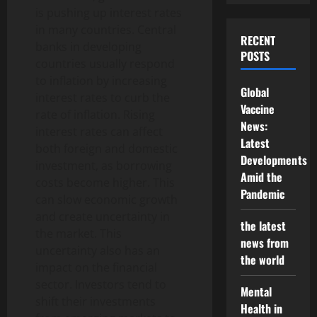
is pushing up interest rates
in many countries. Central
RECENT
banks in developing
POSTS
countries usually respond
to inflation by increasing
Global
interest rates to curb the
Vaccine
rate of inflation. Rising
News:
interest rates can affect
Latest
both foreign and domestic
Developments
investment, as borrowing
Amid the
costs become higher. This
Pandemic
can slow economic growth
and create uncertainty in
the latest
the market. This
news from
uncertainty also has an
the world
impact on the financial
sector. Investors tend to
Mental
shift their investments
Health in