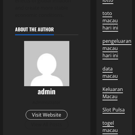
lotto
effects of global inflation
and create more stable
toto
economic conditions.
macau
hari ini
ABOUT THE AUTHOR
pengeluaran
macau
hari ini
data
macau
admin
Keluaran
Macau
Administrator
Slot Pulsa
Visit Website
togel
View All Posts
macau