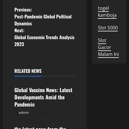
togel
P
Previous:
kamboja
Post-Pandemic Global Political
o
Dynamics
Slot 5000
Next:
s
Global Economic Trends Analysis
Slot
2023
t
Gacor
Malam Ini
n
a
RELATED NEWS
Uncategorized
v
Global Vaccine News: Latest
i
Developments Amid the
Pandemic
g
admin
August 5, 2026
Uncategorized
a