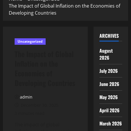
The Impact of Global Inflation on the Economies of
Developing Countries
ARCHIVES
Uncategorized
August
The Impact of Global
2026
Inflation on the
July 2026
Economies of
Developing Countries
June 2026
May 2026
admin
December 30, 2025
April 2026
3 minutes read
March 2026
The impact of global