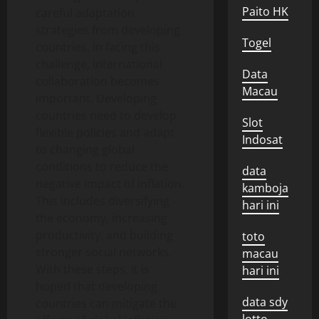
Paito HK
careful adaptation
strategies from developing
Togel
countries. In facing this
challenge, international
Data
collaboration becomes
Macau
important. Developing
countries need to develop
Slot
flexible policies and adapt
Indosat
to changing global
conditions to reduce the
data
negative impact of inflation.
kamboja
This includes diversifying
hari ini
the economy, increasing
productivity, and building
toto
stronger social networks.
macau
With these steps, it is
hari ini
hoped that developing
data sdy
countries can mitigate the