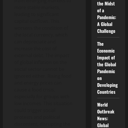
from emerging markets to
the Midst
more stable markets,
of a
leading to significant
Pandemic:
capital outflows. This
A Global
worsens the condition of
Challenge
the local currency, which
can depreciate and
The
increase the cost of
Economic
external debt. The impact
Impact of
of global inflation on the
the Global
social sector cannot be
Pandemic
ignored either. Rising food
on
and energy prices can
Developing
cause a food crisis,
Countries
especially for groups with
low incomes. This situation
World
could trigger social
Outbreak
protests and political
News:
discontent, disrupting the
Global