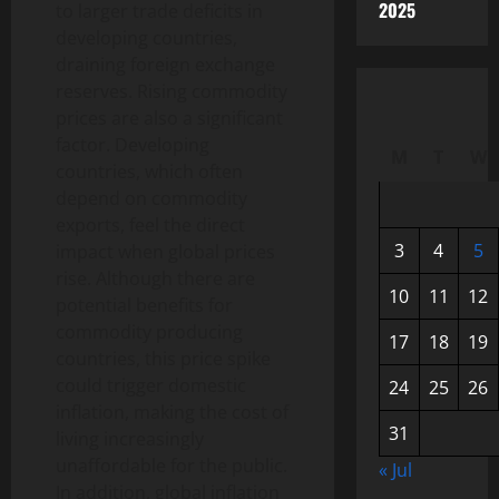
2025
to larger trade deficits in
developing countries,
draining foreign exchange
reserves. Rising commodity
prices are also a significant
factor. Developing
M
T
W
countries, which often
depend on commodity
exports, feel the direct
3
4
5
impact when global prices
rise. Although there are
10
11
12
potential benefits for
commodity producing
17
18
19
countries, this price spike
could trigger domestic
24
25
26
inflation, making the cost of
31
living increasingly
unaffordable for the public.
« Jul
In addition, global inflation