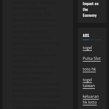
already fragile stability in
Impact on
several developing
the
countries. Lastly, the
Economy
impact of global inflation
also has the potential to
disrupt sustainable
ADS
development efforts.
Developing countries may
togel
have to prioritize
controlling inflation over
Pulsa Slot
investment in
infrastructure or social
toto hk
programs, which could
have long-term
togel
implications for economic
taiwan
growth and social welfare.
Thus, the impact of global
keluaran
inflation creates complex
hk lotto
challenges that require