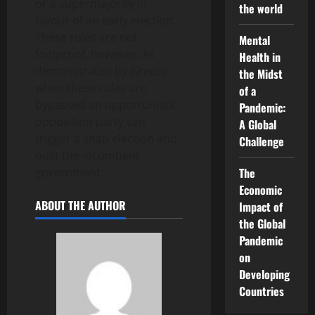
or a supermajority in
the world
favour of an early election.
These rules are not
Mental
foolproof, however. As
Health in
demonstrated by Greece,
the Midst
when these rules are
of a
bypassed an opportunistic
Pandemic:
opposition party can
A Global
trigger a snap election and
Challenge
oust the incumbent
government.
The
Economic
ABOUT THE AUTHOR
Impact of
the Global
Pandemic
on
Developing
Countries