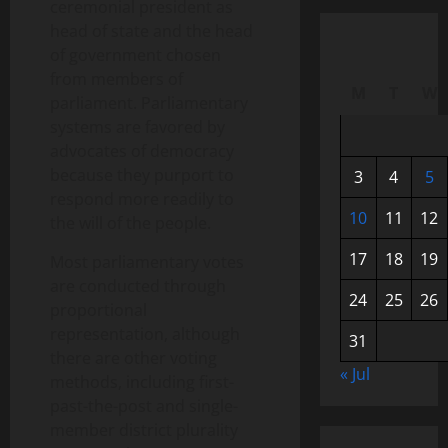
ceremonial president as
head of state and the head
of government chosen
from members of
M
T
W
parliament. Parliamentary
systems are favored by
advocates of democracy
because they purport to
3
4
5
respond more readily to
10
11
12
the will of the people.
17
18
19
Most parliamentary votes
are conducted through
24
25
26
proportional
representation, although
31
there are other voting
« Jul
methods, including first-
past-the-post and single-
member district plurality