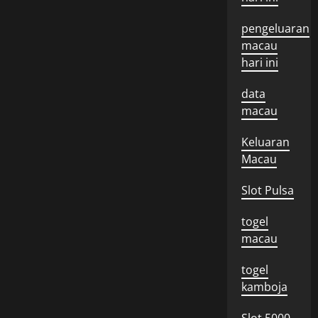
pengeluaran
macau
hari ini
data
macau
Keluaran
Macau
Slot Pulsa
togel
macau
togel
kamboja