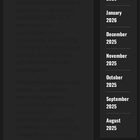
of the legislature through a
unicameral or bicameral
January
parliament made up of
2026
representatives
accountable to their
December
constituents, and blurring
2025
or merging of the executive
and legislative functions
November
with the Prime Minister
2025
heading both.
October
Parliamentary democracies
2025
may be constitutional
monarchies, where a
September
monarch is head of state
2025
but the head of
government is elected by
August
parliament, or they may be
2025
a republic with a mostly