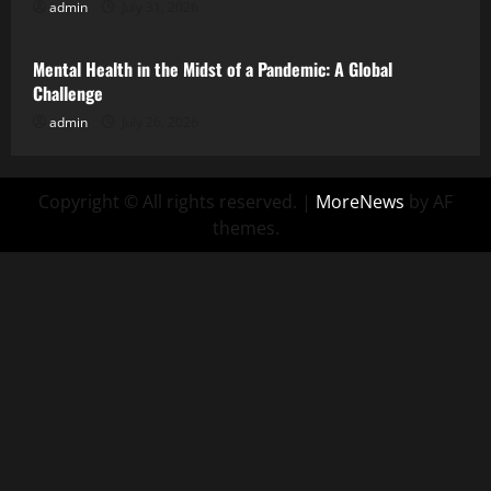
admin
July 31, 2026
Uncategorized
Mental Health in the Midst of a Pandemic: A Global
Challenge
admin
July 26, 2026
Copyright © All rights reserved.
|
MoreNews
by AF
themes.