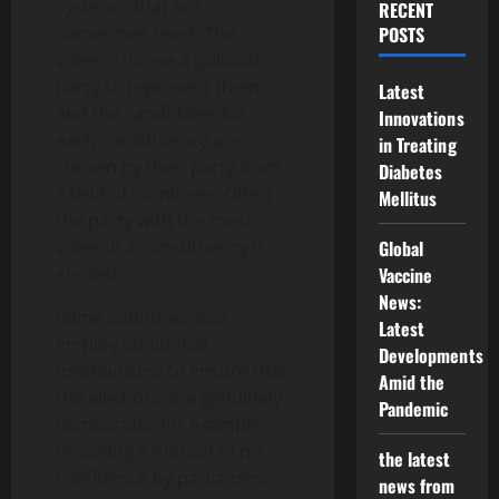
systems, that are
RECENT
sometimes used. The
POSTS
voters choose a political
party to represent them
Latest
and the candidates for
Innovations
each constituency are
in Treating
chosen by their party from
Diabetes
a field of nominees. Often
Mellitus
the party with the most
votes in a constituency is
Global
elected.
Vaccine
News:
Some countries also
Latest
employ additional
Developments
mechanisms to ensure that
Amid the
the elections are genuinely
Pandemic
democratic, for example
requiring a motion of no
the latest
confidence by parliament
news from