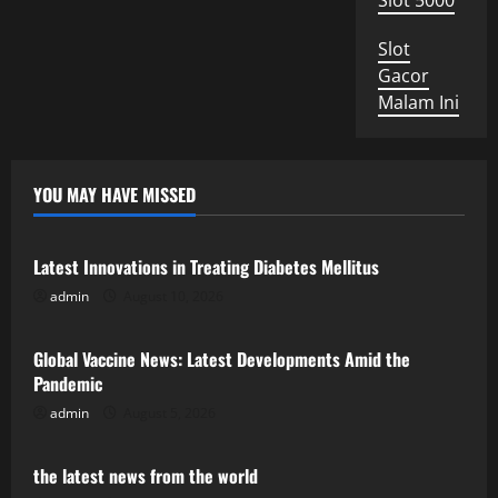
Slot 5000
Slot
Gacor
Malam Ini
YOU MAY HAVE MISSED
Uncategorized
Latest Innovations in Treating Diabetes Mellitus
admin
August 10, 2026
Uncategorized
Global Vaccine News: Latest Developments Amid the
Pandemic
admin
August 5, 2026
Uncategorized
the latest news from the world