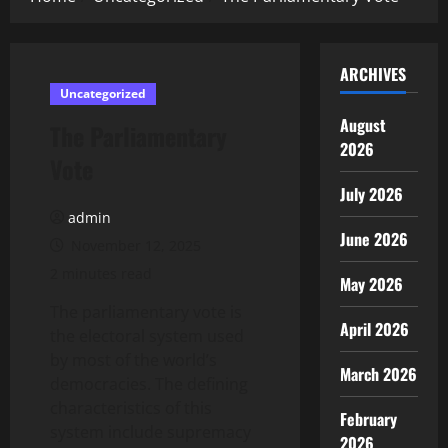
ARCHIVES
Uncategorized
August
The Parliamentary
2026
Vote
July 2026
admin
June 2026
November 12, 2025
2 minutes read
May 2026
The parliamentary vote is
April 2026
the electoral system used
by most of the world’s
March 2026
democracies. The defining
characteristics of this
February
system include supremacy
2026