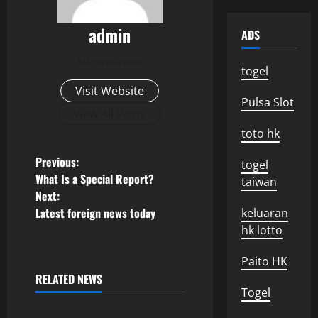
admin
ADS
Administrator
togel
Visit Website
Pulsa Slot
View All Posts
toto hk
P
Previous:
togel
What Is a Special Report?
taiwan
o
Next:
Latest foreign news today
keluaran
s
hk lotto
t
Paito HK
n
RELATED NEWS
Uncategorized
Togel
a