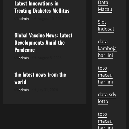
Data
Latest Innovations in
v
Macau
Treating Diabetes Mellitus
admin
August 10, 2026
i
Uncategorized
Slot
Indosat
g
Global Vaccine News: Latest
data
Developments Amid the
a
kamboja
Pandemic
hari ini
t
admin
August 5, 2026
Uncategorized
toto
i
the latest news from the
macau
o
world
hari ini
admin
July 31, 2026
n
data sdy
lotto
toto
macau
hari ini