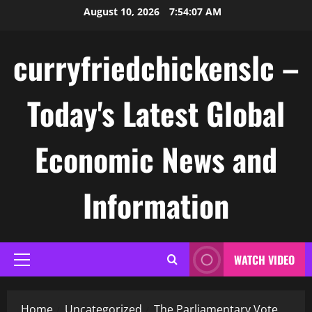
Skip
August 10, 2026
7:54:07 AM
to
content
curryfriedchickenslc –
Today's Latest Global
Economic News and
Information
WATCH VIDEO
Primary
Menu
Home
Uncategorized
The Parliamentary Vote