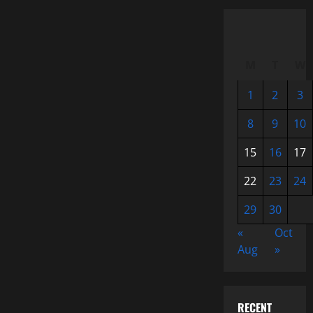
M
T
W
1
2
3
8
9
10
15
16
17
22
23
24
29
30
«
Oct
Aug
»
RECENT