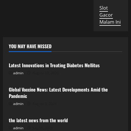
Slot
Gacor
Malam Ini
YOU MAY HAVE MISSED
Uncategorized
Latest Innovations in Treating Diabetes Mellitus
admin
August 10, 2026
Uncategorized
Global Vaccine News: Latest Developments Amid the
Pandemic
admin
August 5, 2026
Uncategorized
the latest news from the world
admin
July 31, 2026
Uncategorized