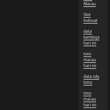
Macau
Slot
Indosat
data
kamboja
hari ini
toto
macau
hari ini
data sdy
lotto
toto
macau
hari ini