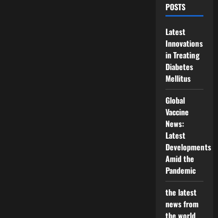
POSTS
Latest
Innovations
in Treating
Diabetes
Mellitus
Global
Vaccine
News:
Latest
Developments
Amid the
Pandemic
the latest
news from
the world