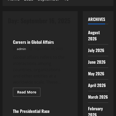
Day:
September 16, 2025
ARCHIVES
Uncategorized
August
2026
Careers in Global Affairs
admin
September 16, 2025
July 2026
Global affairs refers to the
June 2026
interactions among
countries, organizations
May 2026
and other entities at a
worldwide scale. These...
April 2026
Read
Read More
more
March 2026
Uncategorized
about
Careers
in
February
Global
The Presidential Race
Affairs
2026