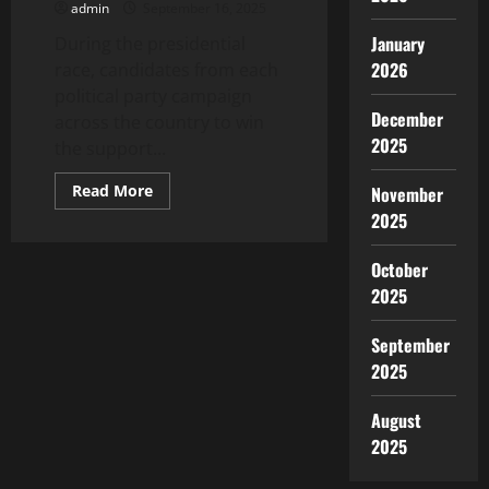
admin
September 16, 2025
January
During the presidential
2026
race, candidates from each
political party campaign
December
across the country to win
2025
the support...
Read
Read More
November
more
2025
about
The
Presidential
Race
October
2025
September
2025
August
2025