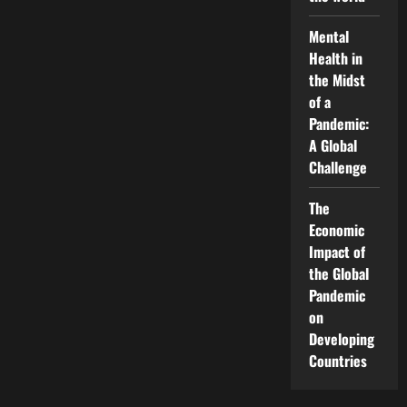
Mental
Health in
the Midst
of a
Pandemic:
A Global
Challenge
The
Economic
Impact of
the Global
Pandemic
on
Developing
Countries