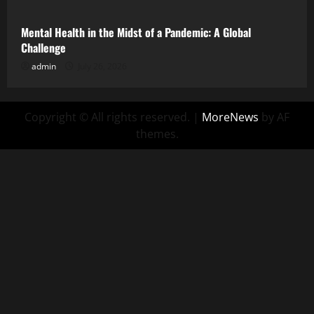
Mental Health in the Midst of a Pandemic: A Global
Challenge
admin
July 26, 2026
Copyright © All rights reserved.
|
MoreNews
by AF
themes.