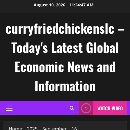
Skip
August 10, 2026
11:34:47 AM
to
content
curryfriedchickenslc –
Today's Latest Global
Economic News and
Information
WATCH VIDEO
Primary
Menu
Home
2025
September
16