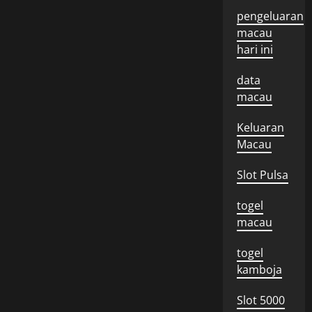
pengeluaran
macau
hari ini
data
macau
Keluaran
Macau
Slot Pulsa
togel
macau
togel
kamboja
Slot 5000