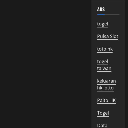
ADS
togel
Pulsa Slot
toto hk
togel
taiwan
keluaran
hk lotto
Paito HK
Togel
Data