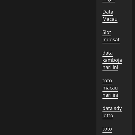
Data
Macau
Slot
Indosat
data
kamboja
hari ini
toto
macau
hari ini
data sdy
lotto
toto