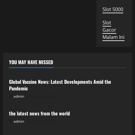
Slot 5000
Slot
Gacor
Malam Ini
YOU MAY HAVE MISSED
Uncategorized
Global Vaccine News: Latest Developments Amid the
Pandemic
admin
August 5, 2026
Uncategorized
the latest news from the world
admin
July 31, 2026
Uncategorized