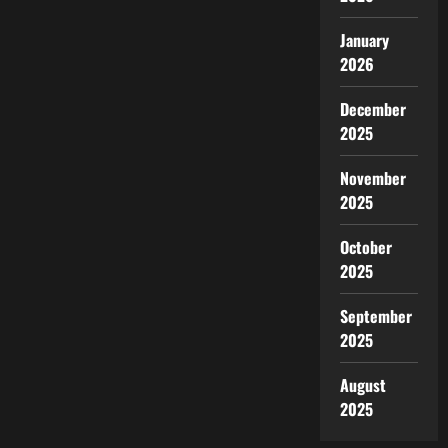
the
Right
January
Interest
Rate
2026
December
2025
November
2025
October
2025
September
2025
August
2025