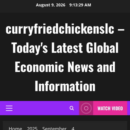
Skip
August 9, 2026
9:13:29 AM
to
content
curryfriedchickenslc –
Today's Latest Global
Economic News and
Information
WATCH VIDEO
Primary
Menu
Home
2025
September
4