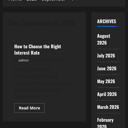
Day:
September 4, 2025
ARCHIVES
Uncategorized
August
2026
How to Choose the Right
Interest Rate
July 2026
admin
September 4, 2025
June 2026
When it comes to
borrowing or saving
May 2026
money, interest rates are a
key factor to consider.
April 2026
They...
March 2026
Read
Read More
more
about
February
How
to
2026
Choose