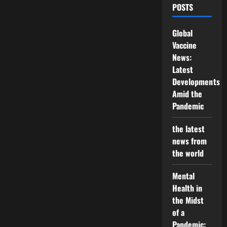
POSTS
Global
Vaccine
News:
Latest
Developments
Amid the
Pandemic
the latest
news from
the world
Mental
Health in
the Midst
of a
Pandemic: