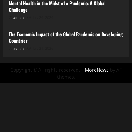
Mental Health in the Midst of a Pandemic: A Global
Challenge
admin
July 26, 2026
Uncategorized
The Economic Impact of the Global Pandemic on Developing
Countries
admin
July 21, 2026
Copyright © All rights reserved.
|
MoreNews
by AF
themes.