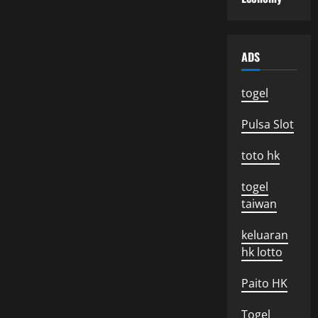
ADS
togel
Pulsa Slot
toto hk
togel
taiwan
keluaran
hk lotto
Paito HK
Togel