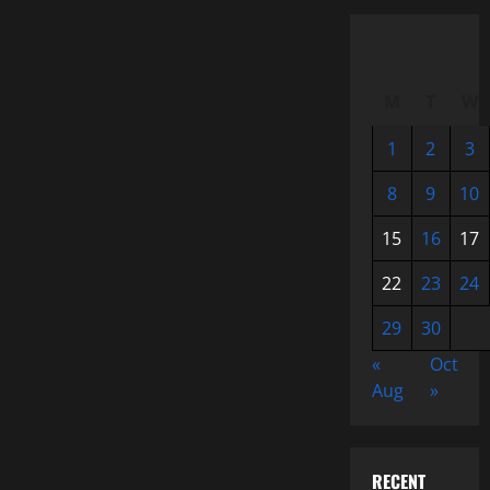
M
T
W
1
2
3
8
9
10
15
16
17
22
23
24
29
30
«
Oct
Aug
»
RECENT