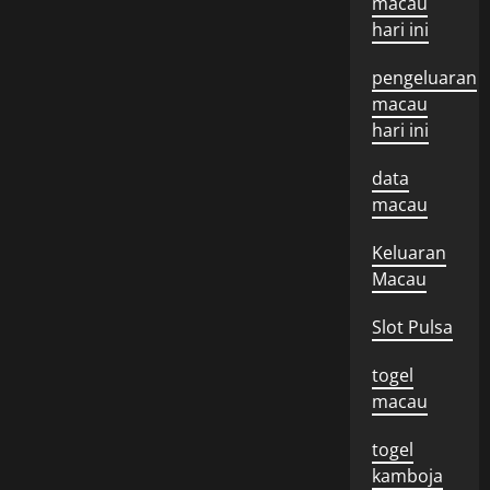
macau
hari ini
pengeluaran
macau
hari ini
data
macau
Keluaran
Macau
Slot Pulsa
togel
macau
togel
kamboja