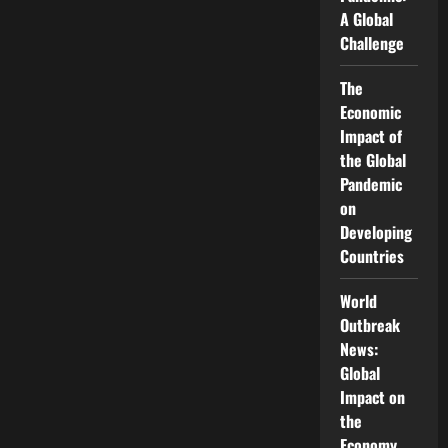
A Global
Challenge
The
Economic
Impact of
the Global
Pandemic
on
Developing
Countries
World
Outbreak
News:
Global
Impact on
the
Economy