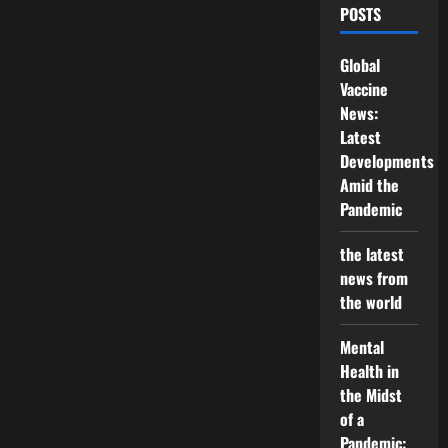
POSTS
Global
Vaccine
News:
Latest
Developments
Amid the
Pandemic
the latest
news from
the world
Mental
Health in
the Midst
of a
Pandemic: