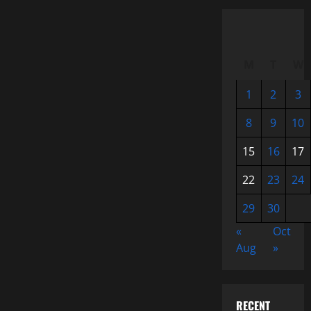
M
T
W
1
2
3
8
9
10
15
16
17
22
23
24
29
30
«
Oct
Aug
»
RECENT