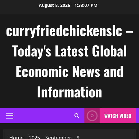
Skip
August 8, 2026
1:33:07 PM
to
content
curryfriedchickenslc –
Today's Latest Global
Economic News and
Information
WATCH VIDEO
Primary
Menu
Home
2025
September
9