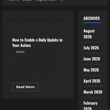
Day:
September 9, 2025
ARCHIVES
Uncategorized
August
2026
How to Enable a Daily Update in
Your Action
July 2026
admin
September 9, 2025
June 2026
A daily update is a report
or summary of events,
May 2026
progress, or changes that
occur on a...
April 2026
Read
Read More
more
March 2026
about
How
to
February
Enable
a
2026