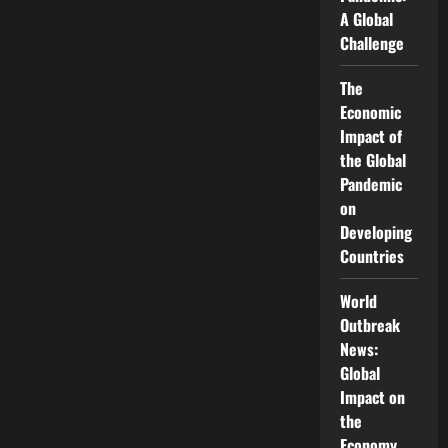
A Global
Challenge
The
Economic
Impact of
the Global
Pandemic
on
Developing
Countries
World
Outbreak
News:
Global
Impact on
the
Economy