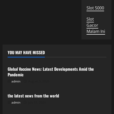
Slot 5000
Slot
Gacor
Malam Ini
YOU MAY HAVE MISSED
Uncategorized
Global Vaccine News: Latest Developments Amid the
Pandemic
admin
August 5, 2026
Uncategorized
the latest news from the world
admin
July 31, 2026
Uncategorized