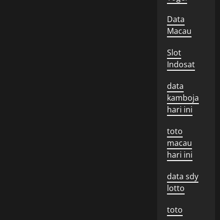
Data
Macau
Slot
Indosat
data
kamboja
hari ini
toto
macau
hari ini
data sdy
lotto
toto