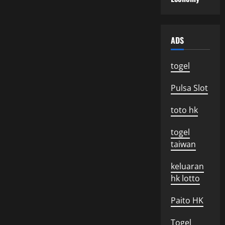
ADS
togel
Pulsa Slot
toto hk
togel
taiwan
keluaran
hk lotto
Paito HK
Togel