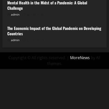
Mental Health in the Midst of a Pandemic: A Global
Challenge
admin
July 26, 2026
Uncategorized
The Economic Impact of the Global Pandemic on Developing
Countries
admin
July 21, 2026
Copyright © All rights reserved.
|
MoreNews
by AF
themes.