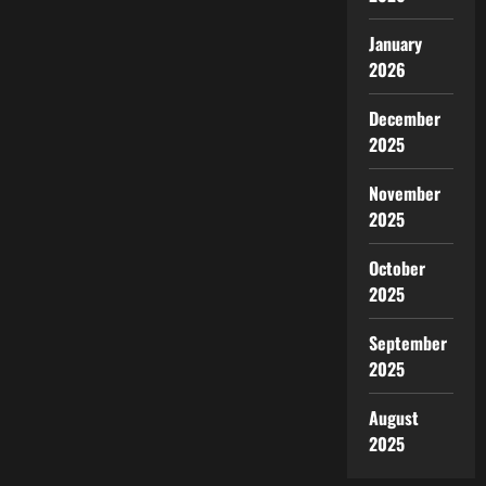
Daily
Update
in
January
Your
Action
2026
December
2025
November
2025
October
2025
September
2025
August
2025