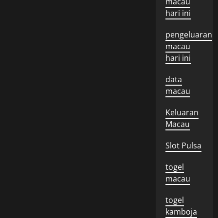
macau
hari ini
pengeluaran
macau
hari ini
data
macau
Keluaran
Macau
Slot Pulsa
togel
macau
togel
kamboja