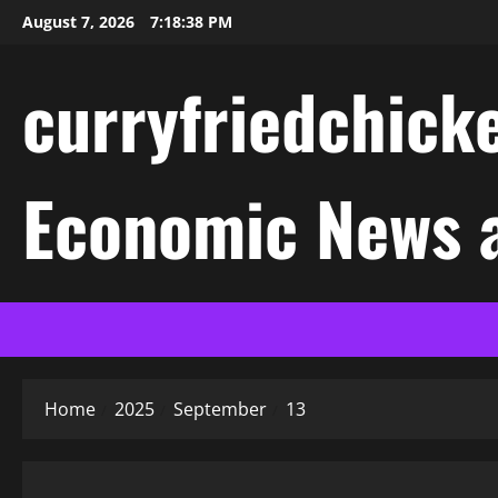
Skip
August 7, 2026
7:18:38 PM
to
content
curryfriedchicke
Economic News a
Home
2025
September
13