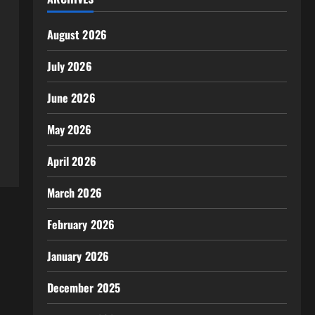
August 2026
July 2026
June 2026
May 2026
April 2026
March 2026
February 2026
January 2026
December 2025