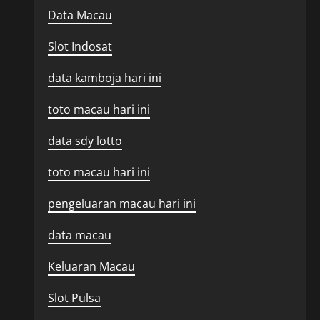
Data Macau
Slot Indosat
data kamboja hari ini
toto macau hari ini
data sdy lotto
toto macau hari ini
pengeluaran macau hari ini
data macau
Keluaran Macau
Slot Pulsa