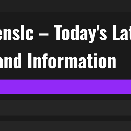
nslc – Today's La
nd Information