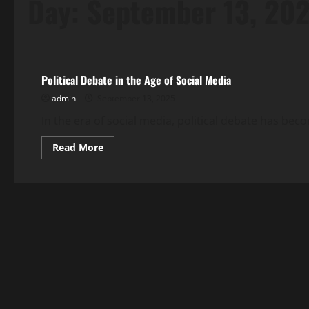
Day:
September 13, 20
Uncategorized
Political Debate in the Age of Social Media
admin
September 13, 2025
In the era of social media, political debate has be
Read
Read More
more
about
Political
Debate
in
the
Age
of
Social
Media