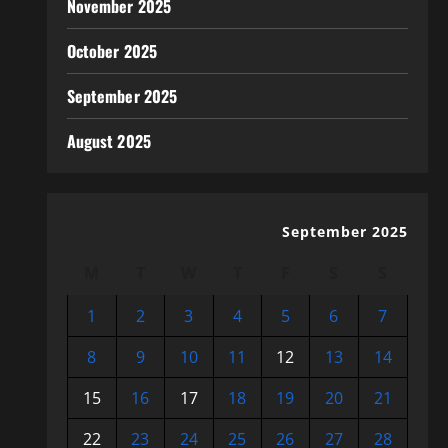
November 2025
October 2025
September 2025
August 2025
September 2025
M
T
W
T
F
S
S
1
2
3
4
5
6
7
8
9
10
11
12
13
14
15
16
17
18
19
20
21
22
23
24
25
26
27
28