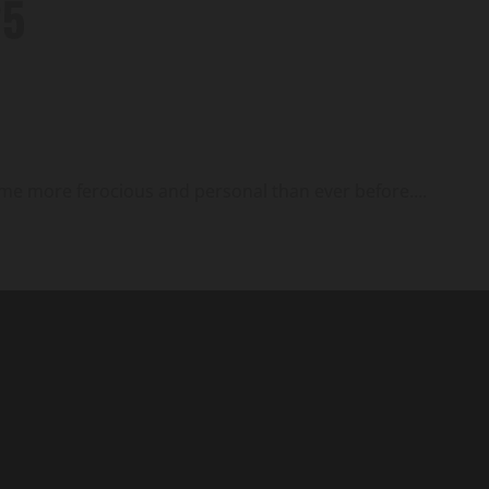
25
come more ferocious and personal than ever before....