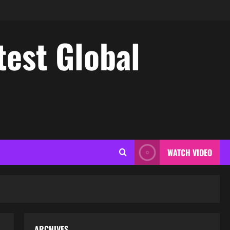
test Global
WATCH VIDEO
ARCHIVES