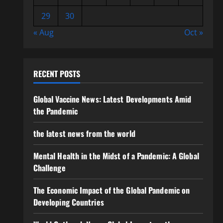
29
30
« Aug
Oct »
RECENT POSTS
Global Vaccine News: Latest Developments Amid
the Pandemic
the latest news from the world
Mental Health in the Midst of a Pandemic: A Global
Challenge
The Economic Impact of the Global Pandemic on
Developing Countries