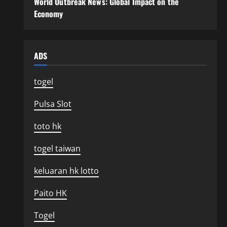
World Outbreak News: Global Impact on the
Economy
ADS
togel
Pulsa Slot
toto hk
togel taiwan
keluaran hk lotto
Paito HK
Togel