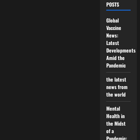
POSTS
Global
Vaccine
News:
Latest
Developments
Amid the
Pandemic
the latest
news from
the world
Mental
Health in
the Midst
of a
Pandemic: