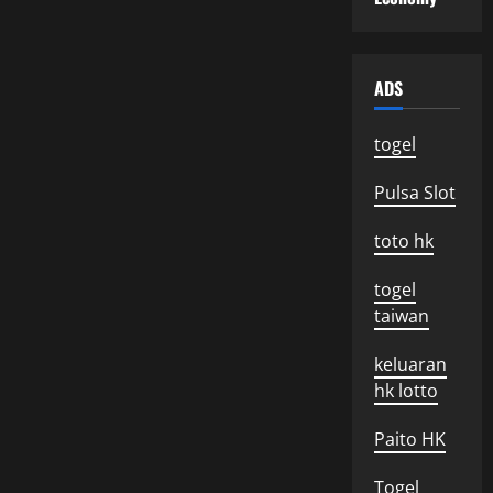
ADS
togel
Pulsa Slot
toto hk
togel
taiwan
keluaran
hk lotto
Paito HK
Togel