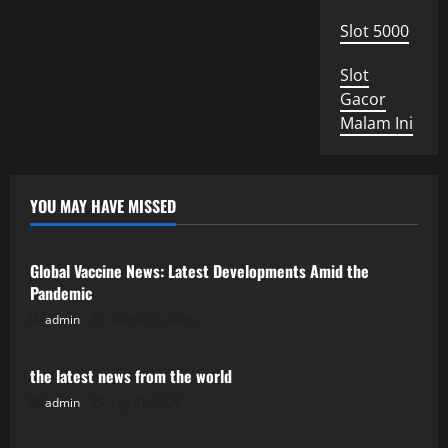
Slot 5000
Slot
Gacor
Malam Ini
YOU MAY HAVE MISSED
Uncategorized
Global Vaccine News: Latest Developments Amid the
Pandemic
admin
August 5, 2026
Uncategorized
the latest news from the world
admin
July 31, 2026
Uncategorized