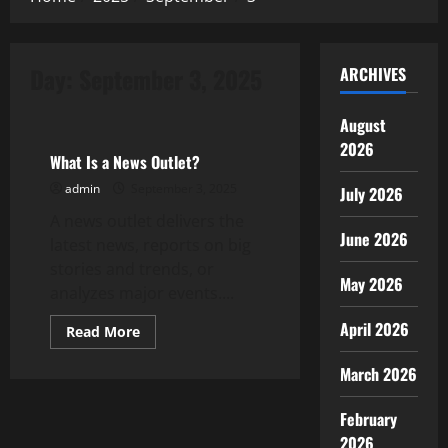
Day:
September 3, 2025
ARCHIVES
Uncategorized
August
2026
What Is a News Outlet?
admin
September 3, 2025
July 2026
A news outlet delivers the
June 2026
latest news, reports on big
stories and trends, or
May 2026
analyzes major events....
April 2026
Read
Read More
more
about
March 2026
What
Is
a
News
February
Outlet?
2026