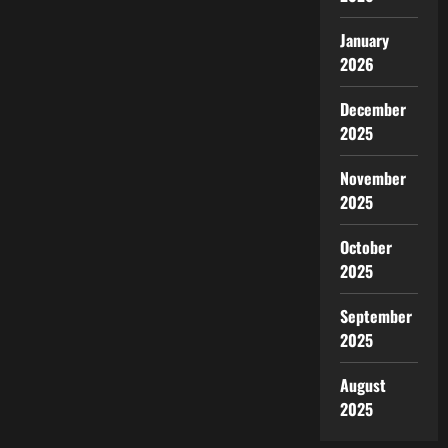
January
2026
December
2025
November
2025
October
2025
September
2025
August
2025