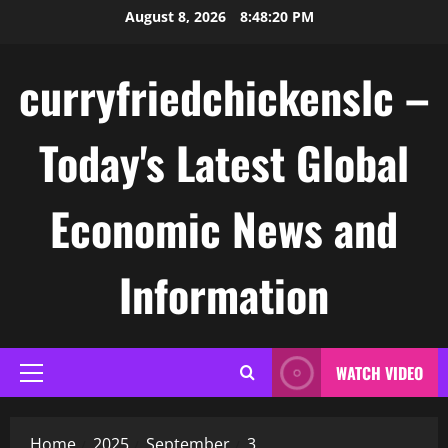
Skip
August 8, 2026
8:48:20 PM
to
content
curryfriedchickenslc –
Today's Latest Global
Economic News and
Information
WATCH VIDEO
Primary
Menu
Home
2025
September
3