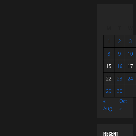
M
T
W
1
2
3
8
9
10
15
16
17
22
23
24
29
30
«
Oct
Aug
»
RECENT