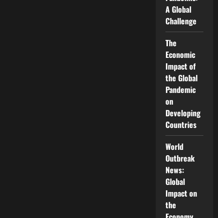
A Global
Challenge
The
Economic
Impact of
the Global
Pandemic
on
Developing
Countries
World
Outbreak
News:
Global
Impact on
the
Economy