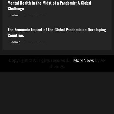
Mental Health in the Midst of a Pandemic: A Global
Challenge
admin
July 26, 2026
Uncategorized
The Economic Impact of the Global Pandemic on Developing
Countries
admin
July 21, 2026
Copyright © All rights reserved.
|
MoreNews
by AF
themes.