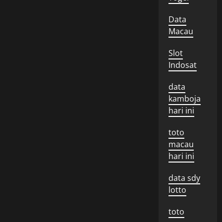
Data
Macau
Slot
Indosat
data
kamboja
hari ini
toto
macau
hari ini
data sdy
lotto
toto