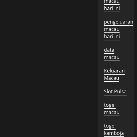
macau
hari ini
pengeluaran
macau
hari ini
data
macau
Keluaran
Macau
Slot Pulsa
togel
macau
togel
kamboja