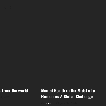
osts
d
Uncategorized
s from the world
Mental Health in the Midst of a
Pandemic: A Global Challenge
31, 2026
admin
July 26, 2026