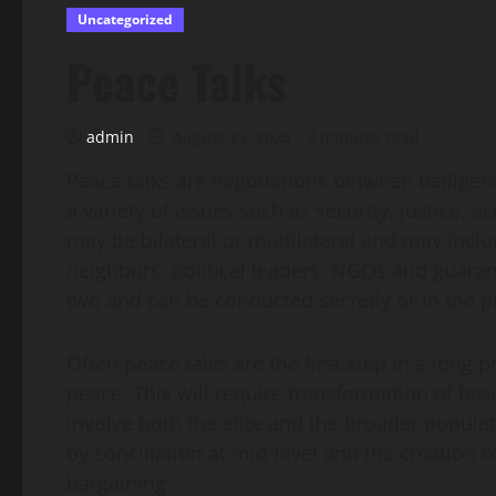
Uncategorized
Peace Talks
admin
August 23, 2025
2 minutes read
Peace talks are negotiations between belliger
a variety of issues such as security, justice,
may be bilateral or multilateral and may incl
neighbors, political leaders, NGOs and guaran
two and can be conducted secretly or in the p
Often peace talks are the first step in a long 
peace. This will require transformation of basi
involve both the elite and the broader popul
by conciliation at mid-level and the creation o
bargaining.