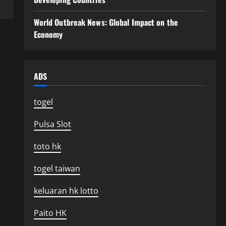
World Outbreak News: Global Impact on the
Economy
ADS
togel
Pulsa Slot
toto hk
togel taiwan
keluaran hk lotto
Paito HK