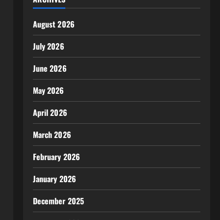
August 2026
July 2026
June 2026
May 2026
April 2026
March 2026
February 2026
January 2026
December 2025