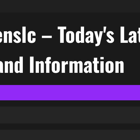
nslc – Today's La
nd Information