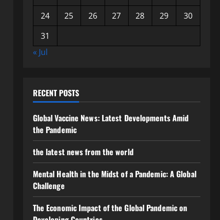
24
25
26
27
28
29
30
31
« Jul
RECENT POSTS
Global Vaccine News: Latest Developments Amid
the Pandemic
the latest news from the world
Mental Health in the Midst of a Pandemic: A Global
Challenge
The Economic Impact of the Global Pandemic on
Developing Countries