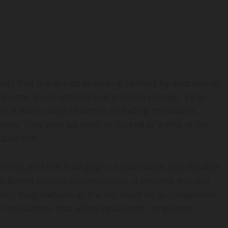
ents that are aimed at ending conflict by addressing
 economic development and political change. Talks
ude a wide range of actors including mediators,
tors. They may be open or closed or a mix of the
ublic eye.
process and the final goal is sustainable and durable
c forces toward reconciliation, a process that will
ation. Negotiations at the top must be accompanied
f institutions that allow structured, long-term