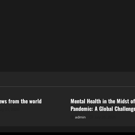
ized
Uncategorized
news from the world
Mental Health in the Midst of
Pandemic: A Global Challeng
uly 31, 2026
admin
July 26, 2026