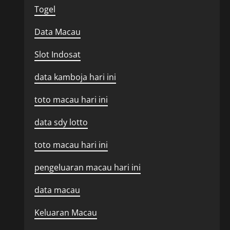
Togel
Data Macau
Slot Indosat
data kamboja hari ini
toto macau hari ini
data sdy lotto
toto macau hari ini
pengeluaran macau hari ini
data macau
Keluaran Macau