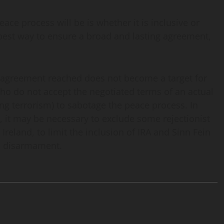
ace process will be is whether it is inclusive or
he best way to ensure a broad and lasting agreement,
ny agreement reached does not become a target for
 who do not accept the negotiated terms of an actual
ing terrorism) to sabotage the peace process. In
l, it may be necessary to exclude some rejectionist
 Ireland, to limit the inclusion of IRA and Sinn Fein
on disarmament.