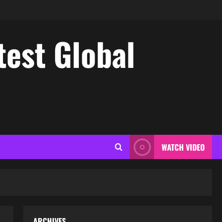
test Global
WATCH VIDEO
ARCHIVES