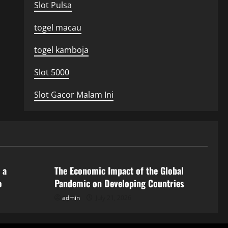
Slot Pulsa
togel macau
togel kamboja
Slot 5000
Slot Gacor Malam Ini
Uncategorized
 a
The Economic Impact of the Global
e
Pandemic on Developing Countries
admin
July 21, 2026