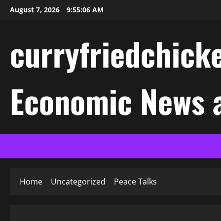
Skip
August 7, 2026
9:55:06 AM
to
content
curryfriedchicke
Economic News a
Home
Uncategorized
Peace Talks