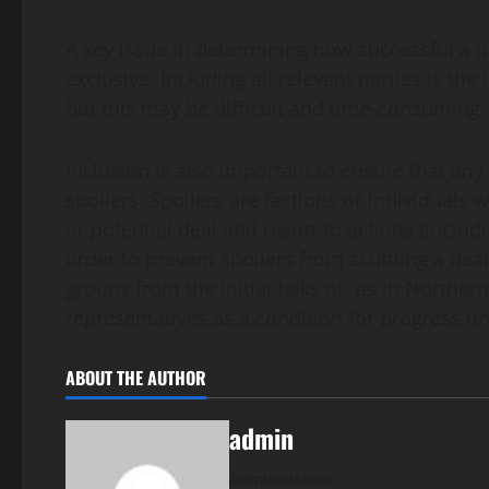
A key issue in determining how successful a pe
exclusive. Including all relevant parties is t
but this may be difficult and time-consuming.
Inclusion is also important to ensure that a
spoilers. Spoilers are factions or individuals
or potential deal and resort to actions (includ
order to prevent spoilers from scuttling a dea
groups from the initial talks or, as in Northern
representatives as a condition for progress 
ABOUT THE AUTHOR
admin
Administrator