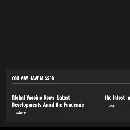
YOU MAY HAVE MISSED
Uncategorized
Uncategor
Global Vaccine News: Latest
the latest 
Developments Amid the Pandemic
admin
J
admin
August 5, 2026