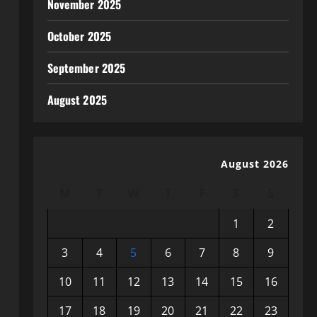
November 2025
October 2025
September 2025
August 2025
August 2026
M
T
W
T
F
S
S
1
2
3
4
5
6
7
8
9
10
11
12
13
14
15
16
17
18
19
20
21
22
23