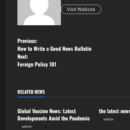
Visit Website
View All P
P
Previous:
How to Write a Good News Bulletin
o
Next:
s
Foreign Policy 101
t
n
RELATED NEWS
Uncategorized
Uncategorize
a
Global Vaccine News: Latest
the latest new
v
Developments Amid the Pandemic
admin
July 
i
admin
August 5, 2026