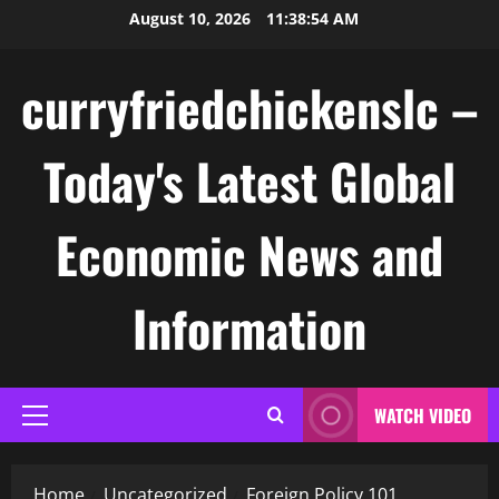
Skip
August 10, 2026
11:38:55 AM
to
content
curryfriedchickenslc –
Today's Latest Global
Economic News and
Information
WATCH VIDEO
Primary
Menu
Home
Uncategorized
Foreign Policy 101