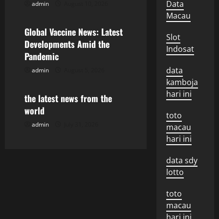
i
Data
admin
August 10, 2026
Uncategorized
g
Macau
Global Vaccine News: Latest
a
Slot
Developments Amid the
Indosat
Pandemic
t
data
admin
August 5, 2026
Uncategorized
i
kamboja
hari ini
o
the latest news from the
world
toto
n
admin
July 31, 2026
macau
hari ini
data sdy
lotto
toto
macau
hari ini