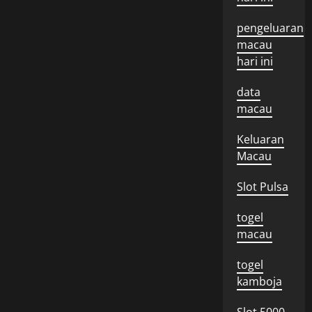
pengeluaran
macau
hari ini
data
macau
Keluaran
Macau
Slot Pulsa
togel
macau
togel
kamboja