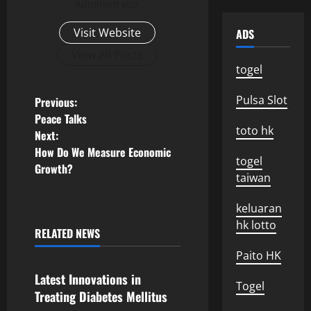
Administrator
Visit Website
ADS
View All Posts
togel
P
Pulsa Slot
Previous:
Peace Talks
o
toto hk
Next:
How Do We Measure Economic
s
togel
Growth?
taiwan
t
keluaran
n
hk lotto
RELATED NEWS
Uncategorized
a
Paito HK
v
Latest Innovations in
Togel
Treating Diabetes Mellitus