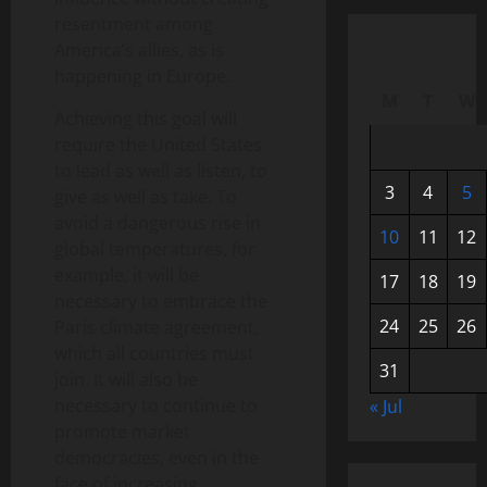
resentment among
America’s allies, as is
happening in Europe.
M
T
W
Achieving this goal will
require the United States
to lead as well as listen, to
3
4
5
give as well as take. To
avoid a dangerous rise in
10
11
12
global temperatures, for
example, it will be
17
18
19
necessary to embrace the
24
25
26
Paris climate agreement,
which all countries must
31
join. It will also be
necessary to continue to
« Jul
promote market
democracies, even in the
face of increasing