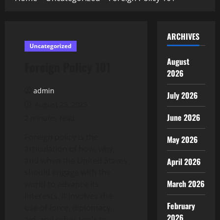
ARCHIVES
Uncategorized
August
Foreign Policy 101
2026
admin
July 2026
August 25, 2025
June 2026
2 minutes read
Foreign policy is the
May 2026
articulation of how, why,
and when the United States
April 2026
should engage with the
March 2026
world to advance its
interests. It involves the
February
use of force, diplomacy,
2026
aid, and other tools to