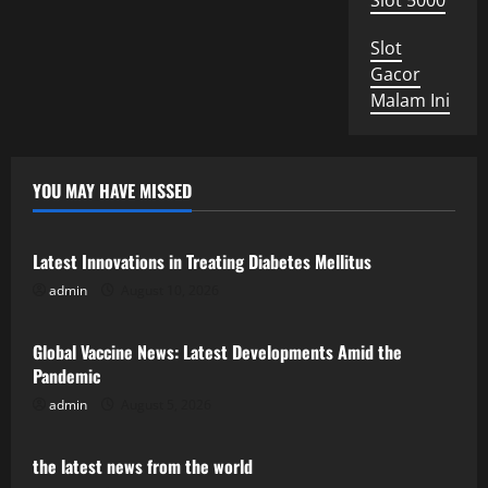
Slot 5000
Slot
Gacor
Malam Ini
YOU MAY HAVE MISSED
Uncategorized
Latest Innovations in Treating Diabetes Mellitus
admin
August 10, 2026
Uncategorized
Global Vaccine News: Latest Developments Amid the
Pandemic
admin
August 5, 2026
Uncategorized
the latest news from the world