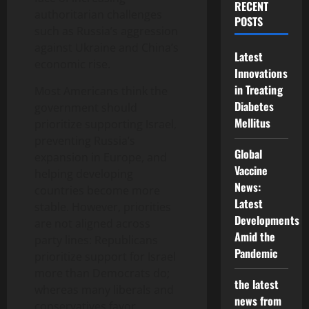
RECENT
authoritarian challenges
POSTS
such as Russia’s aggression
against Ukraine and China’s
Latest
economic rise.
Innovations
in Treating
Most Americans think the
Diabetes
government should
Mellitus
prioritize supporting Israel,
preventing Russia’s
Global
expansion in Europe, and
Vaccine
helping developing
News:
countries become more
Latest
stable. However, priorities
Developments
are not aligned across
Amid the
party lines: Republicans
Pandemic
prioritize support for Israel
more than Democrats do;
the latest
whereas many liberals and
news from
conservatives favor