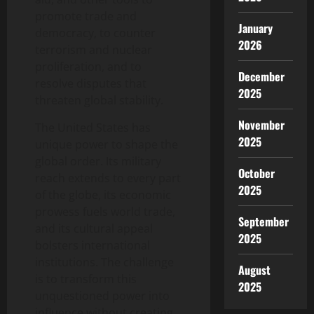
promote trade and
January
democracy, to counter
2026
terrorism and nuclear
proliferation, and to
December
resolve disputes that
2025
threaten global stability.
November
The United States has
2025
unique power to shape the
global order. Its military
October
reach extends to every part
2025
of the globe, its economic
prowess fuels world trade,
September
and its cultural appeal
2025
bolsters international
institutions. The challenge
August
is to transform this
2025
unquestioned power into
influence without creating