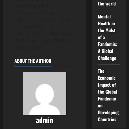
the world
providing military
assistance to Ukraine.
Mental
These differences illustrate
Health in
the importance of
the Midst
educating the public about
of a
the broad scope of foreign
Pandemic:
policy issues.
A Global
Challenge
ABOUT THE AUTHOR
The
Economic
Impact of
the Global
Pandemic
on
Developing
admin
Countries