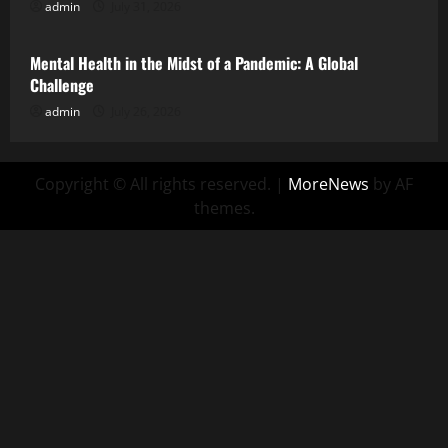
admin
July 31, 2026
Uncategorized
Mental Health in the Midst of a Pandemic: A Global
Challenge
admin
July 26, 2026
Copyright © All rights reserved.
|
MoreNews
by AF
themes.