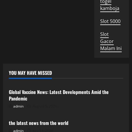
togel
kamboja
Slot 5000
Slot
Gacor
Malam Ini
YOU MAY HAVE MISSED
Uncategorized
Global Vaccine News: Latest Developments Amid the
Pandemic
admin
August 5, 2026
Uncategorized
the latest news from the world
admin
July 31, 2026
Uncategorized