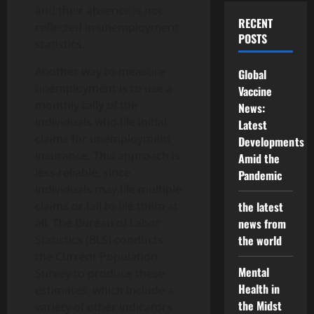
and their absence is not
RECENT
reflected in unemployment
POSTS
statistics.
Another way to measure
Global
unemployment is to use a
Vaccine
monthly tally of the
News:
individuals who file initial
Latest
claims for unemployment
Developments
insurance. This approach is
Amid the
less reliable, since
Pandemic
individuals may file multiple
claims or fail to file them at
the latest
all. The Bureau of Labor
news from
Statistics (BLS) conducts
the world
the Current Population
Mental
Survey to produce these
Health in
estimates, which include a
the Midst
variety of other indicators