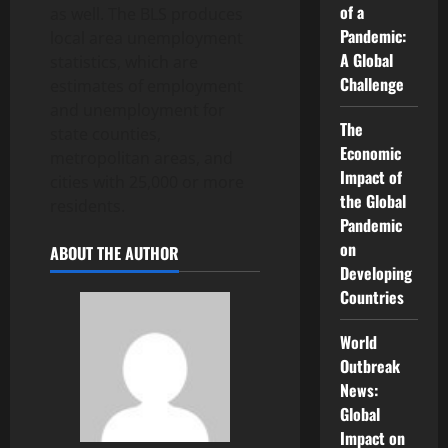
of a
as well. The BLS produces
Pandemic:
local area unemployment
A Global
statistics, which are
Challenge
estimates of employment
and unemployment for
The
state counties,
Economic
metropolitan areas, and
Impact of
cities with 25,000 or more
the Global
residents.
Pandemic
on
ABOUT THE AUTHOR
Developing
Countries
World
Outbreak
News:
Global
Impact on