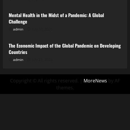
Mental Health in the Midst of a Pandemic: A Global
Challenge
admin
July 26, 2026
Uncategorized
The Economic Impact of the Global Pandemic on Developing
Countries
admin
July 21, 2026
Copyright © All rights reserved.
|
MoreNews
by AF
themes.