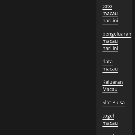
toto
macau
hari ini
pengeluaran
macau
hari ini
data
macau
Keluaran
Macau
Slot Pulsa
togel
macau