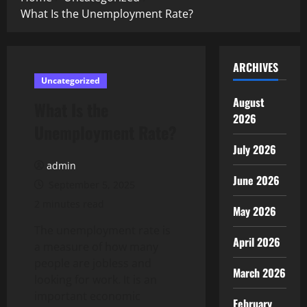
What Is the Unemployment Rate?
ARCHIVES
Uncategorized
August
What Is the
2026
Unemployment Rate?
July 2026
admin
June 2026
September 5, 2025
2 minutes read
May 2026
The unemployment rate is
April 2026
a measure of how many
people are jobless and
March 2026
looking for work. It is an
important economic
February