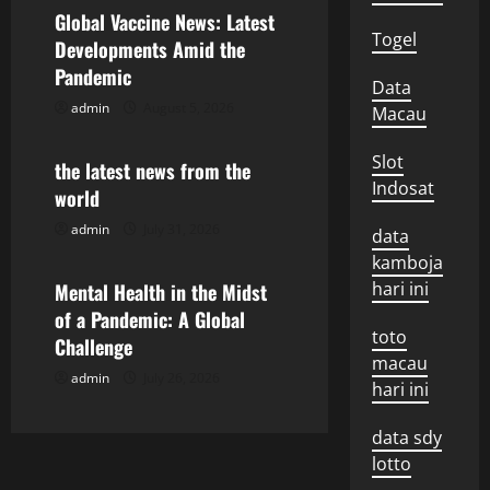
v
Global Vaccine News: Latest
i
Togel
Developments Amid the
Pandemic
g
Data
admin
August 5, 2026
Macau
Uncategorized
a
Slot
the latest news from the
t
Indosat
world
i
admin
July 31, 2026
Uncategorized
data
kamboja
o
hari ini
Mental Health in the Midst
n
of a Pandemic: A Global
toto
Challenge
macau
admin
July 26, 2026
hari ini
data sdy
lotto