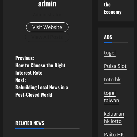
admin
the
Economy
Administrator
Visit Website
ADS
View All Posts
togel
P
Previous:
How to Choose the Right
Pulsa Slot
o
Interest Rate
Next:
toto hk
s
Rebuilding Local News in a
togel
Post-Closed World
t
taiwan
n
keluaran
a
hk lotto
RELATED NEWS
Uncategorized
Paito HK