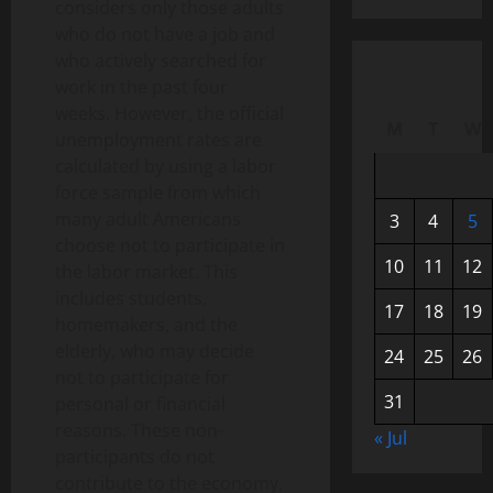
considers only those adults
who do not have a job and
who actively searched for
work in the past four
weeks. However, the official
M
T
W
unemployment rates are
calculated by using a labor
force sample from which
many adult Americans
3
4
5
choose not to participate in
10
11
12
the labor market. This
includes students,
17
18
19
homemakers, and the
elderly, who may decide
24
25
26
not to participate for
31
personal or financial
reasons. These non-
« Jul
participants do not
contribute to the economy,