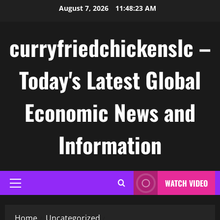
Skip
August 7, 2026
11:48:24 AM
to
content
curryfriedchickenslc –
Today's Latest Global
Economic News and
Information
WATCH VIDEO
Primary
Menu
Home
Uncategorized