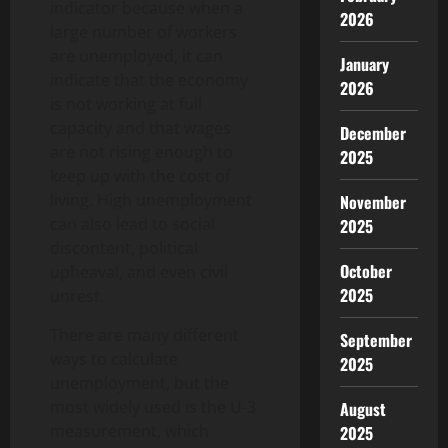
indicator because when a
2026
large number of workers
are unemployed, it can
January
indicate that the economy
2026
is not working at full
capacity and that wages
December
are not rising enough to
2025
keep up with the cost of
living. High unemployment
November
can also lead to social
2025
discontent, political
October
upheaval, and even civil
2025
unrest.
There are many different
September
ways to calculate
2025
unemployment, but the
most widely used is the U-3
August
measurement, which
2025