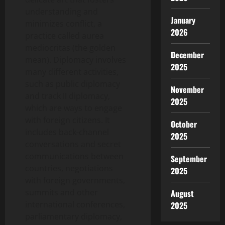
understanding and
January
minimizes conflict, a
2026
practice called aurea
mediocritas (the golden
December
mean). Diplomacy involves
2025
many different activities,
such as public diplomacy
November
and track II diplomacy,
2025
which are ways to engage
with foreign citizens. It
October
includes back-channel
2025
conversations and secret
communications between
September
countries, negotiations
2025
with foreign governments,
summits and other
August
international conferences,
2025
parliamentary diplomacy,