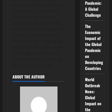
Pandemic:
ever to support the efforts
A Global
of diplomats and all who
Challenge
contribute to the art of
diplomacy. By promoting
The
mutual understanding and
Economic
finding common ground,
Impact of
diplomacy can bridge gaps,
the Global
reduce conflict, and create
Pandemic
meaningful connections
on
that lead to lasting change
Developing
for our global society.
Countries
ABOUT THE AUTHOR
World
Outbreak
News:
Global
Impact on
the