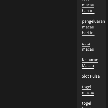
macau
hari ini
pengeluaran
macau
hari ini
data
macau
Keluaran
Macau
Slot Pulsa
togel
macau
togel