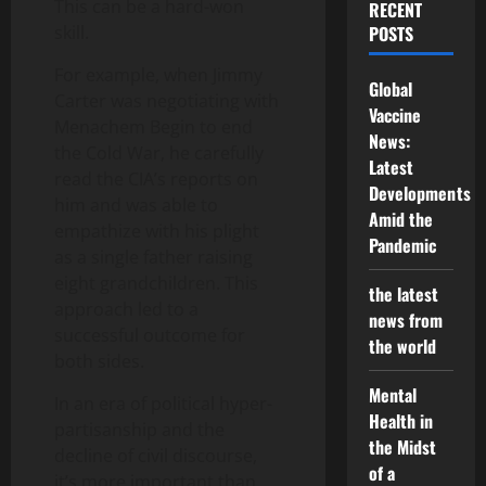
This can be a hard-won
RECENT
skill.
POSTS
For example, when Jimmy
Global
Carter was negotiating with
Vaccine
Menachem Begin to end
News:
the Cold War, he carefully
Latest
read the CIA’s reports on
Developments
him and was able to
Amid the
empathize with his plight
Pandemic
as a single father raising
eight grandchildren. This
the latest
approach led to a
news from
successful outcome for
the world
both sides.
Mental
In an era of political hyper-
Health in
partisanship and the
the Midst
decline of civil discourse,
of a
it’s more important than