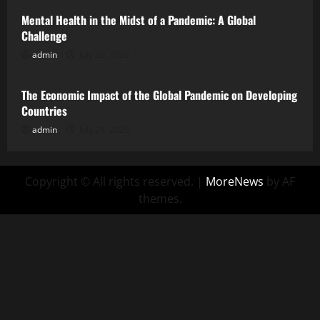
Mental Health in the Midst of a Pandemic: A Global
Challenge
admin
July 26, 2026
Uncategorized
The Economic Impact of the Global Pandemic on Developing
Countries
admin
July 21, 2026
Copyright © All rights reserved.
|
MoreNews
by AF
themes.