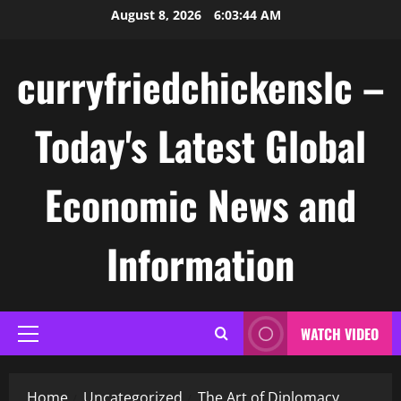
Skip
August 8, 2026
6:03:44 AM
to
content
curryfriedchickenslc –
Today's Latest Global
Economic News and
Information
WATCH VIDEO
Primary
Menu
Home
Uncategorized
The Art of Diplomacy