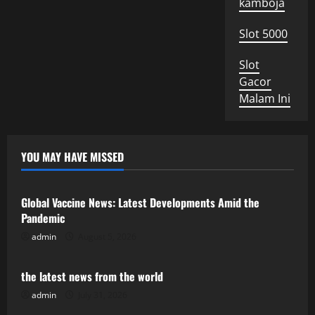
kamboja
Slot 5000
Slot
Gacor
Malam Ini
YOU MAY HAVE MISSED
Uncategorized
Global Vaccine News: Latest Developments Amid the
Pandemic
admin
August 5, 2026
Uncategorized
the latest news from the world
admin
July 31, 2026
Uncategorized