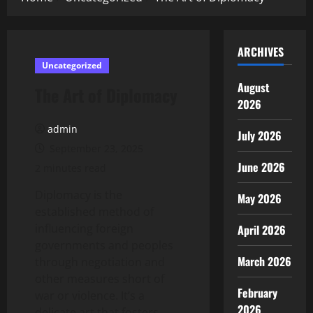
ARCHIVES
Uncategorized
August
The Art of Diplomacy
2026
admin
July 2026
September 23, 2025
June 2026
2 minutes read
Diplomacy is the
May 2026
established method of
influencing foreign
April 2026
governments and peoples
March 2026
through negotiation and
other measures short of
February
war or violence. It’s a
2026
delicate art that fosters