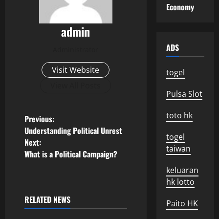
Economy
admin
ADS
Administrator
Visit Website
togel
View All Posts
Pulsa Slot
toto hk
P
Previous:
Understanding Political Unrest
togel
o
Next:
taiwan
What is a Political Campaign?
s
keluaran
t
hk lotto
n
RELATED NEWS
Paito HK
Uncategorized