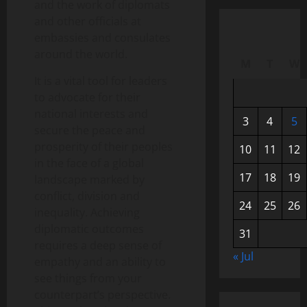
and the work of diplomats
and other officials at
embassies and consulates
around the world.
M
T
W
It is a vital tool for leaders
to advocate for their
national interests and
3
4
5
secure the peace and
prosperity of their peoples
10
11
12
in the face of a global
17
18
19
landscape marked by
conflict, division and
24
25
26
inequality. Achieving
diplomatic outcomes
31
requires a deep sense of
« Jul
empathy and an ability to
see things from your
counterpart’s perspective.