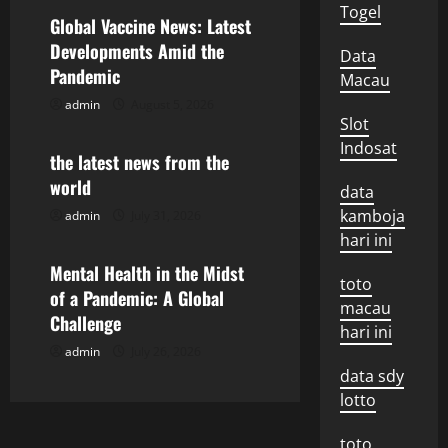
a
Togel
Global Vaccine News: Latest
v
Developments Amid the
Data
Pandemic
Macau
i
admin
August 5, 2026
Uncategorized
Slot
g
Indosat
the latest news from the
a
world
data
t
kamboja
admin
July 31, 2026
Uncategorized
hari ini
i
Mental Health in the Midst
toto
o
of a Pandemic: A Global
macau
Challenge
hari ini
n
admin
July 26, 2026
data sdy
lotto
toto