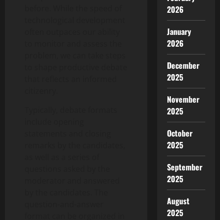
before. While the speed of
2026
technological development
January
often outpaces our ability
2026
to monitor and assess the
problem, we can take steps
December
to shape productive debate
2025
that reflects an informed
citizenry.
November
Typically, debate formats
2025
include opening
October
statements and closing
2025
remarks by the candidates,
as well as a series of
September
questions asked by the
2025
moderator and answered
by the candidates. The
August
question-and-answer
2025
format can be organized in