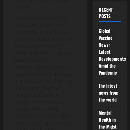
much time the candidate
has left.
RECENT
POSTS
The organization staging
the debate selects the
Global
candidates to participate
Vaccine
based on objective criteria,
News:
such as the number of
Latest
votes received in previous
Developments
elections and a
Amid the
demonstrated capacity to
Pandemic
respond to complex issues
in a public forum. Debates
the latest
are generally held on
news from
college campuses, as this
the world
helps promote political
engagement among
Mental
students and encourages
Health in
them to participate in their
the Midst
communities. Non-