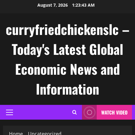
Skip
August 7, 2026
1:23:43 AM
to
content
curryfriedchickenslc –
Today's Latest Global
Economic News and
Information
WATCH VIDEO
Primary
Menu
Home
Uncategorized