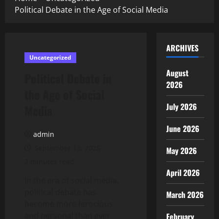
Political Debate in the Age of Social Media
ARCHIVES
Uncategorized
August
Political Debate in
2026
the Age of Social
July 2026
Media
June 2026
admin
September 13, 2025
May 2026
2 minutes read
April 2026
In the era of social media,
political debate has
March 2026
become more ferocious
and personal than ever
February