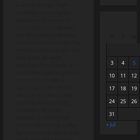
a variety of ways. Each
candidate may be given
equal time to answer a
question, but the format
can also involve rebuttals
M
T
W
and cross-examination. The
moderator usually sets the
time limits for each
3
4
5
question; for example, a
candidate might be given 2
10
11
12
minutes to answer a
specific question and 30
17
18
19
seconds to rebut a point
24
25
26
made by the opposing
candidate. In some
31
debates, a color-coded
« Jul
system resembling traffic
lights is used to signal how