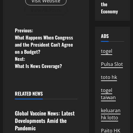
Visit Website
the
View All Posts
Economy
P
Previous:
ADS
What Happens When Congress
o
and the President Can’t Agree
togel
on a Budget?
s
Next:
Pulsa Slot
What Is News Coverage?
t
toto hk
n
togel
a
RELATED NEWS
taiwan
Uncategorized
v
keluaran
Global Vaccine News: Latest
i
hk lotto
Developments Amid the
Pandemic
g
Paito HK