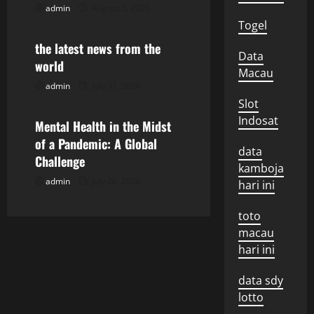
admin
August 5, 2026
Uncategorized
a
Togel
the latest news from the
t
Data
world
Macau
i
admin
July 31, 2026
Uncategorized
Slot
o
Indosat
Mental Health in the Midst
n
of a Pandemic: A Global
data
Challenge
kamboja
admin
July 26, 2026
hari ini
toto
macau
hari ini
data sdy
lotto