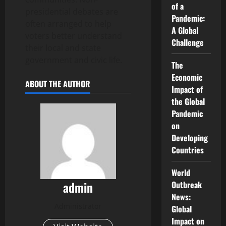
of a
presidential debates are
Pandemic:
often arranged to help
A Global
voters better understand
Challenge
their local and state
government and civic life.
The
Economic
ABOUT THE AUTHOR
Impact of
the Global
Pandemic
on
Developing
Countries
World
admin
Outbreak
News:
Administrator
Global
Impact on