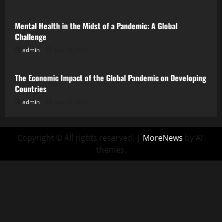
Mental Health in the Midst of a Pandemic: A Global
Challenge
admin
July 26, 2026
Uncategorized
The Economic Impact of the Global Pandemic on Developing
Countries
admin
July 21, 2026
Copyright © All rights reserved.
|
MoreNews
by AF
themes.