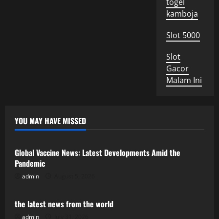
togel
kamboja
Slot 5000
Slot
Gacor
Malam Ini
YOU MAY HAVE MISSED
Uncategorized
Global Vaccine News: Latest Developments Amid the
Pandemic
admin
August 5, 2026
Uncategorized
the latest news from the world
admin
July 31, 2026
Uncategorized