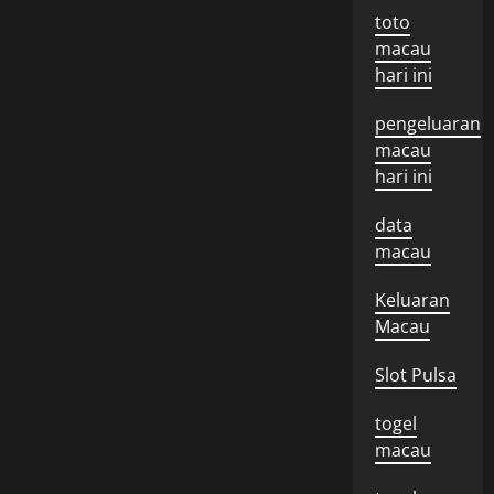
toto
macau
hari ini
pengeluaran
macau
hari ini
data
macau
Keluaran
Macau
Slot Pulsa
togel
macau