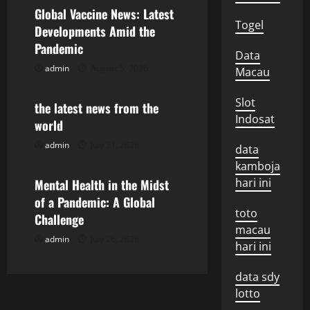
v
Global Vaccine News: Latest
Togel
Developments Amid the
i
Pandemic
Data
g
admin
August 5, 2026
Macau
Uncategorized
a
Slot
the latest news from the
Indosat
world
t
admin
July 31, 2026
Uncategorized
data
i
kamboja
hari ini
o
Mental Health in the Midst
of a Pandemic: A Global
n
toto
Challenge
macau
admin
July 26, 2026
hari ini
data sdy
lotto