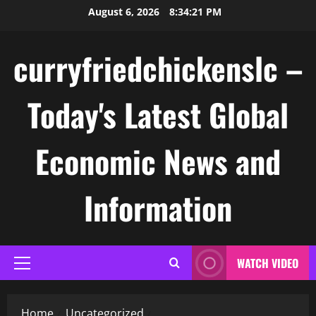
Skip
August 6, 2026
8:34:21 PM
to
content
curryfriedchickenslc –
Today's Latest Global
Economic News and
Information
WATCH VIDEO
Primary
Menu
Home
Uncategorized