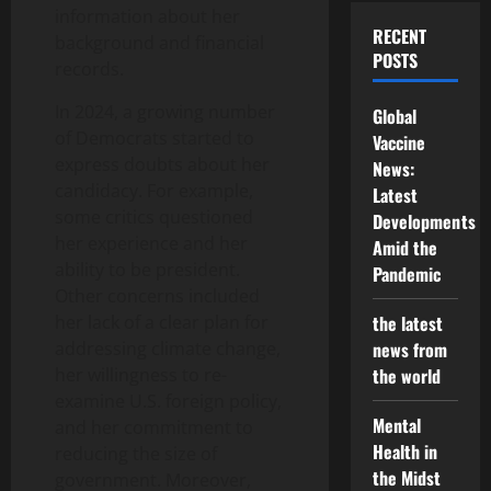
information about her
RECENT
background and financial
POSTS
records.
In 2024, a growing number
Global
of Democrats started to
Vaccine
express doubts about her
News:
candidacy. For example,
Latest
some critics questioned
Developments
her experience and her
Amid the
ability to be president.
Pandemic
Other concerns included
her lack of a clear plan for
the latest
addressing climate change,
news from
her willingness to re-
the world
examine U.S. foreign policy,
Mental
and her commitment to
Health in
reducing the size of
the Midst
government. Moreover,