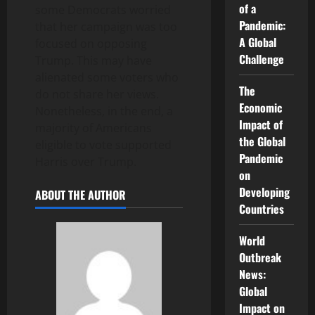
of a
some Democrats worried
Pandemic:
that her campaign was too
A Global
focused on opposing
Challenge
Trump. This may have
alienated some voters who
The
do not share her views.
Economic
Nonetheless, in the end, a
Impact of
majority of Americans
the Global
eligible to vote supported
Pandemic
Harris over Trump.
on
Developing
ABOUT THE AUTHOR
Countries
World
Outbreak
News:
Global
Impact on