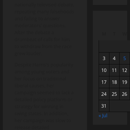
nationally televised debate,
repeating many falsehoods
and failing to answer
moderators’ questions.
After the debate a
M
T
W
drumbeat of calls for him
to withdraw from the race
grew louder.
3
4
5
Despite Harris’s popularity
10
11
12
among young voters and
her focus on traditional
17
18
19
liberal causes, her
campaign seemed to lack a
24
25
26
detailed policy platform or
31
strategy for winning in
swing states. In addition,
« Jul
her campaign was slow to
release detailed