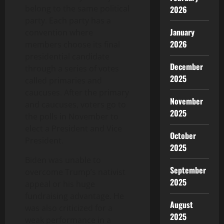
belong to the same political
2026
party. Each party has a
January
convention where
2026
members choose its final
presidential candidate
December
through a series of votes
2025
called primaries and
caucuses. After the primary
November
and caucuses, voters go to
2025
the polls in November to
elect a President and Vice
October
President.
2025
Biden was unable to
September
overcome Trump’s nativist
2025
appeal or his huge
fundraising advantage. He
August
was also criticized for a
2025
weak performance in a