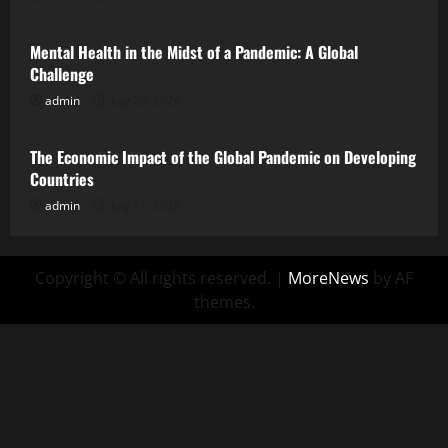
Mental Health in the Midst of a Pandemic: A Global
Challenge
admin
July 26, 2026
Uncategorized
The Economic Impact of the Global Pandemic on Developing
Countries
admin
July 21, 2026
Copyright © All rights reserved.
|
MoreNews
by AF
themes.