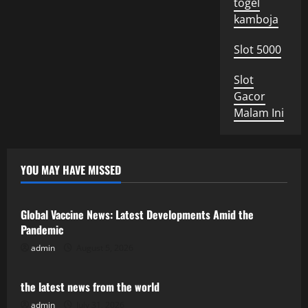
togel
kamboja
Slot 5000
Slot
Gacor
Malam Ini
YOU MAY HAVE MISSED
Uncategorized
Global Vaccine News: Latest Developments Amid the
Pandemic
admin
August 5, 2026
Uncategorized
the latest news from the world
admin
July 31, 2026
Uncategorized