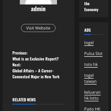
the
admin
Economy
Administrator
Visit Website
ADS
View All Posts
togel
P
Previous:
Pulsa Slot
What is an Exclusive Report?
o
Next:
toto hk
Global Affairs – A Career-
s
togel
Connected Major in New York
taiwan
t
keluaran
n
hk lotto
RELATED NEWS
Uncategorized
a
Paito HK