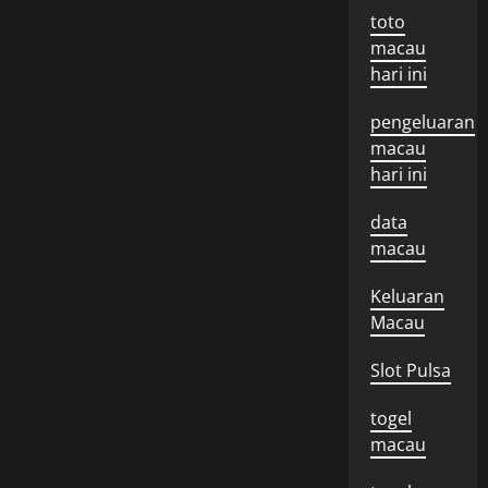
toto
macau
hari ini
pengeluaran
macau
hari ini
data
macau
Keluaran
Macau
Slot Pulsa
togel
macau