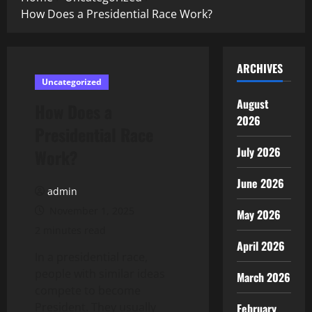
How Does a Presidential Race Work?
ARCHIVES
Uncategorized
August
How Does a
2026
Presidential Race
July 2026
Work?
June 2026
admin
November 1, 2025
May 2026
2 minutes read
April 2026
In a presidential race,
people with similar ideas
March 2026
compete to become
President. They usually
February