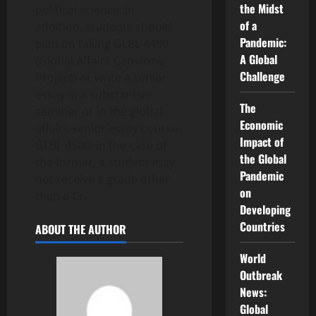
the Midst
political science. In
of a
addition, students should
Pandemic:
plan on taking GLBL 4499
A Global
(Global Affairs Capstone
Challenge
Project) or write a senior
essay in a substantive
The
seminar or in the global
Economic
affairs senior essay course
Impact of
GLBL 4500. In the case of
the Global
the former, a student may
Pandemic
not receive a grade other
on
than a Cr.
Developing
Countries
ABOUT THE AUTHOR
World
Outbreak
News:
Global