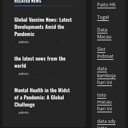
RELATED NEWS
Paito HK
Uncategorized
a
Togel
v
Global Vaccine News: Latest
Developments Amid the
i
Data
Pandemic
Macau
g
admin
August 5, 2026
Uncategorized
Slot
a
Indosat
the latest news from the
world
t
data
admin
July 31, 2026
Uncategorized
kamboja
i
hari ini
o
Mental Health in the Midst
toto
of a Pandemic: A Global
n
macau
Challenge
hari ini
admin
July 26, 2026
data sdy