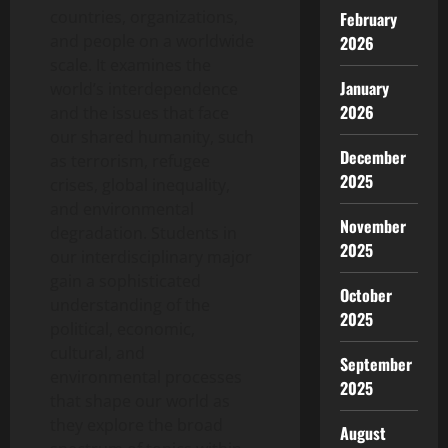
countries, organizations,
February
and people on a worldwide
2026
scale. It examines the
January
world’s interdependence
2026
and the issues that face
our shared humanity, such
December
as terrorism, refugee
2025
crises, global inequality,
and environmental
November
degradation. Students in
2025
our interdisciplinary major
gain a sophisticated
October
understanding of the
2025
political, economic,
cultural, and
September
environmental processes
2025
that shape our world as
they explore the broad
August