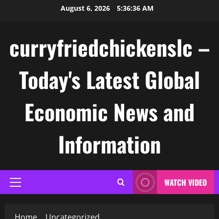
Skip
August 6, 2026
5:36:37 AM
to
content
curryfriedchickenslc –
Today's Latest Global
Economic News and
Information
WATCH VIDEO
Primary
Menu
Home
Uncategorized