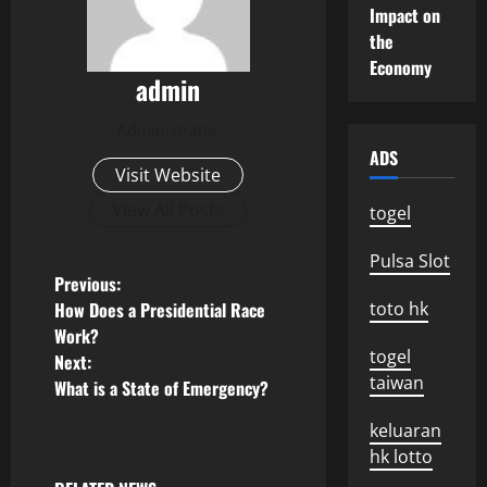
Impact on
the
Economy
admin
Administrator
ADS
Visit Website
View All Posts
togel
Pulsa Slot
P
Previous:
How Does a Presidential Race
toto hk
o
Work?
togel
Next:
s
taiwan
What is a State of Emergency?
t
keluaran
hk lotto
n