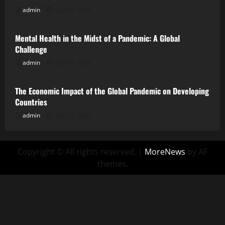
admin
July 31, 2026
Uncategorized
Mental Health in the Midst of a Pandemic: A Global
Challenge
admin
July 26, 2026
Uncategorized
The Economic Impact of the Global Pandemic on Developing
Countries
admin
July 21, 2026
Copyright © All rights reserved.
|
MoreNews
by AF
themes.