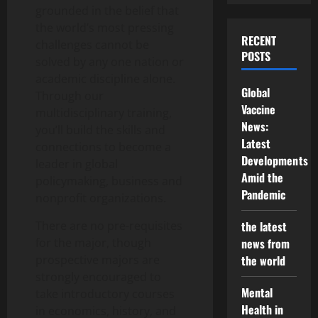
grounded in the belief that
the world’s most pressing
RECENT
challenges cannot be
POSTS
solved by any one nation or
academic discipline alone.
Global
Through our
Vaccine
multidisciplinary training,
News:
you’ll build the skills and
Latest
connections to become a
Developments
leader in global
Amid the
policymaking, business and
Pandemic
nonprofit organizations.
There are no pre-requisites
the latest
for the major, though
news from
prospective majors are
the world
strongly encouraged to
Mental
take introductory courses
Health in
in economics, history, and