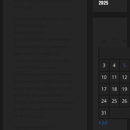
spectrum of topics within
2025
the field.
In New York, the city that is
home to many
international
organizations, our career-
M
T
W
connected program will
give you the skills to
understand and address
3
4
5
the complex issues
affecting the entire human
10
11
12
community. You’ll learn to
work across cultures, lead
17
18
19
change on a worldwide
24
25
26
stage, and solve real-world
problems with confidence
31
and curiosity.
« Jul
Our curriculum is