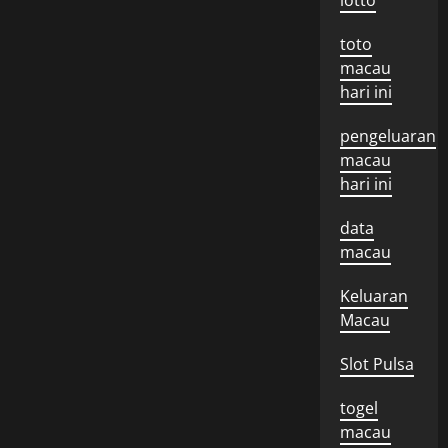
lotto
toto
macau
hari ini
pengeluaran
macau
hari ini
data
macau
Keluaran
Macau
Slot Pulsa
togel
macau