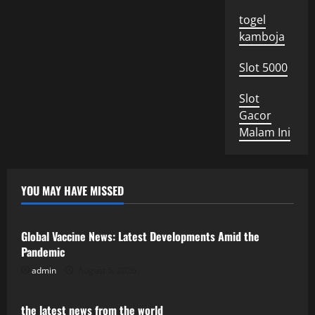
togel
kamboja
Slot 5000
Slot
Gacor
Malam Ini
YOU MAY HAVE MISSED
Uncategorized
Global Vaccine News: Latest Developments Amid the
Pandemic
admin
August 5, 2026
Uncategorized
the latest news from the world