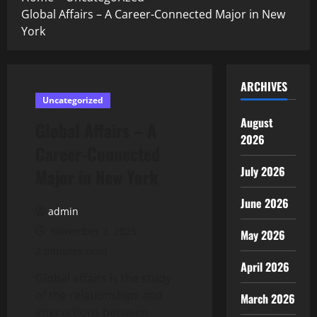
Global Affairs – A Career-Connected Major in New
York
ARCHIVES
Uncategorized
August
Global Affairs – A
2026
Career-Connected
July 2026
Major in New York
June 2026
admin
November 2, 2025
May 2026
2 minutes read
April 2026
Global affairs is the study
of the relationships and
March 2026
interactions between