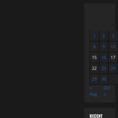
M
T
W
1
2
3
8
9
10
15
16
17
22
23
24
29
30
«
Oct
Aug
»
RECENT