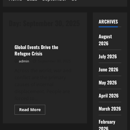
Day:
September 30, 2025
ARCHIVES
Uncategorized
August
2026
Global Events Drive the
Refugee Crisis
July 2026
admin
September 30, 2025
June 2026
Across the world, war and
conflict are the primary
May 2026
causes of internal
displacement. People are
April 2026
forced to...
March 2026
Read
Read More
more
about
February
Global
Events
2026
Drive