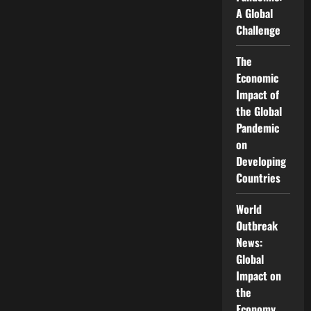
A Global
Challenge
The
Economic
Impact of
the Global
Pandemic
on
Developing
Countries
World
Outbreak
News:
Global
Impact on
the
Economy