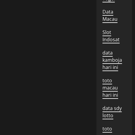
Data
Macau
Slot
Indosat
data
kamboja
hari ini
toto
macau
hari ini
data sdy
lotto
toto