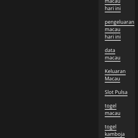
macau
hari ini
pengeluaran
macau
hari ini
data
macau
Keluaran
Macau
Slot Pulsa
togel
macau
togel
kamboja