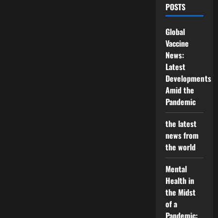
POSTS
Global
Vaccine
News:
Latest
Developments
Amid the
Pandemic
the latest
news from
the world
Mental
Health in
the Midst
of a
Pandemic: