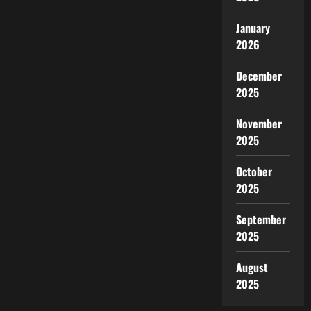
the
Refugee
January
Crisis
2026
December
2025
November
2025
October
2025
September
2025
August
2025