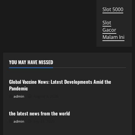
Slot 5000
Slot
Gacor
Malam Ini
YOU MAY HAVE MISSED
Uncategorized
Global Vaccine News: Latest Developments Amid the
Pandemic
admin
August 5, 2026
Uncategorized
the latest news from the world
admin
July 31, 2026
Uncategorized