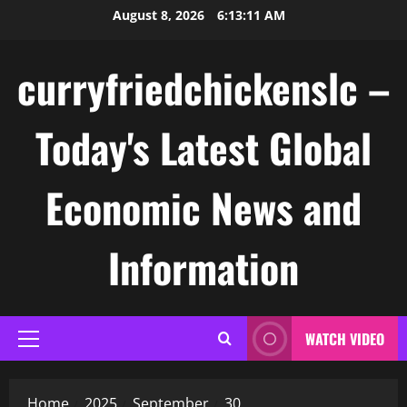
Skip
August 8, 2026
6:13:11 AM
to
content
curryfriedchickenslc –
Today's Latest Global
Economic News and
Information
WATCH VIDEO
Primary
Menu
Home
2025
September
30