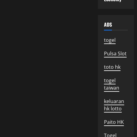
ADS
togel
Pulsa Slot
toto hk
togel
taiwan
keluaran
hk lotto
Paito HK
Togel