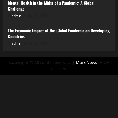
Mental Health in the Midst of a Pandemic: A Global
Challenge
admin
July 26, 2026
Uncategorized
The Economic Impact of the Global Pandemic on Developing
Countries
admin
July 21, 2026
Copyright © All rights reserved.
|
MoreNews
by AF
themes.