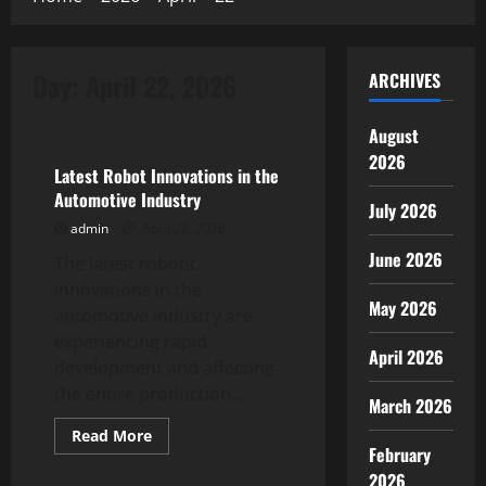
Day:
April 22, 2026
ARCHIVES
Uncategorized
August
2026
Latest Robot Innovations in the
Automotive Industry
July 2026
admin
April 22, 2026
June 2026
The latest robotic
innovations in the
May 2026
automotive industry are
experiencing rapid
April 2026
development and affecting
the entire production...
March 2026
Read
Read More
more
February
about
2026
Latest