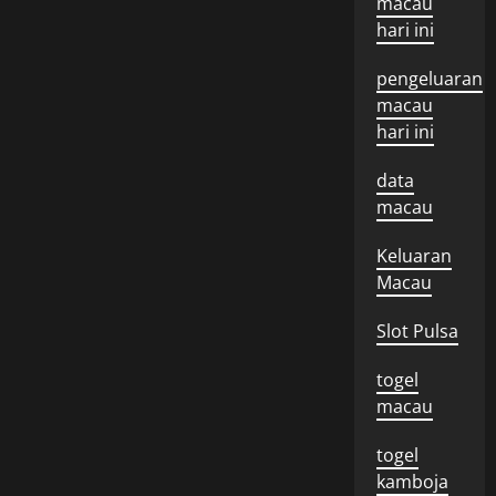
macau
hari ini
pengeluaran
macau
hari ini
data
macau
Keluaran
Macau
Slot Pulsa
togel
macau
togel
kamboja