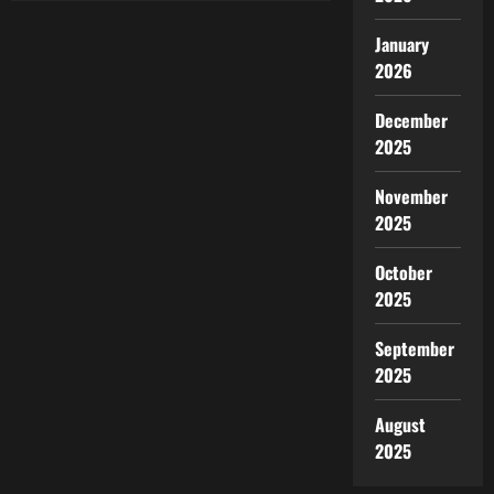
Robot
Innovations
in
January
the
2026
Automotive
Industry
December
2025
November
2025
October
2025
September
2025
August
2025