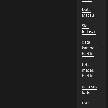
Data
Macau
Slot
Indosat
data
kamboja
hari ini
toto
macau
hari ini
data sdy
lotto
toto