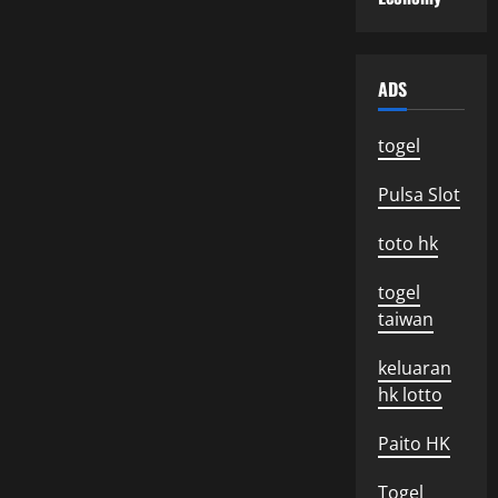
ADS
togel
Pulsa Slot
toto hk
togel
taiwan
keluaran
hk lotto
Paito HK
Togel