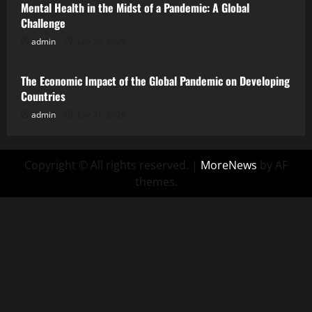
Mental Health in the Midst of a Pandemic: A Global
Challenge
admin
July 26, 2026
Uncategorized
The Economic Impact of the Global Pandemic on Developing
Countries
admin
July 21, 2026
Copyright © All rights reserved.
|
MoreNews
by AF
themes.