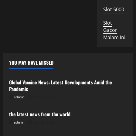
Slot 5000
Slot
Gacor
Malam Ini
YOU MAY HAVE MISSED
Uncategorized
Global Vaccine News: Latest Developments Amid the
Pandemic
admin
August 5, 2026
Uncategorized
the latest news from the world
admin
July 31, 2026
Uncategorized