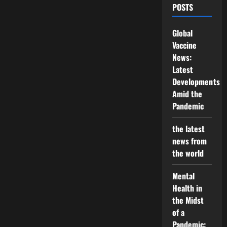
POSTS
Global
Vaccine
News:
Latest
Developments
Amid the
Pandemic
the latest
news from
the world
Mental
Health in
the Midst
of a
Pandemic: