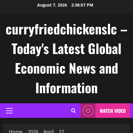
Skip
August 7, 2026
2:38:58 PM
to
content
curryfriedchickenslc –
Today's Latest Global
Economic News and
Information
WATCH VIDEO
Primary
Menu
Home
2026
April
22