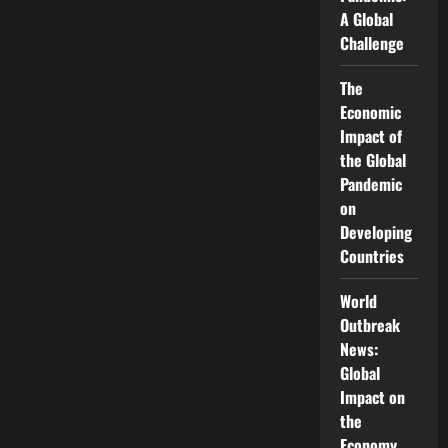
A Global
Challenge
The
Economic
Impact of
the Global
Pandemic
on
Developing
Countries
World
Outbreak
News:
Global
Impact on
the
Economy