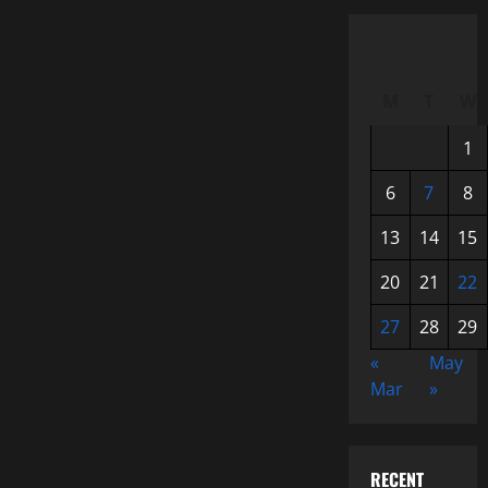
M
T
W
1
6
7
8
13
14
15
20
21
22
27
28
29
«
May
Mar
»
RECENT