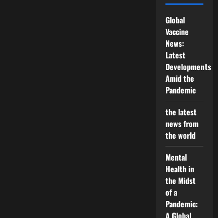
Global
Vaccine
News:
Latest
Developments
Amid the
Pandemic
the latest
news from
the world
Mental
Health in
the Midst
of a
Pandemic:
A Global