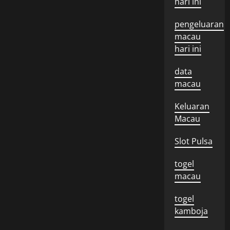
hari ini
pengeluaran
macau
hari ini
data
macau
Keluaran
Macau
Slot Pulsa
togel
macau
togel
kamboja