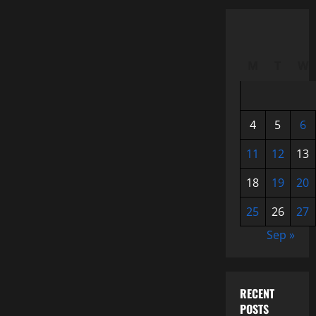
M
T
W
4
5
6
11
12
13
18
19
20
25
26
27
Sep »
RECENT
POSTS