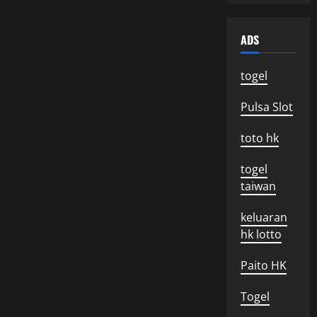
ADS
togel
Pulsa Slot
toto hk
togel
taiwan
keluaran
hk lotto
Paito HK
Togel