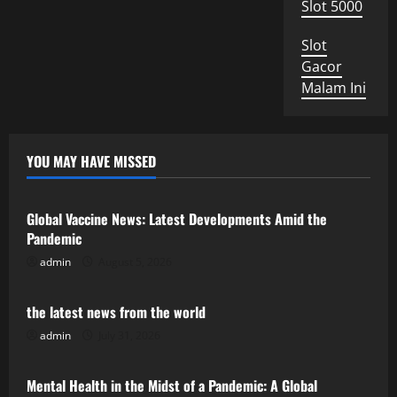
Slot 5000
Slot
Gacor
Malam Ini
YOU MAY HAVE MISSED
Uncategorized
Global Vaccine News: Latest Developments Amid the
Pandemic
admin
August 5, 2026
Uncategorized
the latest news from the world
admin
July 31, 2026
Uncategorized
Mental Health in the Midst of a Pandemic: A Global