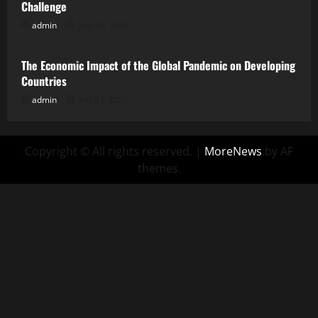
Challenge
admin
July 26, 2026
Uncategorized
The Economic Impact of the Global Pandemic on Developing
Countries
admin
July 21, 2026
Copyright © All rights reserved.
|
MoreNews
by AF
themes.