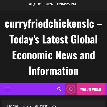
Skip
August 9, 2026
12:04:25 PM
to
content
curryfriedchickenslc –
Today's Latest Global
Economic News and
Information
WATCH VIDEO
Primary
Menu
Home
2025
August
25