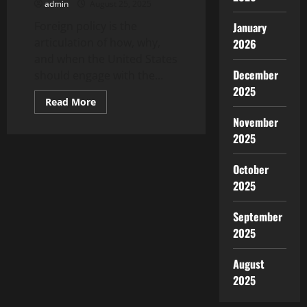
Economic
admin
August 25, 2025
Growth?
Foreign policy is the
January
articulation of how, why,
2026
and when the United States
December
should engage with the...
2025
Read
Read More
more
about
November
Foreign
2025
Policy
101
October
2025
September
2025
August
2025