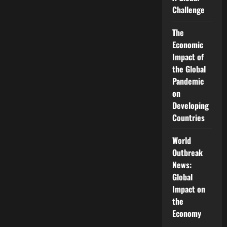
Challenge
The
Economic
Impact of
the Global
Pandemic
on
Developing
Countries
World
Outbreak
News:
Global
Impact on
the
Economy