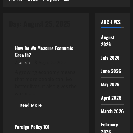
Day:
August 25, 2025
ARCHIVES
Uncategorized
August
2026
How Do We Measure Economic
Growth?
July 2026
admin
August 25, 2025
June 2026
A growing economy means
that more people can live
May 2026
better lives. It also gives the
world a...
April 2026
Read
Read More
more
March 2026
Uncategorized
about
How
Do
February
We
Foreign Policy 101
Measure
2026