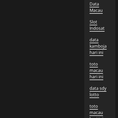
Data
Macau
Slot
Indosat
data
kamboja
hari ini
toto
macau
hari ini
data sdy
lotto
toto
macau