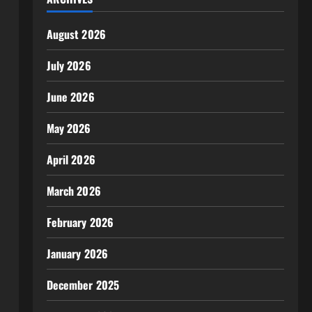
August 2026
July 2026
June 2026
May 2026
April 2026
March 2026
February 2026
January 2026
December 2025