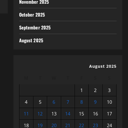
November 2025
October 2025
September 2025
August 2025
August 2025
M
T
W
T
F
S
S
1
2
3
4
5
6
7
8
9
10
11
12
13
14
15
16
17
18
19
20
21
22
23
24