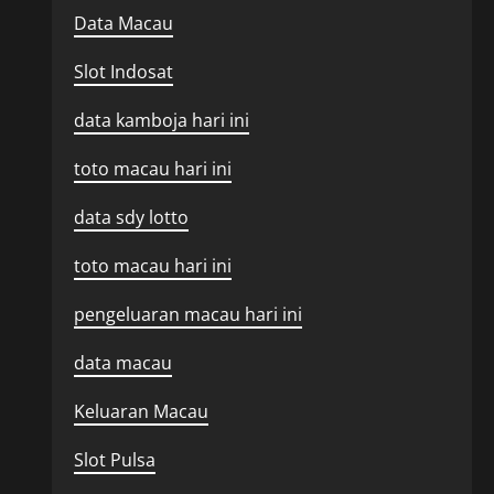
Data Macau
Slot Indosat
data kamboja hari ini
toto macau hari ini
data sdy lotto
toto macau hari ini
pengeluaran macau hari ini
data macau
Keluaran Macau
Slot Pulsa