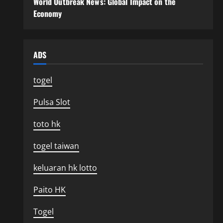
World Outbreak News: Global Impact on the
Economy
ADS
togel
Pulsa Slot
toto hk
togel taiwan
keluaran hk lotto
Paito HK
Togel