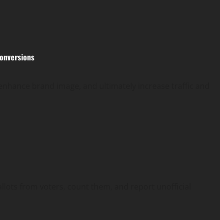
Conversions
, enhance brand image, and ultimately increase traffic and
ballots from voters, count them, and report unofficial