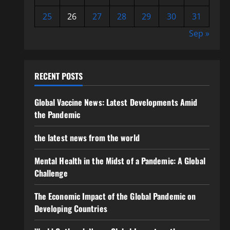
25
26
27
28
29
30
31
Sep »
RECENT POSTS
Global Vaccine News: Latest Developments Amid
the Pandemic
the latest news from the world
Mental Health in the Midst of a Pandemic: A Global
Challenge
The Economic Impact of the Global Pandemic on
Developing Countries