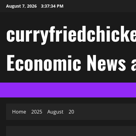
Skip
August 7, 2026
3:37:34 PM
to
content
curryfriedchicke
Economic News a
Home
2025
August
20