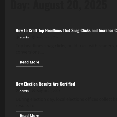
Day:
August 20, 2025
Uncategorized
How to Craft Top Headlines That Snag Clicks and Increase 
admin
August 20, 2025
Top headlines snag clicks, build trust with readers
conversions....
Read
Read More
more
Uncategorized
about
How
to
Craft
How Election Results Are Certified
Top
Headlines
admin
August 20, 2025
That
Snag
Clicks
During election day, local elections offices collect 
and
results to...
Increase
Conversions
Read
Read More