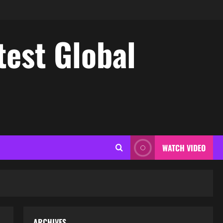
test Global
WATCH VIDEO
ARCHIVES