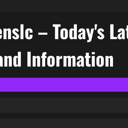
nslc – Today's La
nd Information