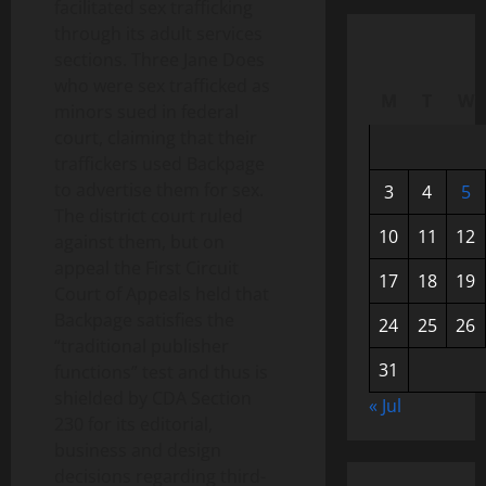
facilitated sex trafficking
through its adult services
sections. Three Jane Does
who were sex trafficked as
M
T
W
minors sued in federal
court, claiming that their
traffickers used Backpage
to advertise them for sex.
3
4
5
The district court ruled
10
11
12
against them, but on
appeal the First Circuit
17
18
19
Court of Appeals held that
Backpage satisfies the
24
25
26
“traditional publisher
31
functions” test and thus is
shielded by CDA Section
« Jul
230 for its editorial,
business and design
decisions regarding third-