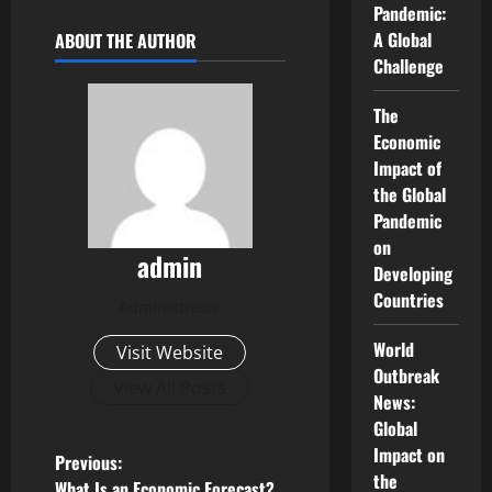
Pandemic:
A Global
ABOUT THE AUTHOR
Challenge
The
Economic
Impact of
the Global
Pandemic
on
admin
Developing
Countries
Administrator
World
Visit Website
Outbreak
View All Posts
News:
Global
Impact on
P
Previous:
the
What Is an Economic Forecast?