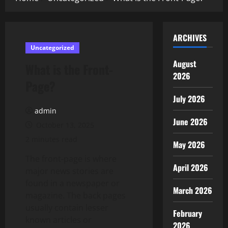
ARCHIVES
Uncategorized
August
What is the Front-
2026
Page?
July 2026
admin
June 2026
October 13, 2025
2 minutes read
May 2026
The front-page is where
April 2026
major news stories are
found in a newspaper or
March 2026
magazine. The back pages
usually contain lesser
February
known articles or
2026