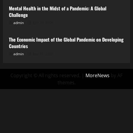
Mental Health in the Midst of a Pandemic: A Global
Challenge
admin
July 26, 2026
Uncategorized
The Economic Impact of the Global Pandemic on Developing
Countries
admin
July 21, 2026
Copyright © All rights reserved.
|
MoreNews
by AF
themes.