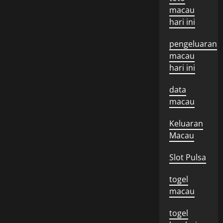
macau
hari ini
pengeluaran
macau
hari ini
data
macau
Keluaran
Macau
Slot Pulsa
togel
macau
togel