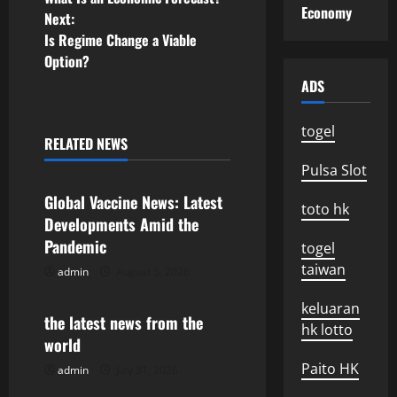
o
Economy
Next:
Is Regime Change a Viable
s
Option?
t
ADS
n
togel
RELATED NEWS
Uncategorized
a
Pulsa Slot
v
Global Vaccine News: Latest
toto hk
Developments Amid the
i
Pandemic
togel
taiwan
g
admin
August 5, 2026
Uncategorized
a
keluaran
the latest news from the
hk lotto
world
t
Paito HK
admin
July 31, 2026
Uncategorized
i