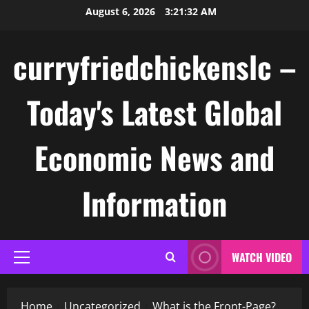
Skip
August 6, 2026
3:21:33 AM
to
content
curryfriedchickenslc –
Today's Latest Global
Economic News and
Information
WATCH VIDEO
Primary
Menu
Home
Uncategorized
What is the Front-Page?