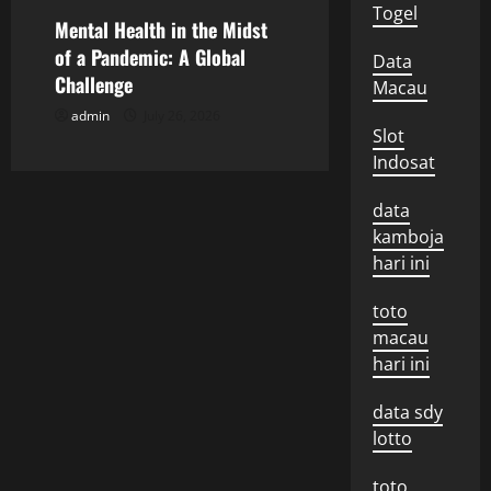
Togel
o
Mental Health in the Midst
of a Pandemic: A Global
Data
n
Challenge
Macau
admin
July 26, 2026
Slot
Indosat
data
kamboja
hari ini
toto
macau
hari ini
data sdy
lotto
toto