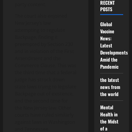
RECENT
party content.
POSTS
The court also enjoined
New Jersey’s law
Global
attempting to regulate
Vaccine
Backpage, finding it
News:
preempted by Section 230
Latest
and in violation of the First
Developments
Amendment and the
Amid the
Commerce Clause. This was
Pandemic
the third time that a federal
judge has struck down
the latest
state laws trying to legislate
news from
Backpage out of existence,
the world
and the second time for
Mental
the New Jersey law. Other
Health in
courts have ruled similarly
the Midst
against laws in Washington
of a
and Tennessee.