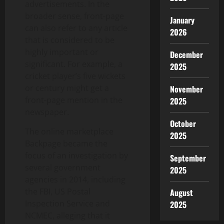
advertisements. In the
broader sense, front-page
January
can also refer to any article
2026
that is considered to be
highly important or
December
significant. For example, a
2025
cricket player’s five wickets
or century might get a
November
front-page mention in the
2025
newspaper.
October
The online marketplace
2025
Backpage became the
focus of an investigation by
September
several government
2025
agencies in 2014, including
the FBI, US Postal
August
Inspection Service and
2025
NCMEC, alleging that it