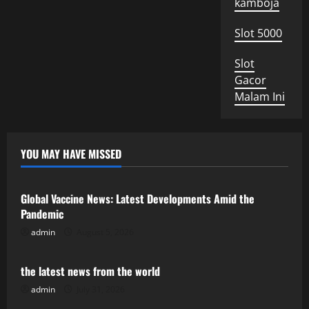
kamboja
Slot 5000
Slot
Gacor
Malam Ini
YOU MAY HAVE MISSED
Uncategorized
Global Vaccine News: Latest Developments Amid the
Pandemic
admin
August 5, 2026
Uncategorized
the latest news from the world
admin
July 31, 2026
Uncategorized