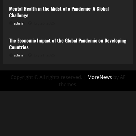
Mental Health in the Midst of a Pandemic: A Global
Challenge
admin
July 26, 2026
Uncategorized
The Economic Impact of the Global Pandemic on Developing
Countries
admin
July 21, 2026
Copyright © All rights reserved.
|
MoreNews
by AF
themes.