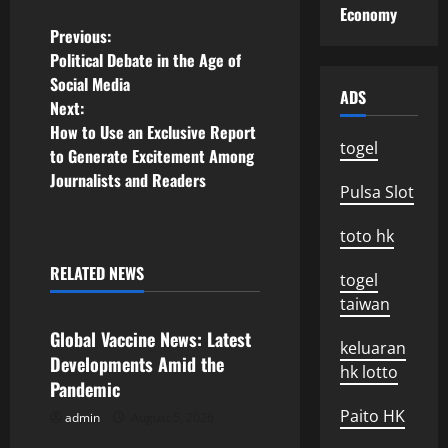
Economy
P
Previous:
Political Debate in the Age of
o
Social Media
ADS
Next:
s
How to Use an Exclusive Report
togel
to Generate Excitement Among
t
Journalists and Readers
Pulsa Slot
n
toto hk
a
RELATED NEWS
togel
v
Uncategorized
taiwan
i
Global Vaccine News: Latest
keluaran
Developments Amid the
g
hk lotto
Pandemic
a
Paito HK
admin
August 5, 2026
Uncategorized