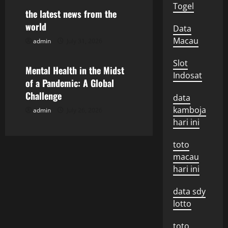
t
Togel
the latest news from the
i
world
Data
Macau
admin
July 31, 2026
Uncategorized
o
Slot
n
Mental Health in the Midst
Indosat
of a Pandemic: A Global
Challenge
data
kamboja
admin
July 26, 2026
hari ini
toto
macau
hari ini
data sdy
lotto
toto