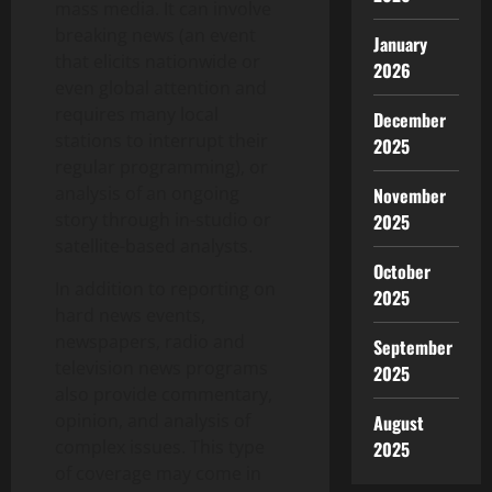
mass media. It can involve
breaking news (an event
January
that elicits nationwide or
2026
even global attention and
requires many local
December
stations to interrupt their
2025
regular programming), or
analysis of an ongoing
November
story through in-studio or
2025
satellite-based analysts.
October
In addition to reporting on
2025
hard news events,
newspapers, radio and
September
television news programs
2025
also provide commentary,
opinion, and analysis of
August
complex issues. This type
2025
of coverage may come in