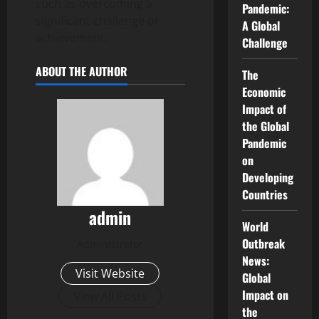
such as overcoming a
Pandemic:
significant challenge or
A Global
achievement.
Challenge
ABOUT THE AUTHOR
The
Economic
Impact of
the Global
Pandemic
on
Developing
Countries
admin
World
Outbreak
Administrator
News:
Visit Website
Global
Impact on
View All Posts
the