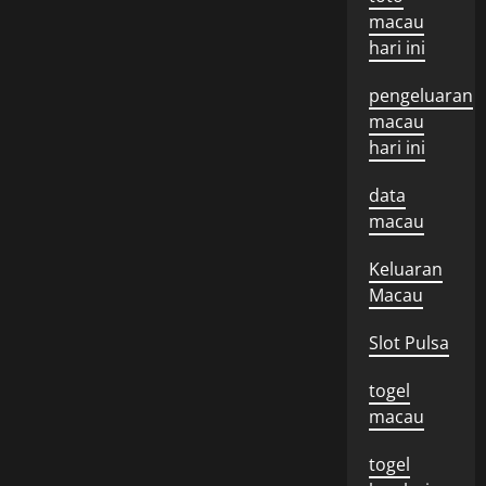
macau
hari ini
pengeluaran
macau
hari ini
data
macau
Keluaran
Macau
Slot Pulsa
togel
macau
togel