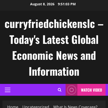
Skip
August 8, 2026
9:51:03 PM
to
content
curryfriedchickenslc –
Today's Latest Global
Economic News and
Information
WATCH VIDEO
Primary
Menu
Home
Uncategorized
What Is News Coverage?