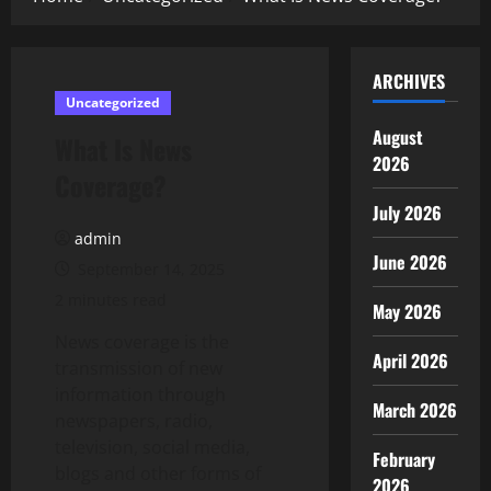
ARCHIVES
Uncategorized
August
What Is News
2026
Coverage?
July 2026
admin
June 2026
September 14, 2025
2 minutes read
May 2026
News coverage is the
April 2026
transmission of new
information through
March 2026
newspapers, radio,
television, social media,
February
blogs and other forms of
2026