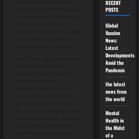
formats also means that
RECENT
it’s important for PR people
POSTS
to understand the needs of
the journalist they are
Global
trying to reach and to make
Vaccine
themselves available for
News:
interviews when possible.
Latest
Developments
One of the biggest mistakes
Amid the
a company can make is
Pandemic
sending a press release
that doesn’t meet
the latest
newsworthiness criteria. To
news from
increase the chances of
the world
getting media coverage, a
business should only send
Mental
a press release for an event
Health in
or accomplishment that
the Midst
deserves to be covered,
of a