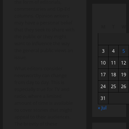
the form of editorials,
commentaries and Op-Ed
columns. Opinion writers
may have a personal belief
M
T
W
that they seek to share with
the public or they might
want to influence the way
the general public views an
3
4
5
issue.
10
11
12
What editors consider
17
18
19
newsworthy can change
from day to day. This is
24
25
26
especially true for TV and
radio, where a limited
31
amount of time is available
« Jul
to cover stories that might
appeal to their audiences.
The brevity of these