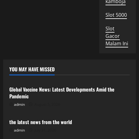
kamboja
Slot 5000
Slot
Gacor
Malam Ini
YOU MAY HAVE MISSED
Uncategorized
Global Vaccine News: Latest Developments Amid the
Pandemic
admin
August 5, 2026
Uncategorized
the latest news from the world
admin
July 31, 2026
Uncategorized