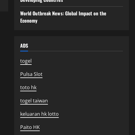
World Outbreak News: Global Impact on the
Economy
ADS
togel
Pulsa Slot
toto hk
togel taiwan
keluaran hk lotto
Paito HK