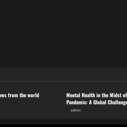
ized
Uncategorized
news from the world
Mental Health in the Midst of
Pandemic: A Global Challeng
uly 31, 2026
admin
July 26, 2026