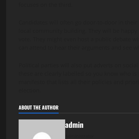
focuses on the third.
Candidates will often go door-to-door in their 
local community building. They will be happy t
vote. They might even host a public debate wi
can attend to hear their arguments and see w
Political parties will also put adverts on soci
these are clearly labelled so you know who is 
manifesto that lists all their policies and prio
election.
ABOUT THE AUTHOR
admin
Administrator