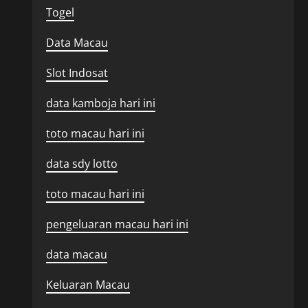
Togel
Data Macau
Slot Indosat
data kamboja hari ini
toto macau hari ini
data sdy lotto
toto macau hari ini
pengeluaran macau hari ini
data macau
Keluaran Macau