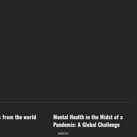
osts
d
Uncategorized
s from the world
Mental Health in the Midst of a
Pandemic: A Global Challenge
31, 2026
admin
July 26, 2026