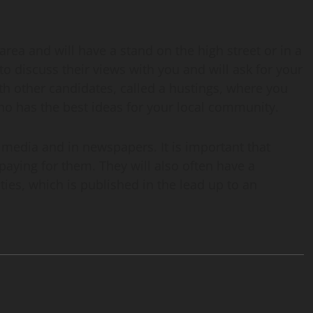
area and will have a stand on the high street or in a
o discuss their views with you and will ask for your
th other candidates, called a hustings, where you
ho has the best ideas for your local community.
al media and in newspapers. It is important that
paying for them. They will also often have a
rities, which is published in the lead up to an