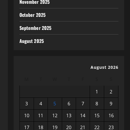
November 2025
October 2025
September 2025
August 2025
August 2026
M
T
W
T
F
S
S
1
2
3
4
5
6
7
8
9
10
11
12
13
14
15
16
17
18
19
20
21
22
23