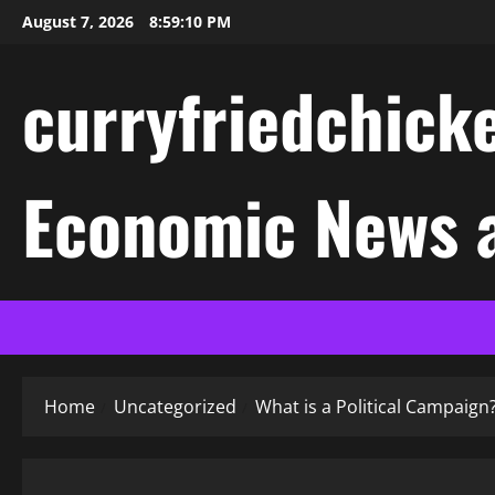
Skip
August 7, 2026
8:59:11 PM
to
content
curryfriedchicke
Economic News a
Home
Uncategorized
What is a Political Campaign