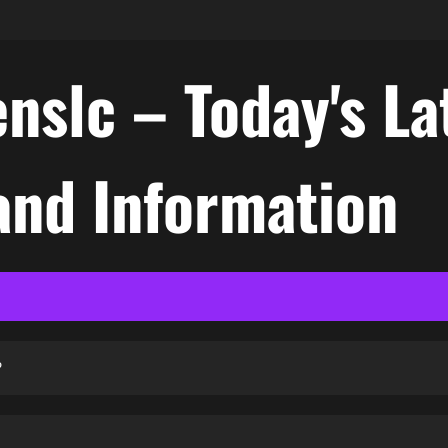
nslc – Today's La
nd Information
?