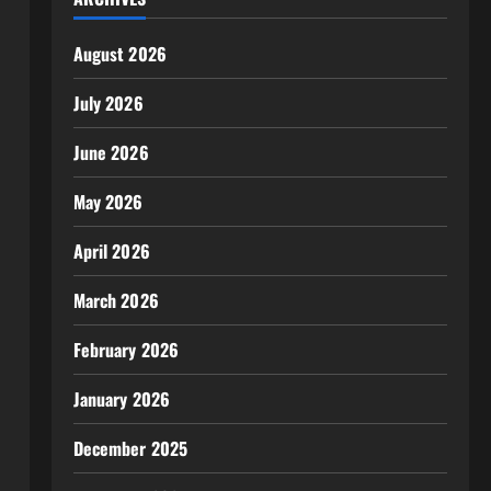
August 2026
July 2026
June 2026
May 2026
April 2026
March 2026
February 2026
January 2026
December 2025