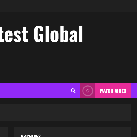
test Global
WATCH VIDEO
ARCHIVES