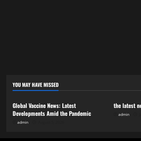
YOU MAY HAVE MISSED
Uncategorized
Uncategor
Global Vaccine News: Latest
the latest 
Developments Amid the Pandemic
admin
J
admin
August 5, 2026