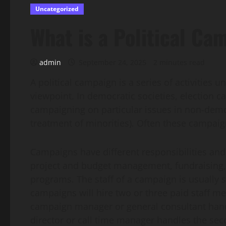
Uncategorized
What is a Political Ca
admin
September 24, 2025
2 minutes read
A political campaign is a series of activities 
viewpoint. In democratic societies, election c
campaigning on particular issues in non-democ
treatment of minorities). Often these campaigns
Campaigns have different responsibilities and j
project and budget management, fundraising,
programs. The staff of a campaign is usually sp
campaigns will hire two or three paid staff me
campaign manager or general consultant handles
director or call time manager handles the sec