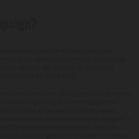
mpaign?
undertaken to support or oppose a particular
ampaigns are common, but there is also political
ratic societies (for example, to protest the
 are tied to a political party.
ack-of-all-trade roles but, in general, they require
 volunteer organizing, and voter engagement
lit into these areas, and typically the largest
mbers to handle these responsibilities together: a
 the first set of responsibilities; a finance
ond set, and an organizer or volunteer coordinator