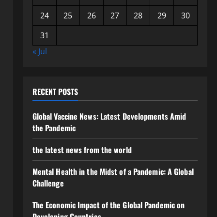
24
25
26
27
28
29
30
31
« Jul
RECENT POSTS
Global Vaccine News: Latest Developments Amid
the Pandemic
the latest news from the world
Mental Health in the Midst of a Pandemic: A Global
Challenge
The Economic Impact of the Global Pandemic on
Developing Countries