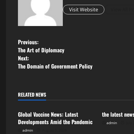
Visit Website
View All P
P
Previous:
The Art of Diplomacy
o
Next:
s
The Domain of Government Policy
t
n
RELATED NEWS
Uncategorized
Uncategorize
a
Global Vaccine News: Latest
the latest new
v
Developments Amid the Pandemic
admin
July 
i
admin
August 5, 2026