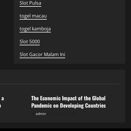
Slot Pulsa
togel macau
togel kamboja
Slot 5000
Slot Gacor Malam Ini
Uncategorized
 a
The Economic Impact of the Global
e
Pandemic on Developing Countries
admin
July 21, 2026