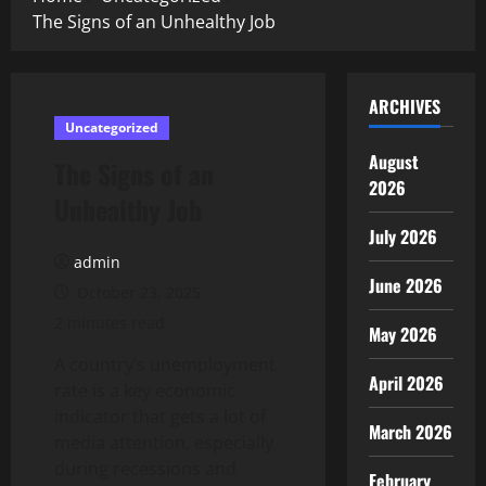
The Signs of an Unhealthy Job
ARCHIVES
Uncategorized
August
The Signs of an
2026
Unhealthy Job
July 2026
admin
June 2026
October 23, 2025
2 minutes read
May 2026
A country’s unemployment
April 2026
rate is a key economic
indicator that gets a lot of
March 2026
media attention, especially
during recessions and
February