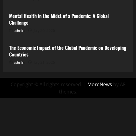
Mental Health in the Midst of a Pandemic: A Global
Challenge
admin
July 26, 2026
Uncategorized
The Economic Impact of the Global Pandemic on Developing
Countries
admin
July 21, 2026
Copyright © All rights reserved.
|
MoreNews
by AF
themes.