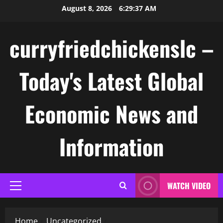
Skip
August 8, 2026
6:29:37 AM
to
content
curryfriedchickenslc –
Today's Latest Global
Economic News and
Information
WATCH VIDEO
Primary
Menu
Home
Uncategorized