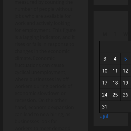
measured by counting the
number of people without
jobs who are available for
work and actively looking
for employment. This figure
M
T
W
is a lagging indicator, and it
rises or falls in response to
changes in the economic
climate. Economic
3
4
5
fluctuations can cause
10
11
12
cyclical unemployment,
where businesses lay off
17
18
19
workers during periods of
economic slowdown or
24
25
26
recession. On the other
31
hand, economic expansion
can lead to new hiring, as
« Jul
businesses look for
workers to meet demand.