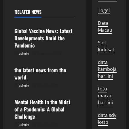
n
Togel
RELATED NEWS
Uncategorized
a
Data
v
Macau
Global Vaccine News: Latest
Developments Amid the
i
Slot
Pandemic
Indosat
g
admin
August 5, 2026
Uncategorized
data
a
kamboja
the latest news from the
hari ini
world
t
admin
July 31, 2026
Uncategorized
toto
i
macau
o
Mental Health in the Midst
hari ini
of a Pandemic: A Global
n
data sdy
Challenge
lotto
admin
July 26, 2026