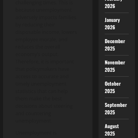
challenging times. This is
2026
because unemployment
adversely impacts families
January
by reducing their
2026
disposable income, lowers
employee morale, and
December
reduces the overall
2025
economy’s output.
Therefore, it is important
November
that policymakers have
2025
access to accurate and
October
timely unemployment
2025
statistics that can help
them make the best
September
decisions about steering
2025
and countering
unemployment.
August
Unemployment is
2025