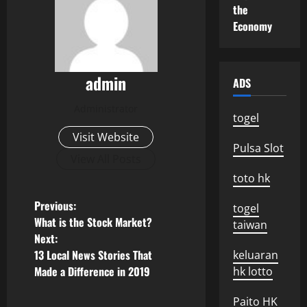
the
Economy
admin
ADS
Administrator
togel
Visit Website
Pulsa Slot
View All Posts
toto hk
P
Previous:
togel
What is the Stock Market?
taiwan
o
Next:
13 Local News Stories That
keluaran
s
Made a Difference in 2019
hk lotto
t
Paito HK