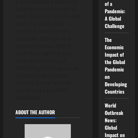
It is normal for a person to
of a
experience some stress at
Pandemic:
work from time to time, but
A Global
when the stress level
Challenge
becomes excessive and
continues to occur on a
The
consistent basis, then it
Economic
could be a sign that you
Impact of
have an unhealthy job.
the Global
Identifying these signs is an
Pandemic
essential step towards
on
improving your work life
Developing
and finding a healthier
Countries
alternative.
World
ABOUT THE AUTHOR
Outbreak
News:
Global
Impact on