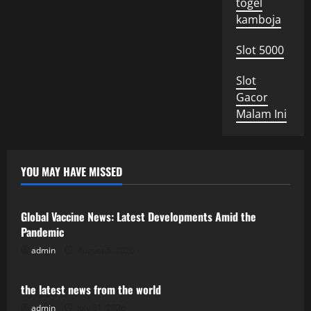
togel
kamboja
Slot 5000
Slot
Gacor
Malam Ini
YOU MAY HAVE MISSED
Uncategorized
Global Vaccine News: Latest Developments Amid the
Pandemic
admin
August 5, 2026
Uncategorized
the latest news from the world
admin
July 31, 2026
Uncategorized