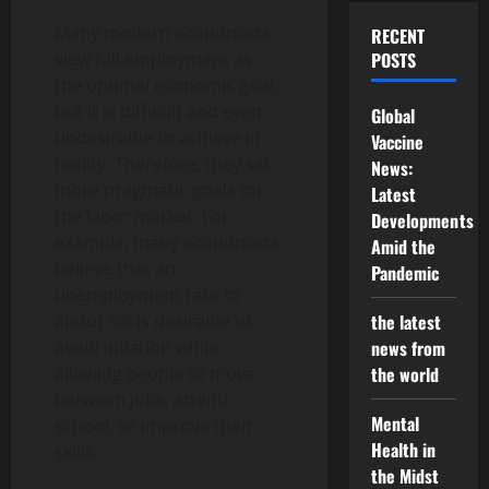
Many modern economists
RECENT
view full employment as
POSTS
the optimal economic goal,
but it is difficult and even
Global
undesirable to achieve in
Vaccine
reality. Therefore, they set
News:
more pragmatic goals for
Latest
the labor market. For
Developments
example, many economists
Amid the
believe that an
Pandemic
unemployment rate of
about 5% is desirable to
the latest
avoid inflation while
news from
allowing people to move
the world
between jobs, attend
Mental
school, or improve their
Health in
skills.
the Midst