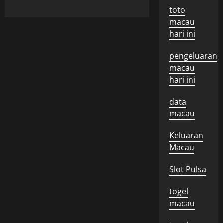
toto
macau
hari ini
pengeluaran
macau
hari ini
data
macau
Keluaran
Macau
Slot Pulsa
togel
macau