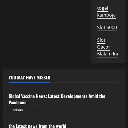
togel
kamboja
Slot 5000
Slot
Gacor
Malam Ini
YOU MAY HAVE MISSED
Uncategorized
Global Vaccine News: Latest Developments Amid the
Pandemic
admin
August 5, 2026
Uncategorized
the latest news from the world