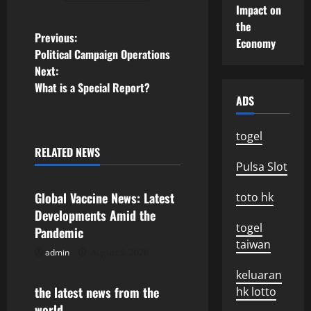
Impact on
the
P
Previous:
Economy
Political Campaign Operations
o
Next:
What is a Special Report?
s
ADS
t
togel
n
RELATED NEWS
Uncategorized
Pulsa Slot
a
Global Vaccine News: Latest
toto hk
v
Developments Amid the
togel
Pandemic
i
taiwan
admin
August 5, 2026
Uncategorized
g
keluaran
the latest news from the
hk lotto
a
world