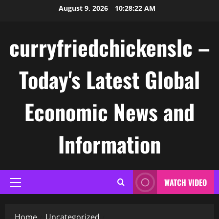
Skip
August 9, 2026
10:28:22 AM
to
content
curryfriedchickenslc –
Today's Latest Global
Economic News and
Information
WATCH VIDEO
Primary
Menu
Home
Uncategorized