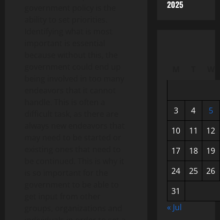
2025
government policy is the
ability to set priorities.
Identifying what is most
important is essential
because without this, the
government could end up
M
T
W
being involved in too many
endeavors that it cannot
handle. This is often a
3
4
5
difficult task, as there are
always new endeavors that
10
11
12
may need to be started or
existing ones that need to
17
18
19
be continued. This is why it
24
25
26
is so important for the
government to be able to
31
get input from other
« Jul
groups, organizations and