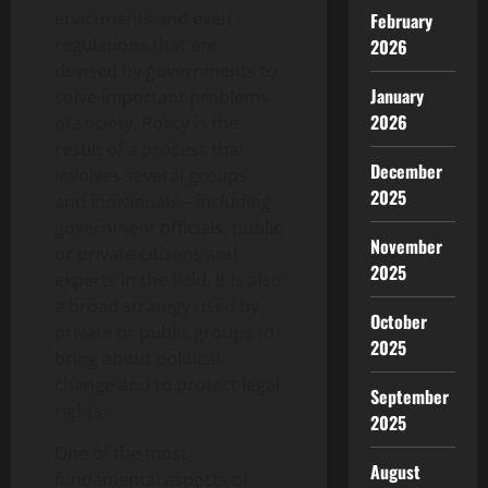
enactments and even
February
regulations that are
2026
devised by governments to
January
solve important problems
2026
of society. Policy is the
result of a process that
December
involves several groups
2025
and individuals – including
government officials, public
November
or private citizens and
2025
experts in the field. It is also
a broad strategy used by
October
private or public groups to
2025
bring about political
change and to protect legal
September
rights.
2025
One of the most
August
fundamental aspects of