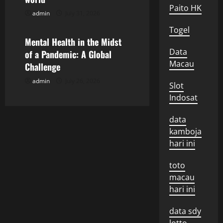
Paito HK
t
admin
July 31, 2026
Uncategorized
Togel
i
Mental Health in the Midst
Data
o
of a Pandemic: A Global
Macau
Challenge
n
admin
July 26, 2026
Slot
Indosat
data
kamboja
hari ini
toto
macau
hari ini
data sdy