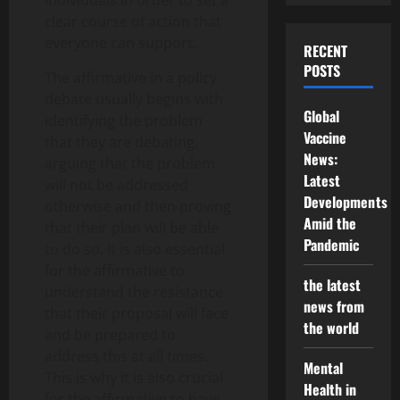
individuals in order to set a
clear course of action that
everyone can support.
RECENT
POSTS
The affirmative in a policy
debate usually begins with
Global
identifying the problem
Vaccine
that they are debating,
News:
arguing that the problem
Latest
will not be addressed
Developments
otherwise and then proving
Amid the
that their plan will be able
Pandemic
to do so. It is also essential
for the affirmative to
the latest
understand the resistance
news from
that their proposal will face
the world
and be prepared to
address this at all times.
Mental
This is why it is also crucial
Health in
for the affirmative to have