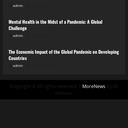
admin
July 31, 2026
Uncategorized
Mental Health in the Midst of a Pandemic: A Global
Challenge
admin
July 26, 2026
Uncategorized
The Economic Impact of the Global Pandemic on Developing
Countries
admin
July 21, 2026
Copyright © All rights reserved.
|
MoreNews
by AF
themes.