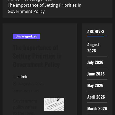
The Importance of Setting Priorities in
Government Policy
ARCHIVES
Uncategorized
August
The Importance of
2026
Setting Priorities in
July 2026
Government Policy
June 2026
admin
August 8, 2025
May 2026
2 minutes read
April 2026
Government
policy refers
March 2026
to the laws,