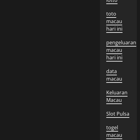
lotto
toto
macau
hari ini
pengeluaran
macau
hari ini
data
macau
Keluaran
Macau
Slot Pulsa
togel
macau