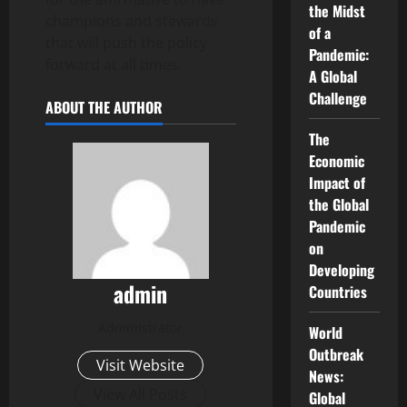
the Midst
champions and stewards
of a
that will push the policy
Pandemic:
forward at all times.
A Global
Challenge
ABOUT THE AUTHOR
The
Economic
Impact of
the Global
Pandemic
on
Developing
admin
Countries
Administrator
World
Outbreak
Visit Website
News:
View All Posts
Global