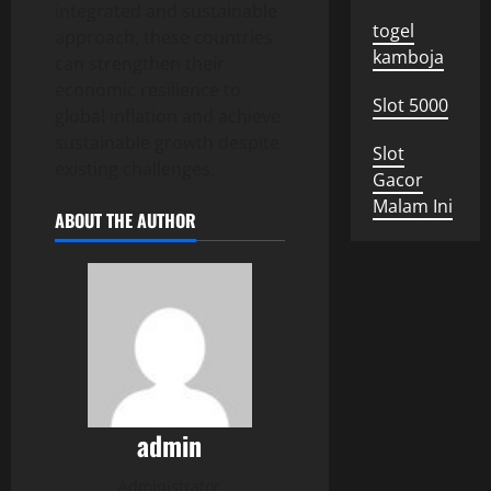
integrated and sustainable
togel
approach, these countries
kamboja
can strengthen their
economic resilience to
Slot 5000
global inflation and achieve
sustainable growth despite
Slot
existing challenges.
Gacor
Malam Ini
ABOUT THE AUTHOR
admin
Administrator