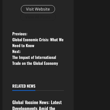
Visit Website
View All Posts
P
Previous:
Global Economic Crisis: What We
o
Need to Know
Next:
s
The Impact of International
Trade on the Global Economy
t
n
a
RELATED NEWS
Uncategorized
v
Global Vaccine News: Latest
i
Developments Amid the