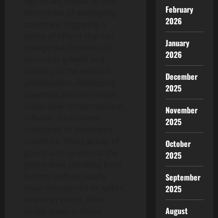
significant impact on the
February
economies of developing
2026
countries, triggering a
series of effects that can
January
change the dynamics of
2026
economic growth and
stability. In the midst of
December
globalization, developing
2025
countries are often more
vulnerable to international
November
inflation fluctuations
2025
compared to developed
countries. Rising prices of
October
goods and services at the
2025
global level, resulting from
factors such as supply
September
chain disruptions or spikes
2025
in energy prices, often
August
trickle down to these