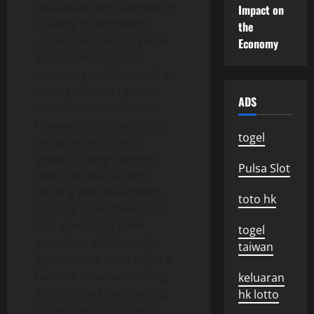
dissatisfaction. Developing
Impact on
country governments
the
usually respond to global
Economy
inflation with tighter
monetary policies, such as
raising interest rates to
ADS
curb domestic inflation.
However, this step could
togel
endanger economic
growth. Rising interest
Pulsa Slot
rates can discourage
lending and investment,
toto hk
creating a negative cycle
that slows long-term
togel
growth. In addition, the
taiwan
government must strike a
balance between tackling
keluaran
inflation and maintaining
hk lotto
growth, which is often a