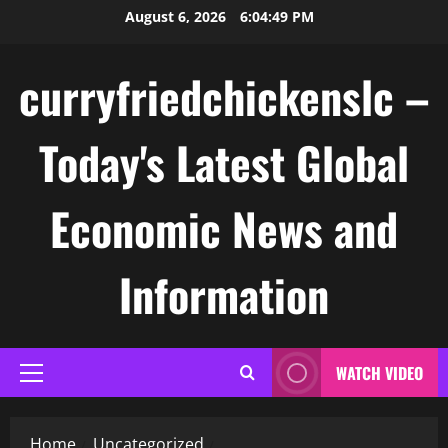
Skip
August 6, 2026
6:04:49 PM
to
content
curryfriedchickenslc –
Today's Latest Global
Economic News and
Information
WATCH VIDEO
Primary
Menu
Home
Uncategorized