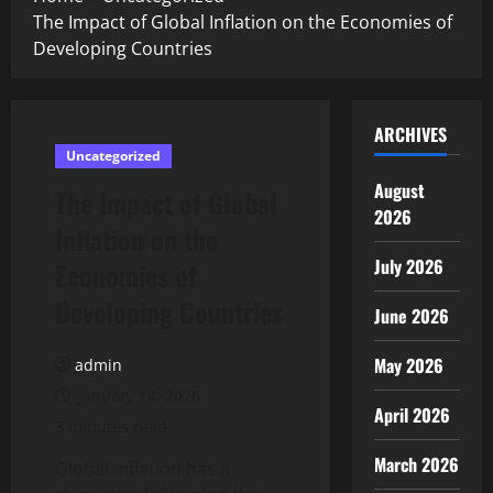
The Impact of Global Inflation on the Economies of
Developing Countries
ARCHIVES
Uncategorized
August
The Impact of Global
2026
Inflation on the
July 2026
Economies of
Developing Countries
June 2026
May 2026
admin
January 14, 2026
April 2026
3 minutes read
March 2026
Global inflation has a