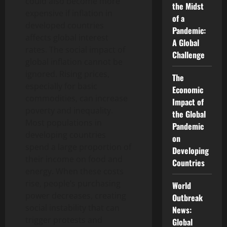
could also become more
the Midst
expensive if inflation in
of a
developed countries
Pandemic:
affects global interest
A Global
rates. The social impact of
Challenge
global inflation cannot be
ignored. Rising prices,
The
especially for basic
Economic
commodities, can increase
Impact of
poverty and inequality.
the Global
Most populations in
Pandemic
developing countries
on
spend a large proportion of
Developing
their income on food and
Countries
energy. When these costs
rise, people’s purchasing
World
power decreases, creating
Outbreak
social instability that can
News:
trigger protests and
Global