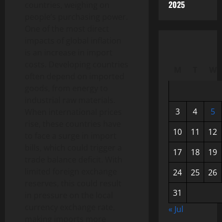
2025
countries, weighing on
people’s purchasing power.
One of the most direct
impacts of global inflation
is an increase in import
costs. Developing countries
M
T
W
often depend on imported
goods, from energy to
industrial raw materials.
3
4
5
When international prices
rise, these countries have
10
11
12
to face a surge in import
bills, which could trigger a
17
18
19
trade balance deficit. With
limited foreign exchange
24
25
26
reserves, this could result
31
in pressure on the local
currency exchange rate,
« Jul
making imports more