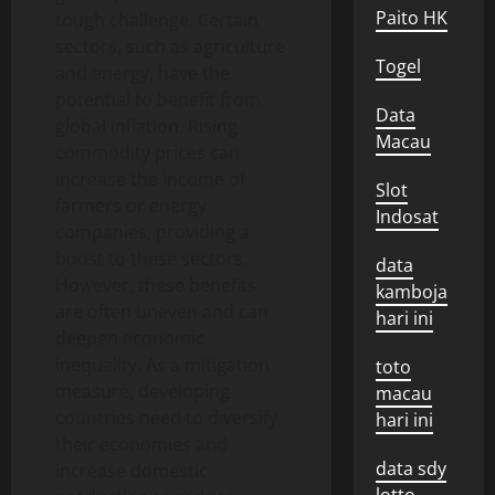
Paito HK
tough challenge. Certain
sectors, such as agriculture
Togel
and energy, have the
potential to benefit from
Data
global inflation. Rising
Macau
commodity prices can
increase the income of
Slot
farmers or energy
Indosat
companies, providing a
boost to these sectors.
data
However, these benefits
kamboja
are often uneven and can
hari ini
deepen economic
inequality. As a mitigation
toto
measure, developing
macau
countries need to diversify
hari ini
their economies and
data sdy
increase domestic