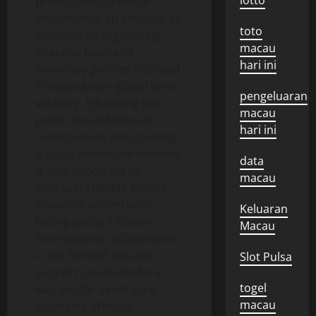
lotto
production to reduce
dependence on imports. In
toto
addition, strengthening
macau
adaptive fiscal and
hari ini
monetary policies is crucial
in dealing with global price
pengeluaran
volatility. Educating the
macau
public about financial
hari ini
management and creating
a social protection network
data
is also important to
macau
maintain stability amidst
economic uncertainty.
Keluaran
Facing global inflation,
Macau
international collaboration
in the form of aid and
Slot Pulsa
support could also be a
togel
way out for developing
macau
countries. With an