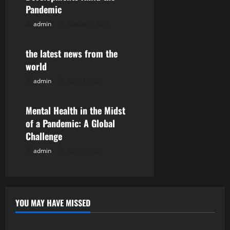
Pandemic
g
admin
August 5, 2026
Uncategorized
a
the latest news from the
t
world
i
admin
July 31, 2026
Uncategorized
o
Mental Health in the Midst
n
of a Pandemic: A Global
Challenge
admin
July 26, 2026
YOU MAY HAVE MISSED
Uncategorized