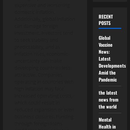
expensive and worsening
domestic inflation.
RECENT
Additionally, global inflation
POSTS
can damage foreign
investment. Investors tend
Global
to seek stability and
Vaccine
predictability, and as
News:
inflation rises, economic
Latest
uncertainty can make
Developments
developing countries less
Amid the
attractive. Companies
Pandemic
operating in countries with
high inflation may face
the latest
increased operating costs,
news from
which could result in
the world
reduced expansion or even
business closures. Funding
Mental
through foreign loans
Health in