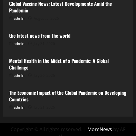
Global Vaccine News: Latest Developments Amid the
Pandemic
admin
August 5, 2026
Uncategorized
the latest news from the world
admin
July 31, 2026
Uncategorized
Mental Health in the Midst of a Pandemic: A Global
Challenge
admin
July 26, 2026
Uncategorized
The Economic Impact of the Global Pandemic on Developing
Countries
admin
July 21, 2026
Copyright © All rights reserved.
|
MoreNews
by AF