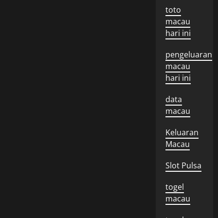
toto
macau
hari ini
pengeluaran
macau
hari ini
data
macau
Keluaran
Macau
Slot Pulsa
togel
macau