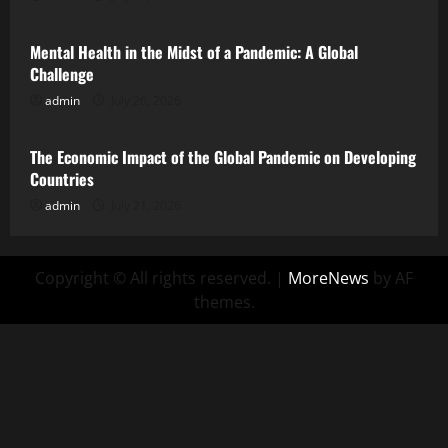
Mental Health in the Midst of a Pandemic: A Global
Challenge
admin
July 26, 2026
Uncategorized
The Economic Impact of the Global Pandemic on Developing
Countries
admin
July 21, 2026
Copyright © All rights reserved.
|
MoreNews
by AF
themes.