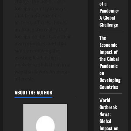
change the politics of a
of a
foreign country in ways
Pandemic:
that benefit America.
A Global
Instead, officials should
Challenge
embrace the reality that
foreign polities have their
The
own priorities, and that
Economic
simply removing the
Impact of
existing leadership is
the Global
unlikely to shift them in a
Pandemic
way that favors American
on
interests.
Developing
Countries
ABOUT THE AUTHOR
World
Outbreak
News:
Global
Impact on