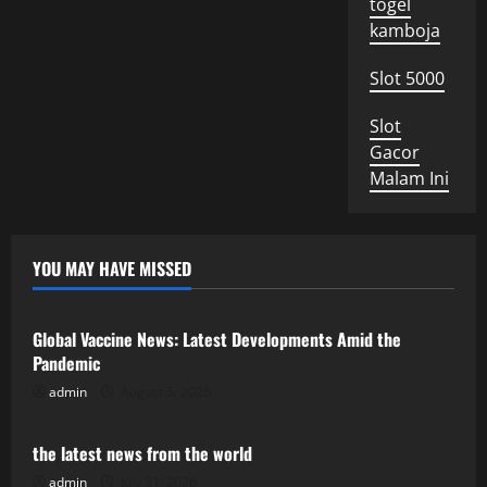
togel
kamboja
Slot 5000
Slot
Gacor
Malam Ini
YOU MAY HAVE MISSED
Uncategorized
Global Vaccine News: Latest Developments Amid the
Pandemic
admin
August 5, 2026
Uncategorized
the latest news from the world
admin
July 31, 2026
Uncategorized