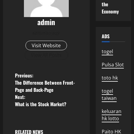
the
Economy
admin
Administrator
ADS
Visit Website
togel
View All Posts
Pulsa Slot
P
Previous:
toto hk
The Difference Between Front-
o
Page and Back-Page
togel
Next:
taiwan
s
What is the Stock Market?
keluaran
t
hk lotto
n
RELATED NEWS
Paito HK