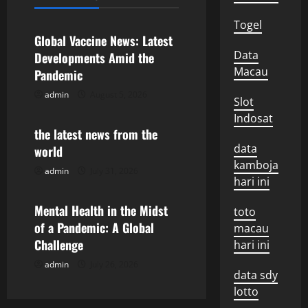
Uncategorized
a
Togel
v
Global Vaccine News: Latest
Data
Developments Amid the
i
Macau
Pandemic
g
admin
August 5, 2026
Uncategorized
Slot
Indosat
a
the latest news from the
data
world
t
kamboja
admin
July 31, 2026
Uncategorized
i
hari ini
o
Mental Health in the Midst
toto
of a Pandemic: A Global
macau
n
Challenge
hari ini
admin
July 26, 2026
data sdy
lotto