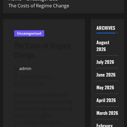
The Costs of Regime Change
ARCHIVES
Uncategorized
August
The Costs of Regime
2026
Change
July 2026
admin
June 2026
August 28, 2025
2 minutes read
May 2026
As the crisis in Venezuela
April 2026
continues to deepen, many
in the US policy community
March 2026
are discussing the
possibility of a regime
February