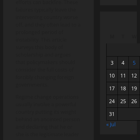
efforts can backfire. These
failures typically leave the
intervening country worse
off, and they often lead to a
prolonged period of
M
T
W
instability. This article
surveys this body of
scholarship and argues
that policymakers should
3
4
5
consider the full costs of
10
11
12
forcibly changing foreign
governments.
17
18
19
Regime change operations
24
25
26
usually involve a powerful
country putting its weight
31
behind an anointed person
« Jul
and declaring that he or
she is the legitimate leader