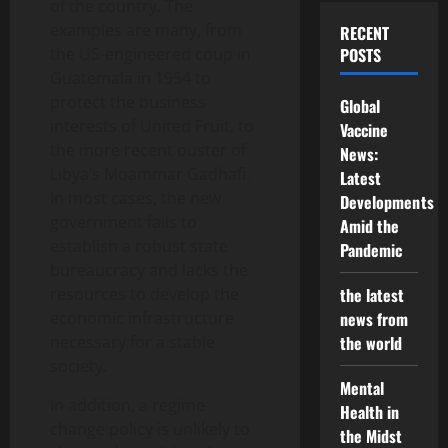
of the country. The
examples are many, from
RECENT
the US-engineered coup in
POSTS
Guatemala in 1954 to
protect the business
Global
interests of United Fruit, to
Vaccine
the more recent ouster of
News:
Libya’s Moammar Gadhafi.
Latest
In most cases, the new
Developments
government fails to
Amid the
establish a robust state
Pandemic
bureaucracy and lacks the
resources to develop the
the latest
economic infrastructure
news from
necessary for a stable
the world
society.
Mental
In addition, a regime
Health in
change policy is unlikely to
the Midst