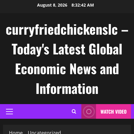
Skip
August 8, 2026
8:32:43 AM
to
content
curryfriedchickenslc –
Today's Latest Global
Economic News and
Information
WATCH VIDEO
Primary
Menu
Home
Uncategorized