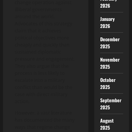
change operation against
2026
illiberal governments
around the world.
January
Advocates of this strategy
2026
claim that it achieves
political objectives more
December
cheaply and quickly than
2025
sustained diplomatic
pressure and engagement.
November
They also argue that the
2025
process is less likely to
October
escalate into a military
2025
conflict than would be the
case with direct military
September
action.
2025
However, a vast literature
has documented the many
August
ways that regime change
2025