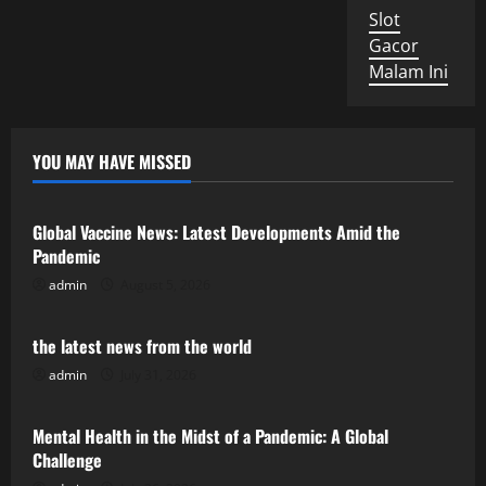
Slot
Gacor
Malam Ini
YOU MAY HAVE MISSED
Uncategorized
Global Vaccine News: Latest Developments Amid the
Pandemic
admin
August 5, 2026
Uncategorized
the latest news from the world
admin
July 31, 2026
Uncategorized
Mental Health in the Midst of a Pandemic: A Global
Challenge