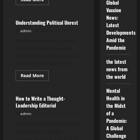
Global
more
Uncategorized
about
Vaccine
The
Art
News:
of
Understanding Political Unrest
Latest
Diplomacy
admin
September 21, 2025
Developments
Amid the
Political unrest is a broad
Pandemic
term that encompasses
activities including protests
the latest
and riots. The word has a...
news from
Read
Read More
the world
more
Uncategorized
about
Understanding
Mental
Political
Unrest
Health in
How to Write a Thought-
Leadership Editorial
the Midst
of a
admin
September 20, 2025
Pandemic:
A thought-leadership piece
A Global
or editorial is a well-
Challenge
researched opinion article