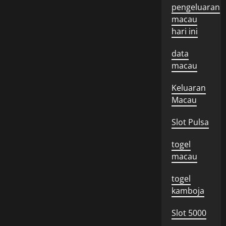
pengeluaran
macau
hari ini
data
macau
Keluaran
Macau
Slot Pulsa
togel
macau
togel
kamboja
Slot 5000