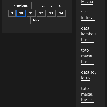
What
Macau
Posts
is
Previous
1
…
7
8
a
State
Slot
9
10
11
12
13
14
pagination
of
Emergency?
Indosat
Next
data
kamboja
hari ini
toto
macau
hari ini
data sdy
lotto
toto
macau
hari ini