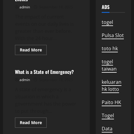
ADS
admin
September 18, 2025
The impact of current
togel
events on our daily lives is
greater than ever before.
Pulsa Slot
With the 24-hour...
toto hk
Read
Read More
more
Uncategorized
about
togel
Mental
Health
taiwan
and
What is a State of Emergency?
Current
Events
admin
September 18, 2025
keluaran
hk lotto
A state of emergency is a
situation in which a
Paito HK
government has the power
to put through...
Togel
Read
Read More
more
Data
about