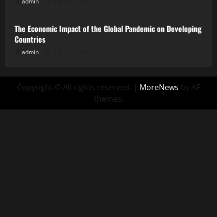
admin
July 26, 2026
Uncategorized
The Economic Impact of the Global Pandemic on Developing
Countries
admin
July 21, 2026
Copyright © All rights reserved.
|
MoreNews
by AF
themes.