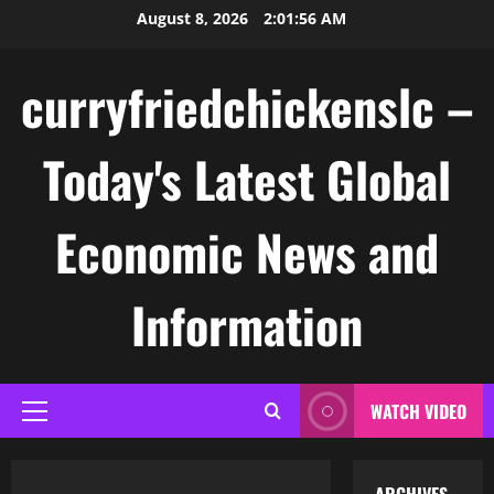
Skip
August 8, 2026
2:01:57 AM
to
content
curryfriedchickenslc –
Today's Latest Global
Economic News and
Information
WATCH VIDEO
Primary
Menu
Uncategorized