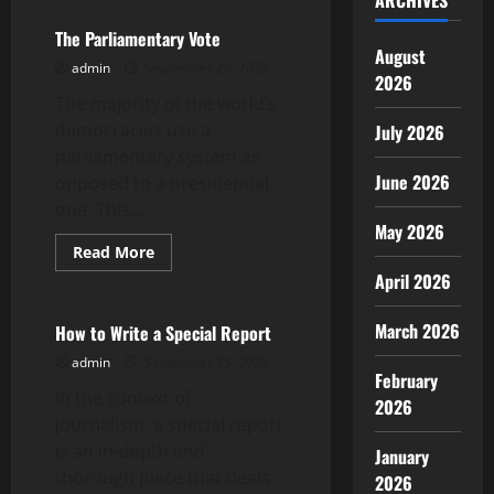
ARCHIVES
The Parliamentary Vote
August
admin
September 26, 2025
2026
The majority of the world’s
democracies use a
July 2026
parliamentary system as
June 2026
opposed to a presidential
one. This...
May 2026
Read
Read More
more
Uncategorized
April 2026
about
The
Parliamentary
Vote
March 2026
How to Write a Special Report
admin
September 25, 2025
February
In the context of
2026
journalism, a special report
is an in-depth and
January
thorough piece that deals
2026