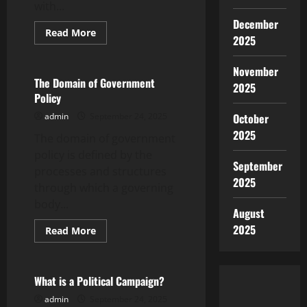
with...
December
Read
Read More
2025
more
Uncategorized
about
How
November
to
Write
The Domain of Government
2025
a
Policy
Special
Report
admin
September 24, 2025
October
2025
The domain of government
policy is defined by the
September
processes and structures
2025
through which a governing
body...
August
2025
Read
Read More
more
Uncategorized
about
The
Domain
of
What is a Political Campaign?
Government
Policy
admin
September 24, 2025