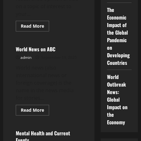
on a topic of interest to
The
your...
Economic
Impact of
Read
Read More
more
the Global
Uncategorized
about
How
Pandemic
to
on
Write
World News on ABC
a
Developing
Thought-
admin
September 19, 2025
Leadership
Countries
Editorial
World news (also
international news or
World
foreign coverage) is the
Outbreak
name in the news media
News:
for stories...
Global
Impact on
Read
Read More
the
more
Uncategorized
about
Economy
World
News
on
Mental Health and Current
ABC
Events