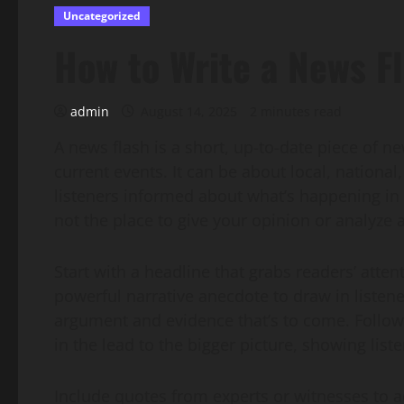
Uncategorized
How to Write a News F
admin
August 14, 2025
2 minutes read
A news flash is a short, up-to-date piece of n
current events. It can be about local, national
listeners informed about what’s happening in 
not the place to give your opinion or analyze a 
Start with a headline that grabs readers’ atten
powerful narrative anecdote to draw in listen
argument and evidence that’s to come. Follow 
in the lead to the bigger picture, showing list
Include quotes from experts or witnesses to add