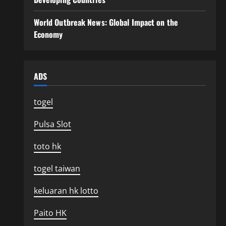
World Outbreak News: Global Impact on the
Economy
ADS
togel
Pulsa Slot
toto hk
togel taiwan
keluaran hk lotto
Paito HK