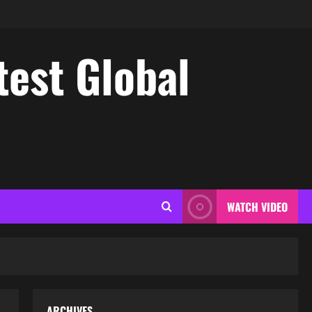
test Global
WATCH VIDEO
ARCHIVES