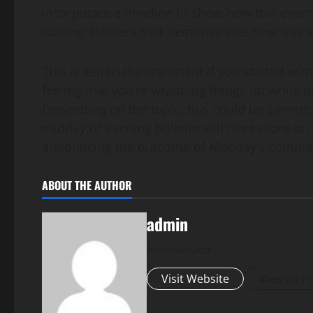
incorporate a timeline to show how this event 
looking element that demonstrates how this sto
This is especially important if you started with 
feeling that you’re wrapping things up while b
Depending on the topic, this could be someth
midday or evening bulletin will have more on 
announcing the outcome of Monday’s complaint
ABOUT THE AUTHOR
admin
Administrator
Visit Website
View All P