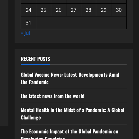
24
25
26
27
28
29
30
31
« Jul
RECENT POSTS
Global Vaccine News: Latest Developments Amid
the Pandemic
the latest news from the world
Mental Health in the Midst of a Pandemic: A Global
Challenge
The Economic Impact of the Global Pandemic on
Developing Countries