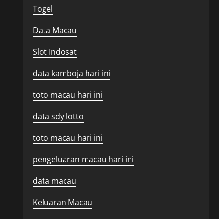
Togel
Data Macau
Slot Indosat
data kamboja hari ini
toto macau hari ini
data sdy lotto
toto macau hari ini
pengeluaran macau hari ini
data macau
Keluaran Macau