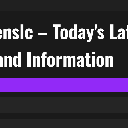
nslc – Today's La
nd Information