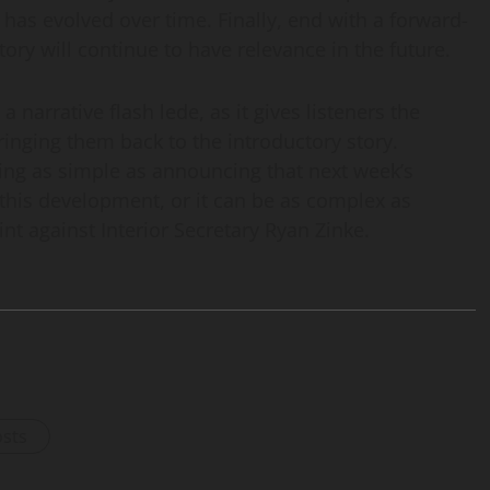
has evolved over time. Finally, end with a forward-
ry will continue to have relevance in the future.
a narrative flash lede, as it gives listeners the
ringing them back to the introductory story.
ing as simple as announcing that next week’s
this development, or it can be as complex as
 against Interior Secretary Ryan Zinke.
osts