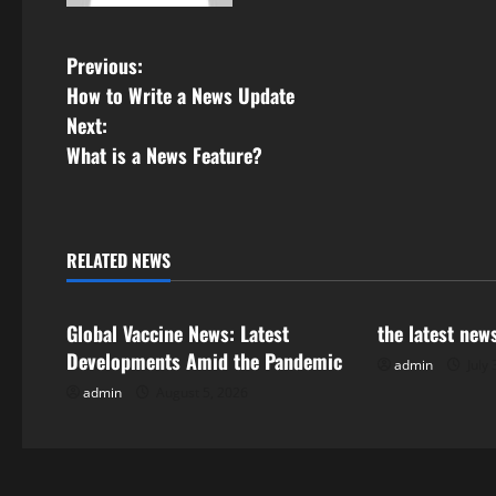
P
Previous:
How to Write a News Update
o
Next:
s
What is a News Feature?
t
n
RELATED NEWS
Uncategorized
Uncategorize
a
Global Vaccine News: Latest
the latest new
v
Developments Amid the Pandemic
admin
July 
i
admin
August 5, 2026
g
a