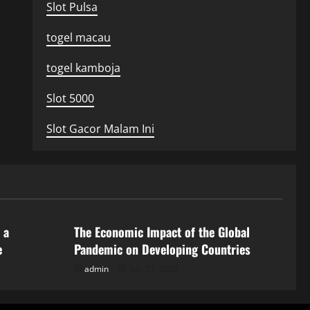
Slot Pulsa
togel macau
togel kamboja
Slot 5000
Slot Gacor Malam Ini
Uncategorized
 a
The Economic Impact of the Global
e
Pandemic on Developing Countries
admin
July 21, 2026