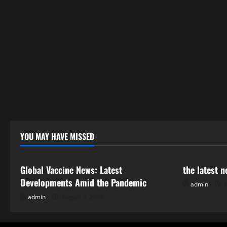
YOU MAY HAVE MISSED
Uncategorized
Uncategor
Global Vaccine News: Latest
the latest 
Developments Amid the Pandemic
admin
J
admin
August 5, 2026