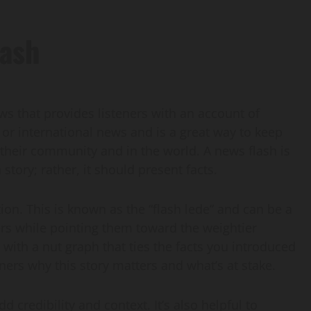
lash
ews that provides listeners with an account of
, or international news and is a great way to keep
their community and in the world. A news flash is
story; rather, it should present facts.
tion. This is known as the “flash lede” and can be a
ers while pointing them toward the weightier
with a nut graph that ties the facts you introduced
eners why this story matters and what’s at stake.
 credibility and context. It’s also helpful to