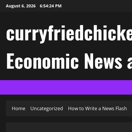
Skip
August 6, 2026
6:54:25 PM
to
content
curryfriedchicke
Economic News a
Home
Uncategorized
How to Write a News Flash