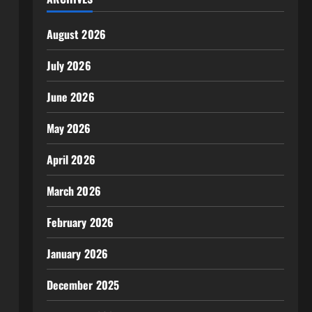
August 2026
July 2026
June 2026
May 2026
April 2026
March 2026
February 2026
January 2026
December 2025