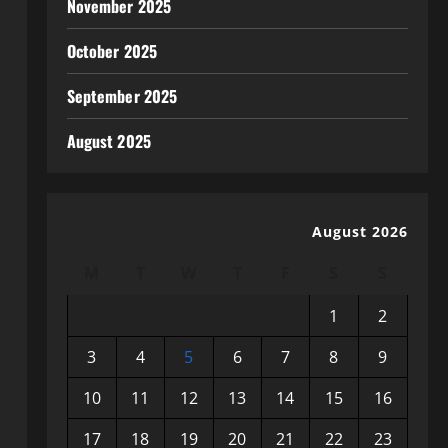
November 2025
October 2025
September 2025
August 2025
August 2026
M
T
W
T
F
S
S
1
2
3
4
5
6
7
8
9
10
11
12
13
14
15
16
17
18
19
20
21
22
23