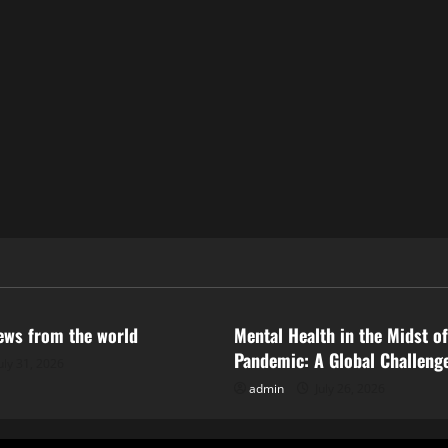
ized
Uncategorized
news from the world
Mental Health in the Midst of
Pandemic: A Global Challeng
uly 31, 2026
admin
July 26, 2026