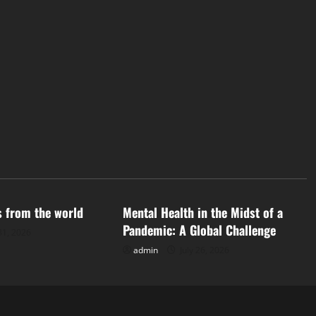
d
Uncategorized
s from the world
Mental Health in the Midst of a
Pandemic: A Global Challenge
31, 2026
admin
July 26, 2026