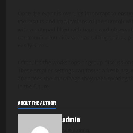
Once the event is over, it’s important to ensu
the results and implications of the summit with 
with a notepad filled with haphazard observa
communication aids such as talking points, pit
easily share.
Often, it’s the workshops or group discussion
These smaller settings can foster a fresh arg
attendees the knowledge they need to bring 
in the future.
ABOUT THE AUTHOR
admin
Administrator