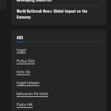
World Outbreak News: Global Impact on the
Economy
ADS
togel
Pulsa Slot
toto hk
togel taiwan
keluaran hk lotto
Paito HK