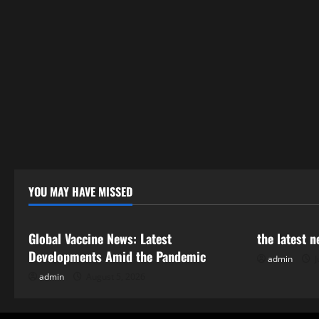
YOU MAY HAVE MISSED
Uncategorized
Uncategor
Global Vaccine News: Latest
the latest 
Developments Amid the Pandemic
admin
J
admin
August 5, 2026