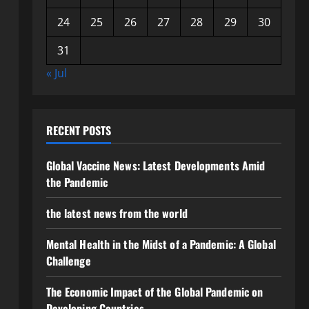
24
25
26
27
28
29
30
31
« Jul
RECENT POSTS
Global Vaccine News: Latest Developments Amid
the Pandemic
the latest news from the world
Mental Health in the Midst of a Pandemic: A Global
Challenge
The Economic Impact of the Global Pandemic on
Developing Countries