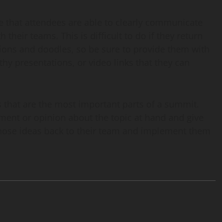
re that attendees are able to clearly communicate
their teams. This is difficult to do if they return
tions and doodles, so be sure to provide them with
hy presentations, or video links that they can
s that are the most important parts of a summit.
ument or opinion about the topic at hand and give
those ideas back to their team and implement them