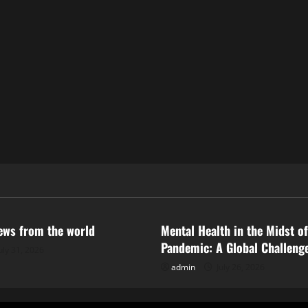
ized
Uncategorized
news from the world
Mental Health in the Midst of
Pandemic: A Global Challeng
uly 31, 2026
admin
July 26, 2026