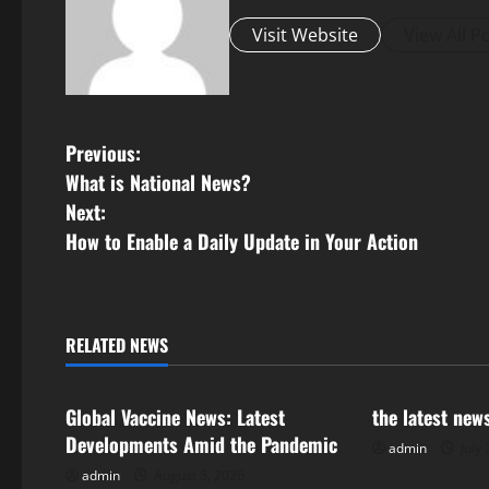
Visit Website
View All P
P
Previous:
What is National News?
o
Next:
s
How to Enable a Daily Update in Your Action
t
n
RELATED NEWS
Uncategorized
Uncategorize
a
Global Vaccine News: Latest
the latest new
v
Developments Amid the Pandemic
admin
July 
i
admin
August 5, 2026