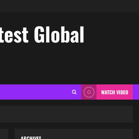
test Global
WATCH VIDEO
ARCHIVES