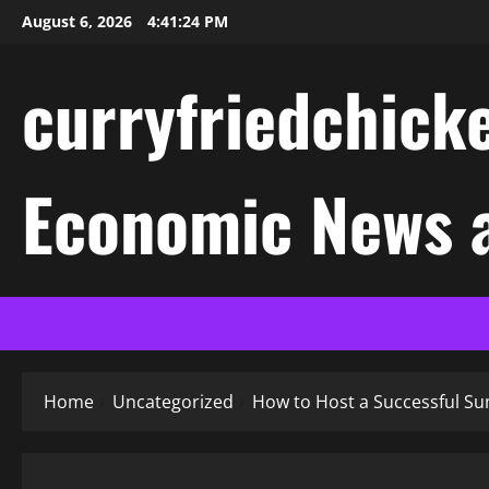
Skip
August 6, 2026
4:41:24 PM
to
content
curryfriedchicke
Economic News a
Home
Uncategorized
How to Host a Successful S