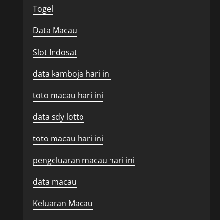
Togel
Data Macau
Slot Indosat
data kamboja hari ini
toto macau hari ini
data sdy lotto
toto macau hari ini
pengeluaran macau hari ini
data macau
Keluaran Macau