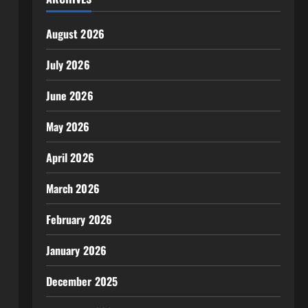
August 2026
July 2026
June 2026
May 2026
April 2026
March 2026
February 2026
January 2026
December 2025