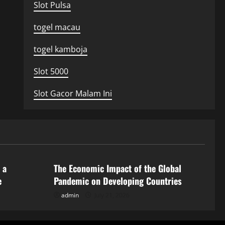
Slot Pulsa
togel macau
togel kamboja
Slot 5000
Slot Gacor Malam Ini
Uncategorized
 a
The Economic Impact of the Global
e
Pandemic on Developing Countries
admin
July 21, 2026