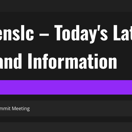
nslc – Today's La
nd Information
ummit Meeting