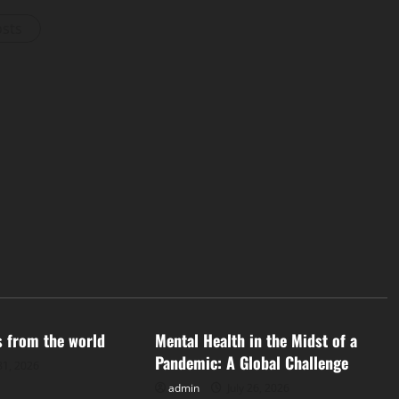
osts
d
Uncategorized
s from the world
Mental Health in the Midst of a
Pandemic: A Global Challenge
31, 2026
admin
July 26, 2026