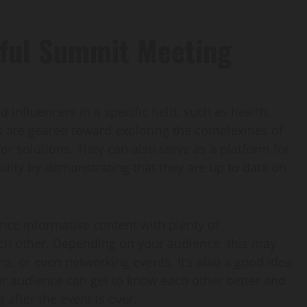
sful Summit Meeting
influencers in a specific field, such as health,
s are geared toward exploring the complexities of
r solutions. They can also serve as a platform for
ility by demonstrating that they are up to date on
nce informative content with plenty of
ach other. Depending on your audience, this may
s, or even networking events. It’s also a good idea
our audience can get to know each other better and
 after the event is over.