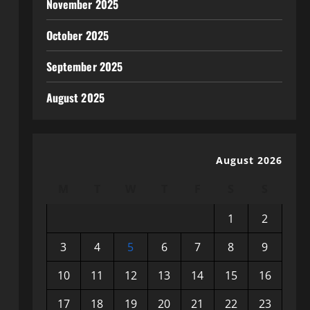
November 2025
October 2025
September 2025
August 2025
August 2026
M
T
W
T
F
S
S
1
2
3
4
5
6
7
8
9
10
11
12
13
14
15
16
17
18
19
20
21
22
23