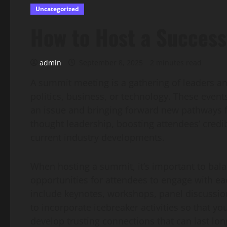
Uncategorized
How to Host a Succes
admin
September 8, 2025
2 minutes read
A summit meeting is a gathering of leaders and 
politics, business, or technology. These event
an issue and bringing forward new pathways fo
thought leadership, boosting attendees’ credib
current industry developments.
When hosting a summit, it’s important to bala
opportunities for attendees to engage with e
include keynotes, workshops, panel discussion
to incorporate icebreaker activities so that y
develop trusting connections that can last long