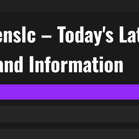
nslc – Today's La
nd Information