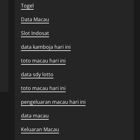
Togel
Data Macau
Slot Indosat
data kamboja hari ini
toto macau hari ini
data sdy lotto
toto macau hari ini
pengeluaran macau hari ini
data macau
Keluaran Macau