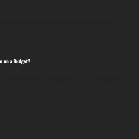
come more ferocious and personal than ever before....
e on a Budget?
the President can’t agree on budget legislation for a