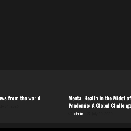
ized
Uncategorized
news from the world
Mental Health in the Midst of
Pandemic: A Global Challeng
uly 31, 2026
admin
July 26, 2026