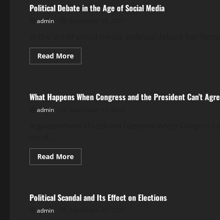
News
Political Debate in the Age of Social Media
Coverage?
admin
September 13, 2025
In the era of social media, political debate has be
Read
Read More
more
Uncategorized
about
Political
Debate
in
What Happens When Congress and the President Can’t Agre
the
Age
admin
September 11, 2025
of
Social
Media
A government shutdown happens when Congress and 
fiscal...
Read
Read More
more
Uncategorized
about
What
Happens
When
Political Scandal and Its Effect on Elections
Congress
and
admin
September 10, 2025
the
President