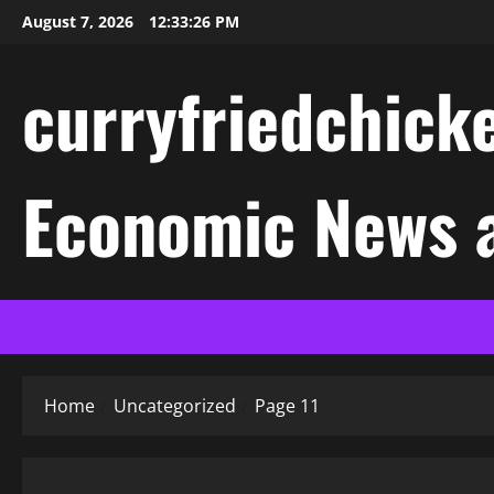
Skip
August 7, 2026
12:33:27 PM
to
content
curryfriedchicke
Economic News a
Home
Uncategorized
Page 11