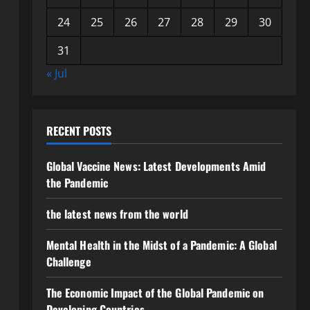
24
25
26
27
28
29
30
31
« Jul
RECENT POSTS
Global Vaccine News: Latest Developments Amid
the Pandemic
the latest news from the world
Mental Health in the Midst of a Pandemic: A Global
Challenge
The Economic Impact of the Global Pandemic on
Developing Countries