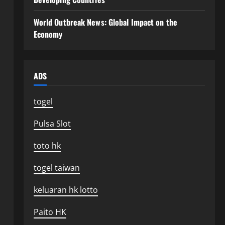
World Outbreak News: Global Impact on the
Economy
ADS
togel
Pulsa Slot
toto hk
togel taiwan
keluaran hk lotto
Paito HK