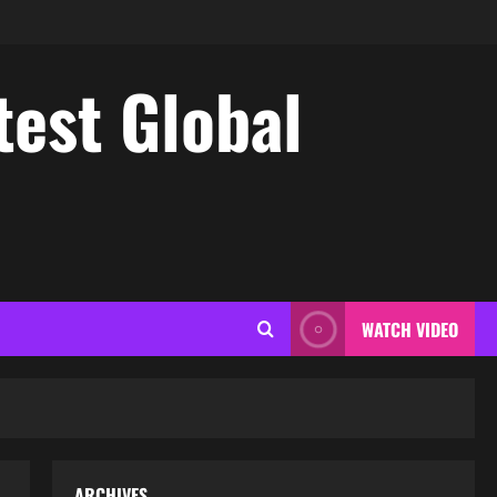
test Global
WATCH VIDEO
ARCHIVES