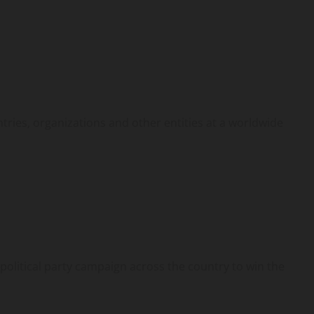
ntries, organizations and other entities at a worldwide
political party campaign across the country to win the