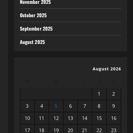
November 2025
October 2025
September 2025
August 2025
August 2026
M
T
W
T
F
S
S
1
2
3
4
5
6
7
8
9
10
11
12
13
14
15
16
17
18
19
20
21
22
23