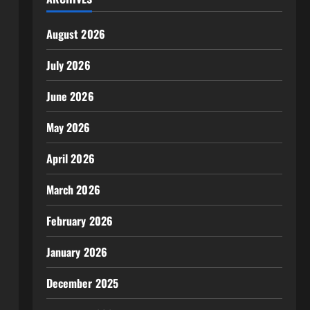
August 2026
July 2026
June 2026
May 2026
April 2026
March 2026
February 2026
January 2026
December 2025