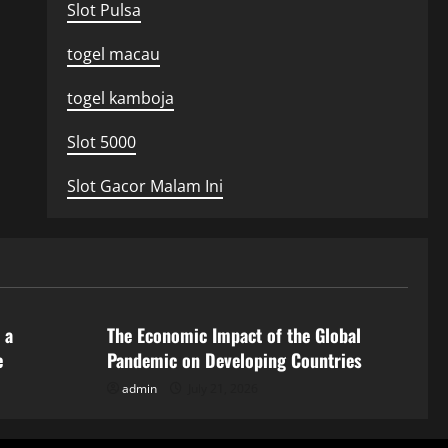
Slot Pulsa
togel macau
togel kamboja
Slot 5000
Slot Gacor Malam Ini
Uncategorized
 a
The Economic Impact of the Global
e
Pandemic on Developing Countries
admin
July 21, 2026