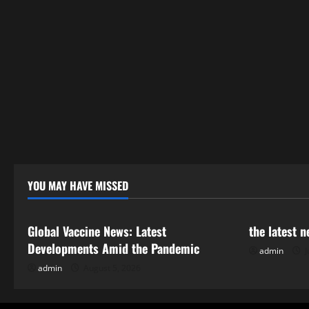
YOU MAY HAVE MISSED
Uncategorized
Uncategor
Global Vaccine News: Latest
the latest 
Developments Amid the Pandemic
admin
J
admin
August 5, 2026