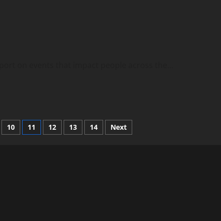
eport on events that impact people across the...
10
11
12
13
14
Next