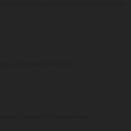
institutions have struggled with throughout history. When
ogress, or changes that occur on a...
cers in a specific field, such as health,...