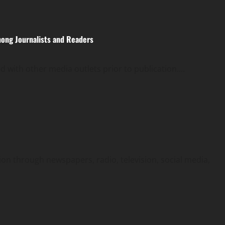
ong Journalists and Readers
 with other media outlets prior to publication....
on through newspapers, radio, television, social media,